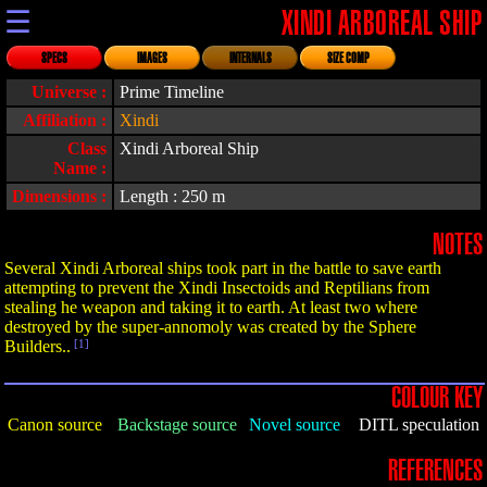
☰
XINDI ARBOREAL SHIP
SPECS
IMAGES
INTERNALS
SIZE COMP
Universe :
Prime Timeline
Affiliation :
Xindi
Class
Xindi Arboreal Ship
Name :
Dimensions :
Length : 250 m
NOTES
Several Xindi Arboreal ships took part in the battle to save earth
attempting to prevent the Xindi Insectoids and Reptilians from
stealing he weapon and taking it to earth. At least two where
destroyed by the super-annomoly was created by the Sphere
Builders..
[1]
COLOUR KEY
Canon source
Backstage source
Novel source
DITL speculation
REFERENCES