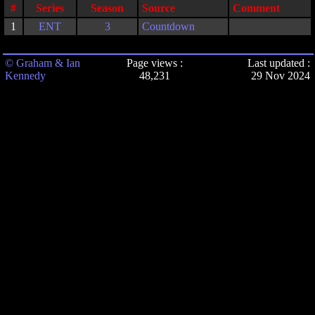
#
Series
Season
Source
Comment
1
ENT
3
Countdown
© Graham & Ian
Page views :
Last updated :
Kennedy
48,231
29 Nov 2024