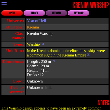
☰
KRENIM WARSHIP
SPECS
IMAGES
INTERNALS
SIZE COMP
Universe :
Year of Hell
Affiliation :
Krenim
Class
Krenim Warship
Name :
Type :
Warship
[1]
Unit Run :
In the Krenim-dominant timeline, these ships were
a common sight in the Krenim Empire
[1]
Dimensions :
Length : 250 m
[2]
Beam : 129 m
Height : 41 m
Decks : 12
Crew :
Unknown
Defence
Unknown hull.
Systems :
NOTES
This Warship design appears to have been an extremely common