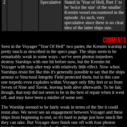
2
Speculative
Stated in 'Year of Hell, Part 1' to
be 'twice the size' of the smaller
Krenim vessel encountered in the
episode. As such, very
speculative since there is no clear
idea of the latter ships size.
COMMENTS
Seen in the Voyager "Year Of Hell" two parter, the Krenim warship is
pretty much as described in the specs page. The ships seem to be
remarkably weak in some ways - we've seen photon torpedoes
destroy Starships with one hit before now, but the Krenim hit
Voyager with torp after torp with relatively little effect. Now when
Starships resist fire like this it's generally possible to say that the ships
armour or Structural Integrity Field protected them, but in this case
one torpedo even explodes within Voyager only fifty feet or so from
Seven of Nine and Tuvok, leaving both alive afterwards. To be fair,
though, that torp did not seem to be in the best of repair when it went
off, and may have been a misfire of some sort.
The Warship seemed to be fairly weak in terms of the fire it could
resist also. We never see an engagement between Voyager and these
ships from beginning to end, so it's hard to judge just how much fire
they can take. But Voyager does finish one off with four photon