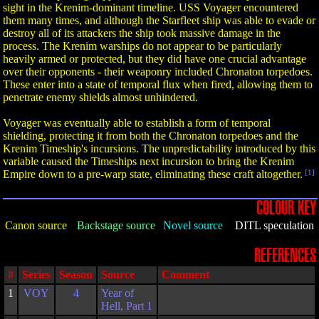
sight in the Krenim-dominant timeline. USS Voyager encountered
them many times, and although the Starfleet ship was able to evade or
destroy all of its attackers the ship took massive damage in the
process. The Krenim warships do not appear to be particularly
heavily armed or protected, but they did have one crucial advantage
over their opponents - their weaponry included Chronaton torpedoes.
These enter into a state of temporal flux when fired, allowing them to
penetrate enemy shields almost unhindered.
Voyager was eventually able to establish a form of temporal
shielding, protecting it from both the Chronaton torpedoes and the
Krenim Timeship's incursions. The unpredictability introduced by this
variable caused the Timeships next incursion to bring the Krenim
Empire down to a pre-warp state, eliminating these craft altogether.
[1]
COLOUR KEY
Canon source
Backstage source
Novel source
DITL speculation
REFERENCES
#
Series
Season
Source
Comment
1
VOY
4
Year of
Hell, Part 1