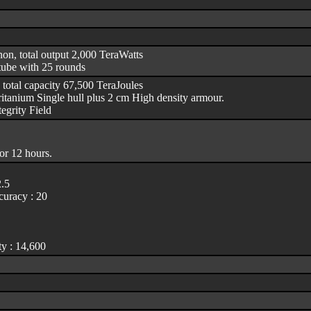
non, total output 2,000 TeraWatts
tube with 25 rounds
 total capacity 67,500 TeraJoules
itanium Single hull plus 2 cm High density armour.
egrity Field
or 12 hours.
2.5
uracy : 20
y : 14,600