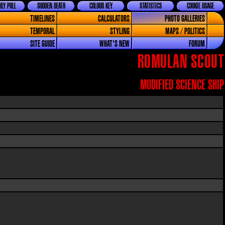
LY POLL
SUDDEN DEATH
COLOUR KEY
STATISTICS
COOKIE USAGE
TIMELINES
CALCULATORS
PHOTO GALLERIES
TEMPORAL
STYLING
MAPS / POLITICS
SITE GUIDE
WHAT'S NEW
FORUM
ROMULAN SCOUT
MODIFIED SCIENCE SHIP