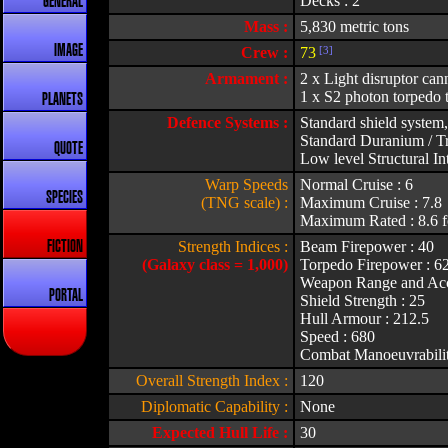
Decks : 2
GENERAL
Mass :
5,830 metric tons
IMAGE
Crew :
73
[3]
Armament :
2 x Light disruptor can
1 x S2 photon torpedo 
PLANETS
Defence Systems :
Standard shield system,
Standard Duranium / Tr
QUOTE
Low level Structural Int
Warp Speeds
Normal Cruise : 6
SPECIES
(TNG scale) :
Maximum Cruise : 7.8
Maximum Rated : 8.6 f
Strength Indices :
Beam Firepower : 40
FICTION
(Galaxy class = 1,000)
Torpedo Firepower : 6
Weapon Range and Acc
PORTAL
Shield Strength : 25
Hull Armour : 212.5
Speed : 680
Combat Manoeuvrabilit
Overall Strength Index :
120
Diplomatic Capability :
None
Expected Hull Life :
30