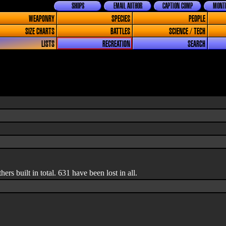
SHOPS
EMAIL AUTHOR
CAPTION COMP
MONTH
WEAPONRY
SPECIES
PEOPLE
SIZE CHARTS
BATTLES
SCIENCE / TECH
LISTS
RECREATION
SEARCH
rs built in total. 631 have been lost in all.