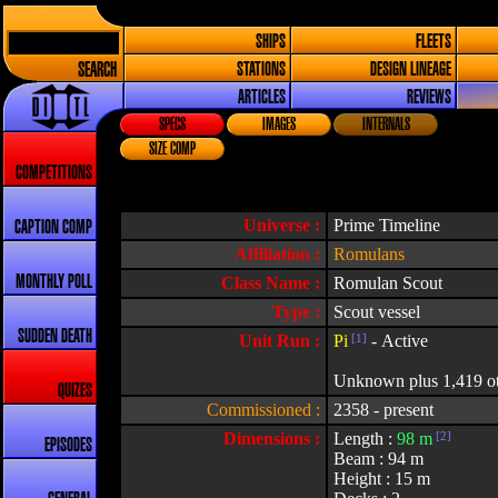
SHIPS
FLEETS
SEARCH
STATIONS
DESIGN LINEAGE
ARTICLES
REVIEWS
SPECS
IMAGES
INTERNALS
SIZE COMP
COMPETITIONS
Universe :
Prime Timeline
CAPTION COMP
Affiliation :
Romulans
MONTHLY POLL
Class Name :
Romulan Scout
Type :
Scout vessel
SUDDEN DEATH
Unit Run :
Pi
[1]
- Active
Unknown plus 1,419 othe
QUIZES
Commissioned :
2358 - present
Dimensions :
Length :
98 m
[2]
EPISODES
Beam : 94 m
Height : 15 m