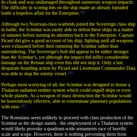
its cloak and was undamaged throughout numerous weapon impacts.
The difficulty in scoring hits on the ship made an already lopsided
battle a hopeless affair for the Enterprise.
[1]
Although two Norexan-class warbrids joined the Sovereign class ship
in battle, the Scimitar was easily able to defeat these ships in a matter
of minutes before turning its attention back to the Enterprise. Captain
Picard did give a good account of his ship, fighting until all weapons
were exhausted before then ramming the Scimitar rather than
surrendering. The Sovereign's hull did appear to be rather stronger
than the Scimitar's, yet although the impact did inflict considerable
damage on the Reman ship even this did not stop it. Only a last
desparate boarding action by Picard and Lieutenant Commander Data
was able to stop the enemy vessel.
[1]
Perhaps most worrying of all, the Scimitar was designed to house a
Thalaron radiation emitter system which could engulf ships or even
whole planets. As a weapon of mass destruction the Scimitar would
be horrendously effective, able to exterminate planetary populations
with ease.
[1]
The Romulans seem unlikely to proceed with class production of the
Scimitar as the design stands - the employment of a Thalaron system
would likely provoke a quadrant-wide armaments race of horrific
scale and scope. However, there is nothing preventing them from