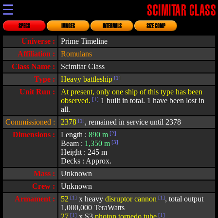
☰
SCIMITAR CLASS
SPECS
IMAGES
INTERNALS
SIZE COMP
Universe :
Prime Timeline
Affiliation :
Romulans
Class Name :
Scimitar Class
Type :
Heavy battleship
[1]
Unit Run :
At present, only one ship of this type has been
observed.
[1]
1 built in total. 1 have been lost in
all.
Commissioned :
2378
[1]
, remained in service until 2378
Dimensions :
Length :
890 m
[2]
Beam :
1,350 m
[3]
Height : 245 m
Decks : Approx.
Mass :
Unknown
Crew :
Unknown
Armament :
52
[1]
x heavy
disruptor cannon
[1]
, total output
1,000,000 TeraWatts
27
[1]
x S3
photon torpedo tube
[1]