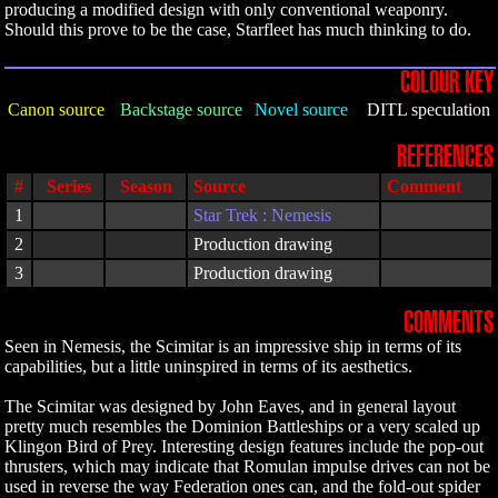
producing a modified design with only conventional weaponry.
Should this prove to be the case, Starfleet has much thinking to do.
COLOUR KEY
Canon source
Backstage source
Novel source
DITL speculation
REFERENCES
#
Series
Season
Source
Comment
1
Star Trek : Nemesis
2
Production drawing
3
Production drawing
COMMENTS
Seen in Nemesis, the Scimitar is an impressive ship in terms of its
capabilities, but a little uninspired in terms of its aesthetics.
The Scimitar was designed by John Eaves, and in general layout
pretty much resembles the Dominion Battleships or a very scaled up
Klingon Bird of Prey. Interesting design features include the pop-out
thrusters, which may indicate that Romulan impulse drives can not be
used in reverse the way Federation ones can, and the fold-out spider