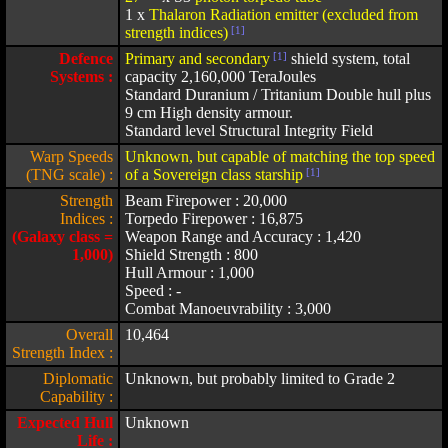
1 x
Thalaron Radiation emitter (excluded from
strength indices)
[1]
Defence
Primary and secondary
[1]
shield system, total
Systems :
capacity 2,160,000 TeraJoules
Standard Duranium / Tritanium Double hull plus
9 cm High density armour.
Standard level Structural Integrity Field
Warp Speeds
Unknown, but capable of matching the top speed
(TNG scale) :
of a Sovereign class starship
[1]
Strength
Beam Firepower : 20,000
Indices :
Torpedo Firepower : 16,875
(Galaxy class =
Weapon Range and Accuracy : 1,420
1,000)
Shield Strength : 800
Hull Armour : 1,000
Speed : -
Combat Manoeuvrability : 3,000
Overall
10,464
Strength Index :
Diplomatic
Unknown, but probably limited to Grade 2
Capability :
Expected Hull
Unknown
Life :