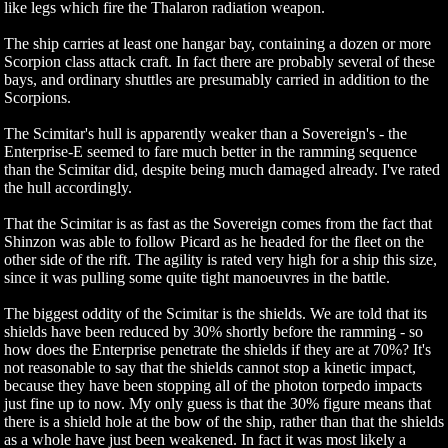
like legs which fire the Thalaron radiation weapon.
The ship carries at least one hangar bay, containing a dozen or more
Scorpion class attack craft. In fact there are probably several of these
bays, and ordinary shuttles are presumably carried in addition to the
Scorpions.
The Scimitar's hull is apparently weaker than a Sovereign's - the
Enterprise-E seemed to fare much better in the ramming sequence
than the Scimitar did, despite being much damaged already. I've rated
the hull accordingly.
That the Scimitar is as fast as the Sovereign comes from the fact that
Shinzon was able to follow Picard as he headed for the fleet on the
other side of the rift. The agility is rated very high for a ship this size,
since it was pulling some quite tight manoeuvres in the battle.
The biggest oddity of the Scimitar is the shields. We are told that its
shields have been reduced by 30% shortly before the ramming - so
how does the Enterprise penetrate the shields if they are at 70%? It's
not reasonable to say that the shields cannot stop a kinetic impact,
because they have been stopping all of the photon torpedo impacts
just fine up to now. My only guess is that the 30% figure means that
there is a shield hole at the bow of the ship, rather than that the shields
as a whole have just been weakened. In fact it was most likely a