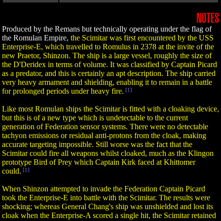
NOTES
Produced by the Remans but technically operating under the flag of
the Romulan Empire,
the Scimitar was first encountered by the USS
Enterprise-E, which travelled to Romulus in 2378 at the invite of the
new Praetor, Shinzon. The ship is a large vessel, roughly the size of
the D'Deridex in terms of volume. It was classified by Captain Picard
as a predator, and this is certainly an apt description. The ship carried
very heavy armament and shielding, enabling it to remain in a battle
for prolonged periods under heavy fire.
[1]
Like most Romulan ships the Scimitar is fitted with a cloaking device,
but this is of a new type which is undetectable to the current
generation of Federation sensor systems. There were no detectable
tachyon emissions or residual anti-protons from the cloak, making
accurate targeting impossible. Still worse was the fact that the
Scimitar could fire all weapons whilst cloaked, much as the Klingon
prototype Bird of Prey which Captain Kirk faced at Khittomer
could.
[1]
When Shinzon attempted to invade the Federation Captain Picard
took the Enterprise-E into battle with the Scimitar. The results were
shocking; whereas General Chang's ship was unshielded and lost its
cloak when the Enterprise-A scored a single hit, the Scimitar retained