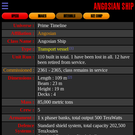
☰
ANGOSIAN SHIP
SPECS
IMAGES
INTERNALS
SIZE COMP
Universe :
Prime Timeline
Affiliation :
Angosian
Class Name :
Angosian Ship
Type :
Transport vessel
[1]
Unit Run :
110 built in total. 1 have been lost in all. 12 have
been retired from service.
Commissioned :
2361 - 2365, class remains in service
Dimensions :
Length : 109 m
[2]
Beam : 23 m
Height : 19 m
Decks : 4
Mass :
85,000 metric tons
Crew :
5
Armament :
1 x phaser banks, total output 500 TeraWatts
Defence
Standard shield system, total capacity 202,500
Systems :
TeraJoules