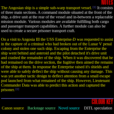
NOTES
The Angosian ship is a simple sub-warp transport vessel.
[1]
It consists
of three main sections. A command module situated at the front of the
ship, a drive unit at the rear of the vessel and in-between a replaceable
mission module. Various modules are available fulfilling both cargo
and passenger transport capabilities. A further module can also be
used to create a secure prisoner transport craft.
On a visit to Angosia III the USS Enterprise-D was requested to assist
in the capture of a criminal who had broken out of the Lunar V penal
colony and stolen one such ship. Escaping from the Enterprise the
ship went behind and asteroid and the pilot detached it's drive unit
and crashed the remainder of the ship. When it was discovered that he
had remained on the drive section, the fugitive then aimed the remains
of the ship at them. In response the Enterprise raised it's shields and
were able to safely deflect the ship without causing any damage. This
was yet another tactic design to deflect attention from a small escape
pod launched from what remained of the ship. However, Lieutenant
Commander Data was able to predict this action and captured the
prisoner.
[1]
COLOUR KEY
Canon source
Backstage source
Novel source
DITL speculation