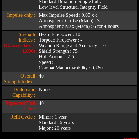
Standard Duranium Single hull.
Low level Structural Integrity Field
Impulse only :
Max Impulse Speed : 0.05 x c
Atmospheric Cruise (Mach) : 3
Atmospheric Max (Mach) : 6 for 4 hours.
Strength
Beam Firepower : 10
Indices :
Torpedo Firepower : -
(Galaxy class =
Weapon Range and Accuracy : 10
1,000)
Shield Strength : 75
Hull Armour : 2.5
Speed : -
Combat Manoeuvrability : 9,760
Overall
40
Strength Index :
Diplomatic
None
Capability :
Expected Hull
40
Life :
Refit Cycle :
Minor : 1 year
Standard : 5 years
Major : 20 years