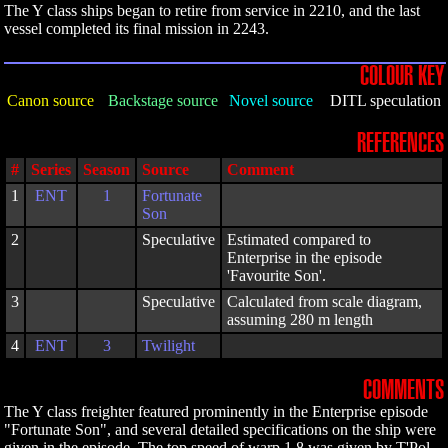
The Y class ships began to retire from service in 2210, and the last
vessel completed its final mission in 2243.
COLOUR KEY
Canon source
Backstage source
Novel source
DITL speculation
REFERENCES
#
Series
Season
Source
Comment
1
ENT
1
Fortunate
Son
2
Speculative
Estimated compared to
Enterprise in the episode
'Favourite Son'.
3
Speculative
Calculated from scale diagram,
assuming 280 m length
4
ENT
3
Twilight
COMMENTS
The Y class freighter featured prominently in the Enterprise episode
"Fortunate Son", and several detailed specifications on the ship were
given in the episode. The top speed of warp 1.8 was given by T'Pol,