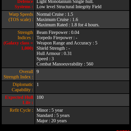
Defence
Light Monotanium Single hull.
Systems :
Low level Structural Integrity Field
Warp Speeds
Normal Cruise : 1.5
(TOS scale) :
Maximum Cruise : 1.6
Maximum Rated : 1.8 for 4 hours.
Strength
Beam Firepower : 0.04
Indices :
Torpedo Firepower : -
(Galaxy class =
Weapon Range and Accuracy : 5
1,000)
Shield Strength : -
Hull Armour : 0.31
Speed : 3
Combat Manoeuvrability : 560
Overall
9
Strength Index :
Diplomatic
1
Capability :
Expected Hull
100
Life :
Refit Cycle :
Minor : 5 year
Standard : 5 years
Major : 20 years