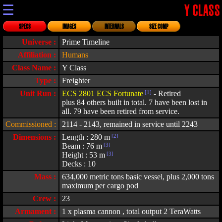
☰
Y CLASS
SPECS
IMAGES
INTERNALS
SIZE COMP
Universe :
Prime Timeline
Affiliation :
Humans
Class Name :
Y Class
Type :
Freighter
Unit Run :
ECS 2801 ECS Fortunate
[1]
- Retired
plus 84 others built in total. 7 have been lost in
all. 79 have been retired from service.
Commissioned :
2114 - 2143, remained in service until 2243
Dimensions :
Length : 280 m
[2]
Beam : 76 m
[3]
Height : 53 m
[3]
Decks : 10
Mass :
634,000 metric tons basic vessel, plus 2,000 tons
maximum per cargo pod
Crew :
23
Armament :
1 x plasma cannon , total output 2 TeraWatts