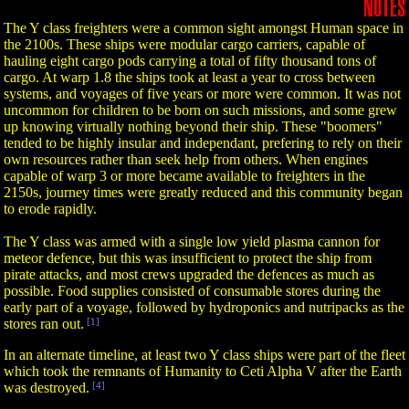
NOTES
The Y class freighters were a common sight amongst Human space in
the 2100s. These ships were modular cargo carriers, capable of
hauling eight cargo pods carrying a total of fifty thousand tons of
cargo. At warp 1.8 the ships took at least a year to cross between
systems, and voyages of five years or more were common. It was not
uncommon for children to be born on such missions, and some grew
up knowing virtually nothing beyond their ship. These "boomers"
tended to be highly insular and independant, prefering to rely on their
own resources rather than seek help from others. When engines
capable of warp 3 or more became available to freighters in the
2150s, journey times were greatly reduced and this community began
to erode rapidly.
The Y class was armed with a single low yield plasma cannon for
meteor defence, but this was insufficient to protect the ship from
pirate attacks, and most crews upgraded the defences as much as
possible. Food supplies consisted of consumable stores during the
early part of a voyage, followed by hydroponics and nutripacks as the
stores ran out.
[1]
In an alternate timeline, at least two Y class ships were part of the fleet
which took the remnants of Humanity to Ceti Alpha V after the Earth
was destroyed.
[4]