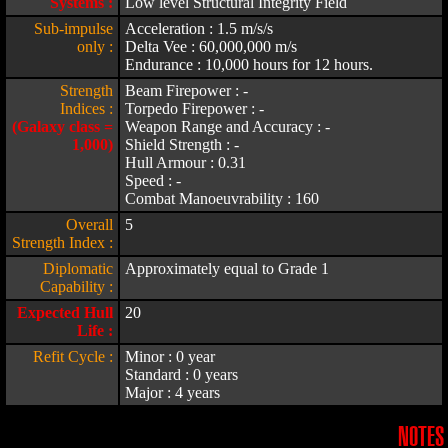
Systems :
Low level Structural Integrity Field
Sub-impulse
Acceleration : 1.5 m/s/s
only :
Delta Vee : 60,000,000 m/s
Endurance : 10,000 hours for 12 hours.
Strength
Beam Firepower : -
Indices :
Torpedo Firepower : -
(Galaxy class =
Weapon Range and Accuracy : -
1,000)
Shield Strength : -
Hull Armour : 0.31
Speed : -
Combat Manoeuvrability : 160
Overall
5
Strength Index :
Diplomatic
Approximately equal to Grade 1
Capability :
Expected Hull
20
Life :
Refit Cycle :
Minor : 0 year
Standard : 0 years
Major : 4 years
NOTES