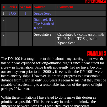
REFERENCES
#
Series
Season
Source
Comment
1
TOS
1
Space Seed
2
Star Trek II :
The Wrath of
Khan
3
Speculative
Calculated by comparison with
The E-Nil in TOS episode
'Space Seed'.
COMMENTS
The DY-100 is a tough one to think about - my starting point was that
this ship was equipped for long-duration flights since it was fitted for
a crew in hibernation. Since Earth apparently had no travel beyond
our own system prior to the 2060's, it seems that the DY-100's were
interplanetary ships. However, in order to progress to a reasonable
distance from Earth in only 300 years it seems to me that they must be
capable of accelerating to a reasonable fraction of the speed of light -
perhaps 20% or so.
Within these limitations I have tried to do is make this design as
primitive as possible. This is necessary in order to minimize the
difference between Star Treks predicted level of spacecraft