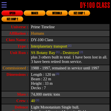
☰
DY-100 CLASS
SPECS
IMAGES
INTERNALS
SIZE COMP 1
SIZE COMP 2
Universe :
Prime Timeline
Affiliation :
Humans
Class Name :
DY-100 Class
Type :
Interplanetary transport
[1]
Unit Run :
SS Botany Bay
[1]
- Destroyed
[2]
plus 3 others built in total. 1 have been lost in all.
3 have been retired from service.
Commissioned :
1988 - 1997, remained in service until 1997
Dimensions :
Length : 120 m
[3]
Beam : 22 m
Height : 33 m
Decks : 7
Mass :
74,000 metric tons
Crew :
40
[1]
Defence
Light Monotanium Single hull.