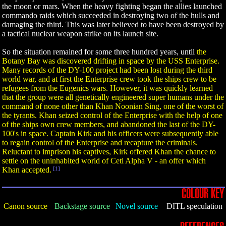
the moon or mars. When the heavy fighting began the allies launched
commando raids which succeeded in destroying two of the hulls and
damaging the third. This was later believed to have been destroyed by
a tactical nuclear weapon strike on its launch site.
So the situation remained for some three hundred years, until
the
Botany Bay was discovered drifting in space by the USS Enterprise.
Many records of the DY-100 project had been lost during the third
world war, and at first the Enterprise crew took the ships crew to be
refugees from the Eugenics wars. However, it was quickly learned
that the group were all genetically engineered super humans under the
command of none other than Khan Noonian Sing, one of the worst of
the tyrants. Khan seized control of the Enterprise with the help of one
of the ships own crew members, and abandoned the last of the DY-
100's in space. Captain Kirk and his officers were subsequently able
to regain control of the Enterprise and recapture the criminals.
Reluctant to imprison his captives, Kirk offered Khan the chance to
settle on the uninhabited world of Ceti Alpha V - an offer which
Khan accepted.
[1]
COLOUR KEY
Canon source
Backstage source
Novel source
DITL speculation