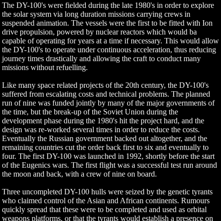
The DY-100's were fielded during the late 1980's in order to explore
the solar system via long duration missions carrying crews in
suspended animation. The vessels were the first to be fitted with Ion
drive propulsion, powered by nuclear reactors which would ba
capable of operating for years at a time if necessary. This would allow
the DY-100's to operate under continuous acceleration, thus reducing
journey times drastically and allowing the craft to conduct many
missions without refuelling.
Like many space related projects of the 20th century, the DY-100's
suffered from escalating costs and technical problems. The planned
run of nine was funded jointly by many of the major governments of
the time, but the break-up of the Soviet Union during the
development phase during the 1980's hit the project hard, and the
design was re-worked several times in order to reduce the costs.
Eventually the Russian government backed out altogether, and the
remaining countries cut the order back first to six and eventually to
four. The first DY-100 was launched in 1992, shortly before the start
of the Eugenics wars. The first flight was a successful test run around
the moon and back, with a crew of nine on board.
Three uncompleted DY-100 hulls were seized by the genetic tyrants
who claimed control of the Asian and African continents. Rumours
quickly spread that these were to be completed and used as orbital
weapons platforms, or that the tyrants would establish a presence on