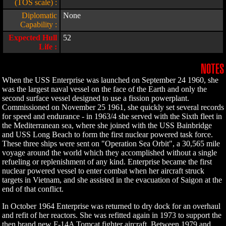
(TOS scale) :
Diplomatic
None
Capability :
Expected Hull
52
Life :
NOTES
When the USS Enterprise was launched on September 24 1960, she
was the largest naval vessel on the face of the Earth and only the
second surface vessel designed to use a fission powerplant.
Commissioned on November 25 1961, she quickly set several records
for speed and endurance - in 1963/4 she served with the Sixth fleet in
the Mediterranean sea, where she joined with the USS Bainbridge
and USS Long Beach to form the first nuclear powered task force.
These three ships were sent on "Operation Sea Orbit", a 30,565 mile
voyage around the world which they accomplished without a single
refueling or replenishment of any kind. Enterprise became the first
nuclear powered vessel to enter combat when her aircraft struck
targets in Vietnam, and she assisted in the evacuation of Saigon at the
end of that conflict.
In October 1964 Enterprise was returned to dry dock for an overhaul
and refit of her reactors. She was refitted again in 1973 to support the
then brand new F-14A Tomcat fighter aircraft. Between 1979 and