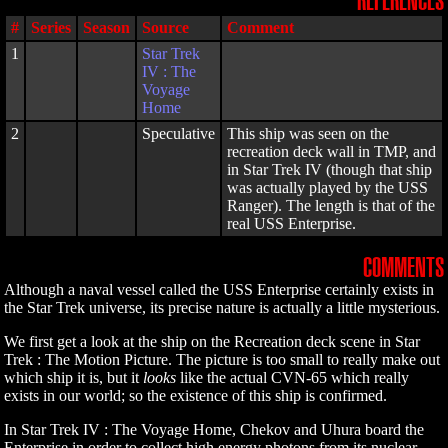
REFERENCES
#
Series
Season
Source
Comment
1
Star Trek
IV : The
Voyage
Home
2
Speculative
This ship was seen on the
recreation deck wall in TMP, and
in Star Trek IV (though that ship
was actually played by the USS
Ranger). The length is that of the
real USS Enterprise.
COMMENTS
Although a naval vessel called the USS Enterprise certainly exists in
the Star Trek universe, its precise nature is actually a little mysterious.
We first get a look at the ship on the Recreation deck scene in Star
Trek : The Motion Picture. The picture is too small to really make out
which ship it is, but it
looks
like the actual CVN-65 which really
exists in our world; so the existence of this ship is confirmed.
In Star Trek IV : The Voyage Home, Chekov and Uhura board the
Enterprise in order to collect high energy photons from its nuclear