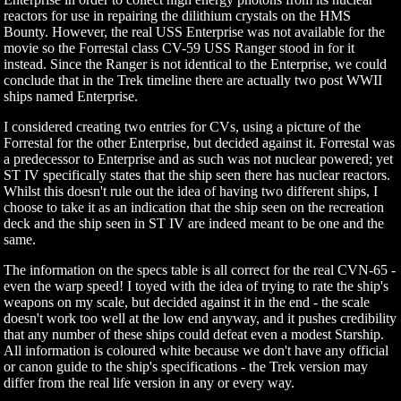
reactors for use in repairing the dilithium crystals on the HMS
Bounty. However, the real USS Enterprise was not available for the
movie so the Forrestal class CV-59 USS Ranger stood in for it
instead. Since the Ranger is not identical to the Enterprise, we could
conclude that in the Trek timeline there are actually two post WWII
ships named Enterprise.
I considered creating two entries for CVs, using a picture of the
Forrestal for the other Enterprise, but decided against it. Forrestal was
a predecessor to Enterprise and as such was not nuclear powered; yet
ST IV specifically states that the ship seen there has nuclear reactors.
Whilst this doesn't rule out the idea of having two different ships, I
choose to take it as an indication that the ship seen on the recreation
deck and the ship seen in ST IV are indeed meant to be one and the
same.
The information on the specs table is all correct for the real CVN-65 -
even the warp speed! I toyed with the idea of trying to rate the ship's
weapons on my scale, but decided against it in the end - the scale
doesn't work too well at the low end anyway, and it pushes credibility
that any number of these ships could defeat even a modest Starship.
All information is coloured white because we don't have any official
or canon guide to the ship's specifications - the Trek version may
differ from the real life version in any or every way.