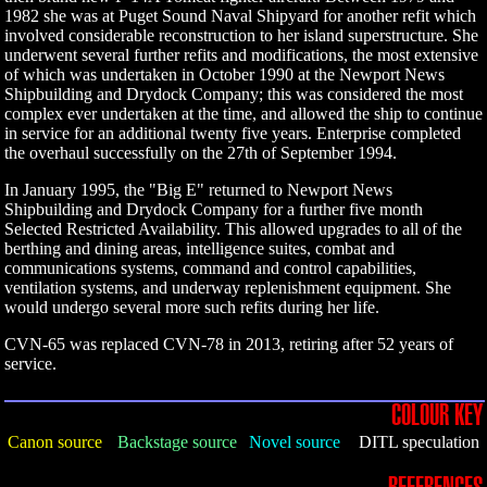
1982 she was at Puget Sound Naval Shipyard for another refit which
involved considerable reconstruction to her island superstructure. She
underwent several further refits and modifications, the most extensive
of which was undertaken in October 1990 at the Newport News
Shipbuilding and Drydock Company; this was considered the most
complex ever undertaken at the time, and allowed the ship to continue
in service for an additional twenty five years. Enterprise completed
the overhaul successfully on the 27th of September 1994.
In January 1995, the "Big E" returned to Newport News
Shipbuilding and Drydock Company for a further five month
Selected Restricted Availability. This allowed upgrades to all of the
berthing and dining areas, intelligence suites, combat and
communications systems, command and control capabilities,
ventilation systems, and underway replenishment equipment. She
would undergo several more such refits during her life.
CVN-65 was replaced CVN-78 in 2013, retiring after 52 years of
service.
COLOUR KEY
Canon source
Backstage source
Novel source
DITL speculation