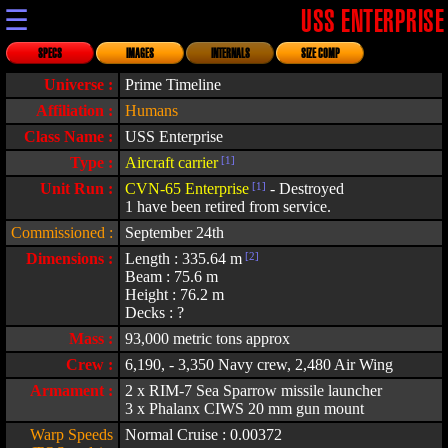
☰
USS ENTERPRISE
SPECS
IMAGES
INTERNALS
SIZE COMP
Universe :
Prime Timeline
Affiliation :
Humans
Class Name :
USS Enterprise
Type :
Aircraft carrier
[1]
Unit Run :
CVN-65 Enterprise
[1]
- Destroyed
1 have been retired from service.
Commissioned :
September 24th
Dimensions :
Length : 335.64 m
[2]
Beam : 75.6 m
Height : 76.2 m
Decks : ?
Mass :
93,000 metric tons approx
Crew :
6,190, - 3,350 Navy crew, 2,480 Air Wing
Armament :
2 x RIM-7 Sea Sparrow missile launcher
3 x Phalanx CIWS 20 mm gun mount
Warp Speeds
Normal Cruise : 0.00372