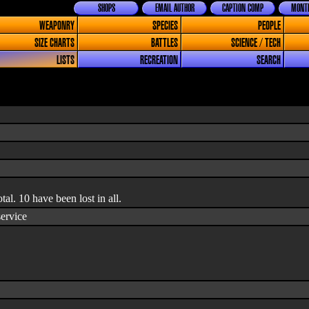
SHOPS
EMAIL AUTHOR
CAPTION COMP
MONTH
WEAPONRY
SPECIES
PEOPLE
SIZE CHARTS
BATTLES
SCIENCE / TECH
LISTS
RECREATION
SEARCH
otal. 10 have been lost in all.
service