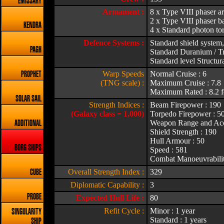
EMISSARY
Armament :
8 x Type VIII phaser a
2 x Type VIII phaser ba
KENDRA
4 x Standard photon to
Defence Systems :
Standard shield system,
PAGH
Standard Duranium / Tr
Standard level Structura
Warp Speeds
Normal Cruise : 6
PROPHET
(TNG scale) :
Maximum Cruise : 7.8
Maximum Rated : 8.2 f
SOLAR SAIL
Strength Indices :
Beam Firepower : 190
(Galaxy class = 1,000)
Torpedo Firepower : 5
Weapon Range and Acc
ADDITIONAL
Shield Strength : 190
Hull Armour : 50
BORG SHIPS
Speed : 581
Combat Manoeuvrabilit
Overall Strength Index :
329
CUBE
Diplomatic Capability :
3
PROBE
Expected Hull Life :
80
Refit Cycle :
Minor : 1 year
SINGULARITY
Standard : 1 years
SHIP