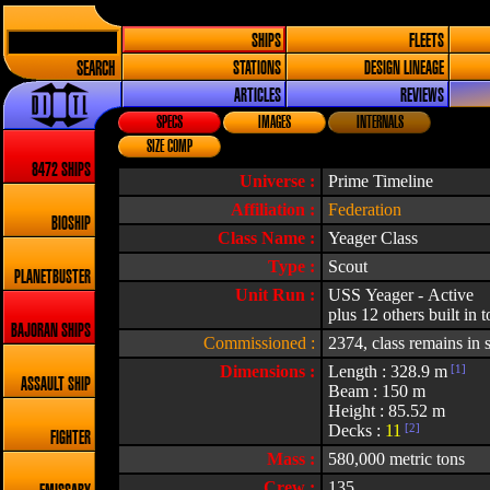
SHIPS
FLEETS
SEARCH
STATIONS
DESIGN LINEAGE
ARTICLES
REVIEWS
SPECS
IMAGES
INTERNALS
SIZE COMP
8472 SHIPS
Universe :
Prime Timeline
Affiliation :
Federation
BIOSHIP
Class Name :
Yeager Class
Type :
Scout
PLANETBUSTER
Unit Run :
USS Yeager - Active
plus 12 others built in t
BAJORAN SHIPS
Commissioned :
2374, class remains in 
Dimensions :
Length : 328.9 m
[1]
ASSAULT SHIP
Beam : 150 m
Height : 85.52 m
Decks :
11
[2]
FIGHTER
Mass :
580,000 metric tons
Crew :
135