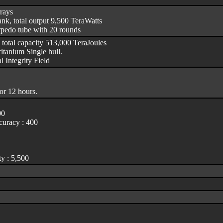
rrays
nk, total output 9,500 TeraWatts
rpedo tube with 20 rounds
 total capacity 513,000 TeraJoules
itanium Single hull.
l Integrity Field
or 12 hours.
00
uracy : 400
y : 5,500