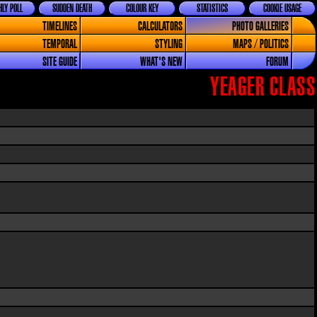
LY POLL
SUDDEN DEATH
COLOUR KEY
STATISTICS
COOKIE USAGE
TIMELINES
CALCULATORS
PHOTO GALLERIES
TEMPORAL
STYLING
MAPS / POLITICS
SITE GUIDE
WHAT'S NEW
FORUM
YEAGER CLASS