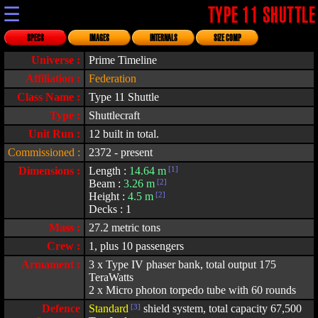
☰
TYPE 11 SHUTTLE
SPECS
IMAGES
INTERNALS
SIZE COMP
Universe :
Prime Timeline
Affiliation :
Federation
Class Name :
Type 11 Shuttle
Type :
Shuttlecraft
Unit Run :
12 built in total.
Commissioned :
2372 - present
Dimensions :
Length :
14.64 m
[1]
Beam :
3.26 m
[2]
Height :
4.5 m
[2]
Decks : 1
Mass :
27.2 metric tons
Crew :
1, plus 10 passengers
Armament :
3 x Type IV phaser bank, total output 175
TeraWatts
2 x Micro photon torpedo tube with 60 rounds
Defence
Standard
[3]
shield system, total capacity 67,500