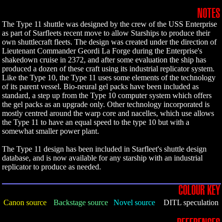
NOTES
The Type 11 shuttle was designed by the crew of the USS Enterprise
as part of Starfleets recent move to allow Starships to produce their
own shuttlecraft fleets. The design was created under the direction of
Lieutenant Commander Geordi La Forge during the Enterprise's
shakedown cruise in 2372, and after some evaluation the ship has
produced a dozen of these craft using its industrial replicator system.
Like the Type 10, the Type 11 uses some elements of the technology
of its parent vessel. Bio-neural gel packs have been included as
standard, a step up from the Type 10 computer system which offers
the gel packs as an upgrade only. Other technology incorporated is
mostly centred around the warp core and nacelles, which use allows
the Type 11 to have an equal speed to the type 10 but with a
somewhat smaller power plant.
The Type 11 design has been included in Starfleet's shuttle design
database, and is now available for any starship with an industrial
replicator to produce as needed.
COLOUR KEY
Canon source
Backstage source
Novel source
DITL speculation