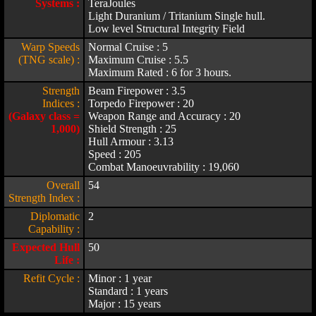
Systems :
TeraJoules
Light Duranium / Tritanium Single hull.
Low level Structural Integrity Field
Warp Speeds
Normal Cruise : 5
(TNG scale) :
Maximum Cruise : 5.5
Maximum Rated : 6 for 3 hours.
Strength
Beam Firepower : 3.5
Indices :
Torpedo Firepower : 20
(Galaxy class =
Weapon Range and Accuracy : 20
1,000)
Shield Strength : 25
Hull Armour : 3.13
Speed : 205
Combat Manoeuvrability : 19,060
Overall
54
Strength Index :
Diplomatic
2
Capability :
Expected Hull
50
Life :
Refit Cycle :
Minor : 1 year
Standard : 1 years
Major : 15 years