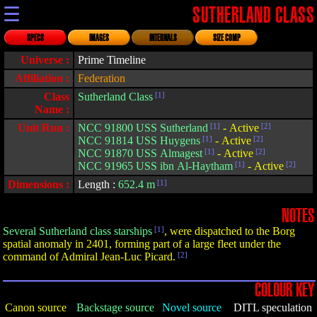
☰
SUTHERLAND CLASS
SPECS
IMAGES
INTERNALS
SIZE COMP
Universe :
Prime Timeline
Affiliation :
Federation
Class
Sutherland Class
[1]
Name :
Unit Run :
NCC 91800 USS Sutherland
[1]
- Active
[2]
NCC 91814 USS Huygens
[1]
- Active
[2]
NCC 91870 USS Almagest
[1]
- Active
[2]
NCC 91965 USS ibn Al-Haytham
[1]
- Active
[2]
Dimensions :
Length :
652.4 m
[1]
NOTES
Several Sutherland class starships
[1]
, were dispatched to the Borg
spatial anomaly in 2401, forming part of a large fleet under the
command of Admiral Jean-Luc Picard.
[2]
COLOUR KEY
Canon source
Backstage source
Novel source
DITL speculation