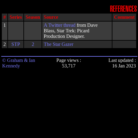
REFERENCES
#
Series
Season
Source
Comment
1
A
Twitter thread
from Dave
Blass, Star Trek: Picard
Production Designer.
2
STP
2
The Star Gazer
© Graham & Ian
Page views :
Last updated :
Kennedy
53,717
16 Jan 2023