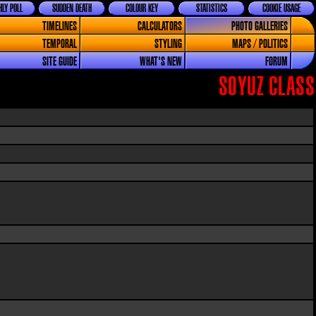
LY POLL
SUDDEN DEATH
COLOUR KEY
STATISTICS
COOKIE USAGE
TIMELINES
CALCULATORS
PHOTO GALLERIES
TEMPORAL
STYLING
MAPS / POLITICS
SITE GUIDE
WHAT'S NEW
FORUM
SOYUZ CLASS