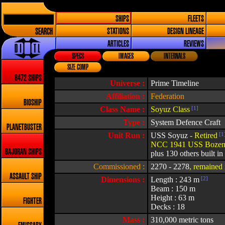
SHIPS
FLEETS
SEARCH
STATIONS
DESIGN LINEAGE
ARTICLES
REVIEWS
SPECS
IMAGES
INTERNALS
SIZE COMP
8472 SHIPS
Universe :
Prime Timeline
Affiliation :
Federation
BIOSHIP
Class Name :
Soyuz Class
[1]
Type :
System Defence Craft
PLANETBUSTER
Unit Run :
USS Soyuz
- Retired
[1
NCC 1941 USS Boze
BAJORAN SHIPS
plus 130 others built in
Commissioned :
2270 - 2278
, remained 
ASSAULT SHIP
Dimensions :
Length : 243 m
[2]
Beam : 150 m
Height : 63 m
FIGHTER
Decks : 18
Mass :
310,000 metric tons