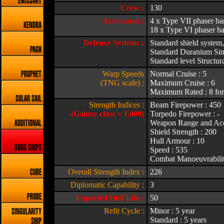
EMISSARY
Crew :
130
Armament :
4 x Type VII phaser b
KENDRA
18 x Type VI phaser ba
Defence Systems :
Standard shield system,
PAGH
Standard Duranium Sing
Standard level Structura
Warp Speeds
Normal Cruise : 5
PROPHET
(TNG scale) :
Maximum Cruise : 6
Maximum Rated : 8 for
SOLAR SAIL
Strength Indices :
Beam Firepower : 450
(Galaxy class = 1,000)
Torpedo Firepower : -
Weapon Range and Acc
ADDITIONAL
Shield Strength : 200
Hull Armour : 10
BORG SHIPS
Speed : 535
Combat Manoeuvrabilit
Overall Strength Index :
226
CUBE
Diplomatic Capability :
3
PROBE
Expected Hull Life :
50
Refit Cycle :
Minor : 5 year
SINGULARITY
Standard : 5 years
SHIP