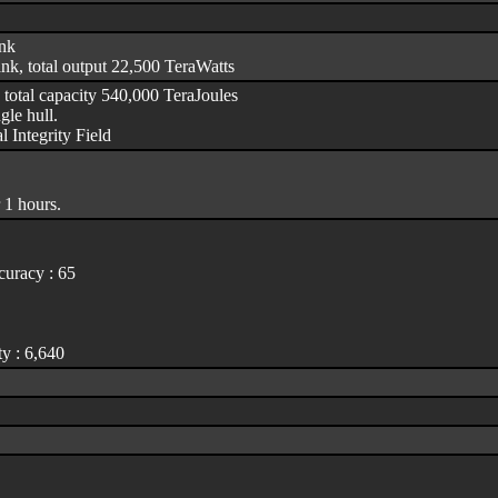
ank
nk, total output 22,500 TeraWatts
 total capacity 540,000 TeraJoules
le hull.
l Integrity Field
 1 hours.
uracy : 65
y : 6,640