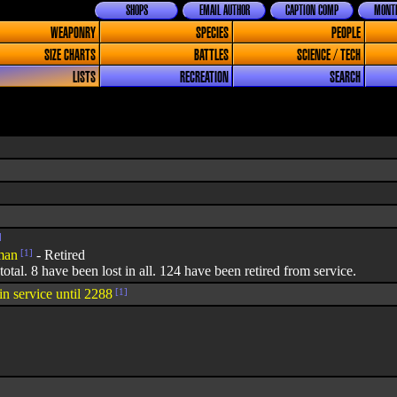
SHOPS
EMAIL AUTHOR
CAPTION COMP
MONTH
WEAPONRY
SPECIES
PEOPLE
SIZE CHARTS
BATTLES
SCIENCE / TECH
LISTS
RECREATION
SEARCH
]
man
[1]
- Retired
 total. 8 have been lost in all. 124 have been retired from service.
in service until 2288
[1]