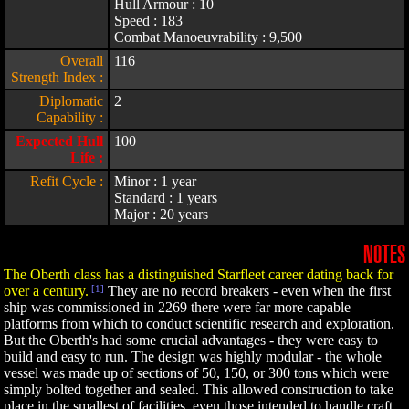
Hull Armour : 10
Speed : 183
Combat Manoeuvrability : 9,500
Overall
116
Strength Index :
Diplomatic
2
Capability :
Expected Hull
100
Life :
Refit Cycle :
Minor : 1 year
Standard : 1 years
Major : 20 years
NOTES
The Oberth class has a distinguished Starfleet career dating back for
over a century.
[1]
They are no record breakers - even when the first
ship was commissioned in 2269 there were far more capable
platforms from which to conduct scientific research and exploration.
But the Oberth's had some crucial advantages - they were easy to
build and easy to run. The design was highly modular - the whole
vessel was made up of sections of 50, 150, or 300 tons which were
simply bolted together and sealed. This allowed construction to take
place in the smallest of facilities, even those intended to handle craft