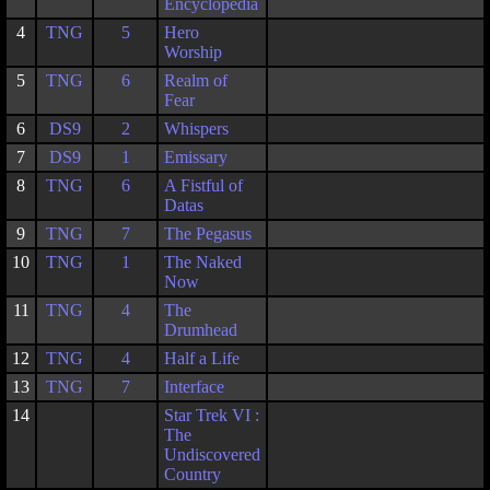
Encyclopedia
4
TNG
5
Hero
Worship
5
TNG
6
Realm of
Fear
6
DS9
2
Whispers
7
DS9
1
Emissary
8
TNG
6
A Fistful of
Datas
9
TNG
7
The Pegasus
10
TNG
1
The Naked
Now
11
TNG
4
The
Drumhead
12
TNG
4
Half a Life
13
TNG
7
Interface
14
Star Trek VI :
The
Undiscovered
Country