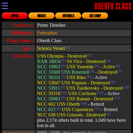
☰
OBERTH CLASS
SPECS
IMAGES
INTERNALS
SIZE COMP
Universe :
Prime Timeline
Affiliation :
Federation
Class Name :
Oberth Class
Type :
Science Vessel
[1]
Unit Run :
USS Olympia - Destroyed
[2]
NAR 18834
[3]
SS Vico - Destroyed
[4]
NCC 19002
[3]
USS Yosemite
[5]
- Active
[6]
NCC 31600 USS Bonestell
[3]
- Destroyed
[7]
NCC 50331
[3]
USS Biko
[8]
- Active
NCC 53847 USS Pegasus - Destroyed
[9]
NCC 53911
[3]
USS Tsiolkovsky - Destroyed
[10]
NCC 59318
[11]
USS Cochrane
[12]
- Active
NCC 59983
[3]
USS Raman - Destroyed
[13]
NCC 602 USS Oberth
[14]
- Retired
NCC 623
[3]
USS Copernicus
[15]
- Retired
NCC 638 USS Grissom - Destroyed
[1]
plus 2,174 others built in total. 1,049 have been
lost in all.