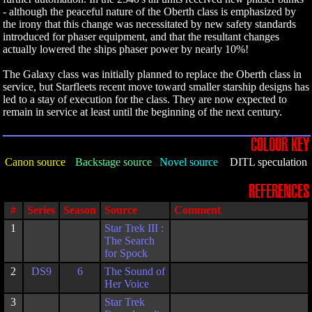
- although the peaceful nature of the Oberth class is emphasized by
the irony that this change was necessitated by new safety standards
introduced for phaser equipment, and that the resultant changes
actually lowered the ships phaser power by nearly 10%!
The Galaxy class was initially planned to replace the Oberth class in
service, but Starfleets recent move toward smaller starship designs has
led to a stay of execution for the class. They are now expected to
remain in service at least until the beginning of the next century.
COLOUR KEY
Canon source
Backstage source
Novel source
DITL speculation
REFERENCES
#
Series
Season
Source
Comment
1
Star Trek III :
The Search
for Spock
2
DS9
6
The Sound of
Her Voice
3
Star Trek