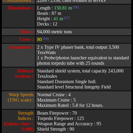
Commissioned :
2269 - 2338, class remains in service
Dimensions :
Length :
150.81 m
[16]
Beam : 87 m
Height :
41 m
[17]
Decks : 12
Mass :
94,000 metric tons
Crew :
80
[10]
Armament :
2 x Type IV phaser bank, total output 3,500
TeraWatts
1 x Probe/photon launcher equivalent to standard
photon torpedo tube with 25 rounds
Defence
Standard shield system, total capacity 243,000
Systems :
TeraJoules
Standard Duranium Single hull.
Standard level Structural Integrity Field
Warp Speeds
Normal Cruise : 4
(TNG scale) :
Maximum Cruise : 5
Maximum Rated : 5.8 for 12 hours.
Strength
Beam Firepower : 70
Indices :
Torpedo Firepower : 125
(Galaxy class =
Weapon Range and Accuracy : 95
1,000)
Shield Strength : 90