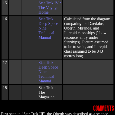
15
Star Trek IV :
The Voyage
Home
16
Star Trek
Calculated from the diagram
Deep Space
comparing the Daedalus,
Nine
Oberth, Miranda, and
Technical
Intrepid class ships ('show
Manual
resource' entry under
Starships). Picture assumed
to be to scale, and Intrepid
class assumed to be 343
metres long.
17
Star Trek
Deep Space
Nine
Technical
Manual
18
Star Trek :
The
Magazine
COMMENTS
First seen in "Star Trek III", the Oberth was described as a science