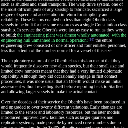
such as shuttles and small transports. The warp drive system, one of
the most difficult parts of any starship to fabricate, sacrificed a large
degree of speed and acceleration in return for simplicity and
reliability. These factors enabled no less than eight Oberth class
vessels to be built for the same resources as a single Constitution class
starship. In service the Oberth's were just as easy to run as they were
to build;
the engineering plant was almost wholly automated, with the
engineering hull unmanned in normal operation;
[18]
the entire
engineering crew consisted of one officer and four enlisted personnel,
less than a tenth of the number normal for a vessel of this size.
The exploratory nature of the Oberth class mission meant that they
would frequently discover new alien species, but their small size and
limited crew numbers meant that they had a very limited diplomatic
capability. Although they did occasionally engage in first contact
procedures, it was more usual that an Oberth would make an initial
assessment without revealing itself before reporting back to Starfleet
and allowing larger vessels to make the actual contact.
Over the decades of their service the Oberth's have been produced in
and upgraded to over twenty different variations. Early changes are
limited to the sensor and laboratory resources, but the later models
introduced improved crew facilities such as larger quarters and
replicator systems, made possible by reduced crew numbers due to
further automation. In the 2340's all units received new phaser banks