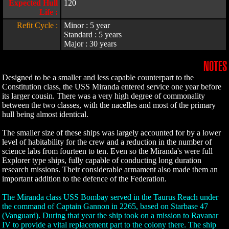
Expected Hull
120
Life :
Refit Cycle :
Minor : 5 year
Standard : 5 years
Major : 30 years
NOTES
Designed to be a smaller and less capable counterpart to the
Constitution class, the USS Miranda entered service one year before
its larger cousin. There was a very high degree of commonality
between the two classes, with the nacelles and most of the primary
hull being almost identical.
The smaller size of these ships was largely accounted for by a lower
level of habitability for the crew and a reduction in the number of
science labs from fourteen to ten. Even so the Miranda's were full
Explorer type ships, fully capable of conducting long duration
research missions. Their considerable armament also made them an
important addition to the defence of the Federation.
The Miranda class USS Bombay served in the Taurus Reach under
the command of Captain Gannon in 2265, based on Starbase 47
(Vanguard). During that year the ship took on a mission to Ravanar
IV to provide a vital replacement part to the colony there. The ship