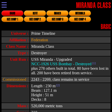
☰
MIRANDA CLASS
BASIC
REFIT
IMAGES
INTERNALS
SIZE COMP 1
SIZE COMP 2
SIZE COMP 3
SIZE COMP 4
BASIC
Universe :
Prime Timeline
Affiliation :
Federation
Class Name :
Miranda Class
Type :
Destroyer
Unit Run :
USS Miranda - Upgraded
NCC-1926 USS Bombay - Destroyed
[1]
plus 278 others built in total. 80 have been lost in
all. 200 have been retired from service.
Commissioned :
2243 - 2269, class remains in service
Dimensions :
Length : 230 m
[2]
Beam : 127.1 m
Height : 51 m
Decks : 8
Mass :
520,000 metric tons