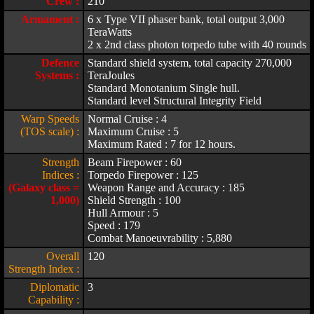
Crew :
210
Armament :
6 x Type VII phaser bank, total output 3,000
TeraWatts
2 x 2nd class photon torpedo tube with 40 rounds
Defence
Standard shield system, total capacity 270,000
Systems :
TeraJoules
Standard Monotanium Single hull.
Standard level Structural Integrity Field
Warp Speeds
Normal Cruise : 4
(TOS scale) :
Maximum Cruise : 5
Maximum Rated : 7 for 12 hours.
Strength
Beam Firepower : 60
Indices :
Torpedo Firepower : 125
(Galaxy class =
Weapon Range and Accuracy : 185
1,000)
Shield Strength : 100
Hull Armour : 5
Speed : 179
Combat Manoeuvrability : 5,880
Overall
120
Strength Index :
Diplomatic
3
Capability :