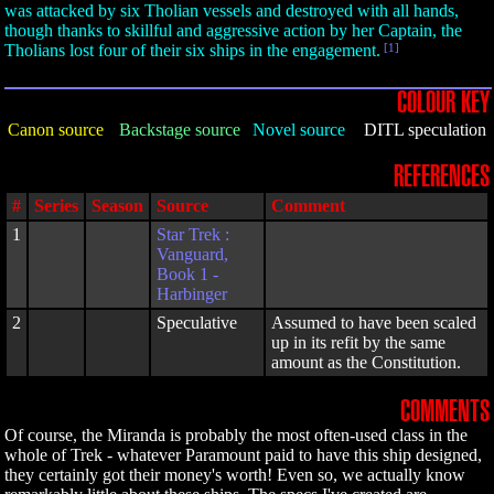
was attacked by six Tholian vessels and destroyed with all hands,
though thanks to skillful and aggressive action by her Captain, the
Tholians lost four of their six ships in the engagement.
[1]
COLOUR KEY
Canon source
Backstage source
Novel source
DITL speculation
REFERENCES
#
Series
Season
Source
Comment
1
Star Trek :
Vanguard,
Book 1 -
Harbinger
2
Speculative
Assumed to have been scaled
up in its refit by the same
amount as the Constitution.
COMMENTS
Of course, the Miranda is probably the most often-used class in the
whole of Trek - whatever Paramount paid to have this ship designed,
they certainly got their money's worth! Even so, we actually know