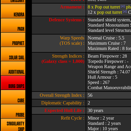
EMISSARY
Armament :
8 x Pop out turret
[4]
ph
12 x
pop out turret
[4]
CI
KENDRA
Defence Systems :
Standard shield system,
Standard Monotanium S
PAGH
Standard level Structura
Warp Speeds
Normal Cruise : 5.5
(TOS scale) :
Maximum Cruise : 7
PROPHET
Maximum Rated : 8 for
Strength Indices :
Beam Firepower : 28
SOLAR SAIL
(Galaxy class = 1,000)
Torpedo Firepower : -
Weapon Range and Acc
Shield Strength : 74.07
ADDITIONAL
Hull Armour : 5
Speed : 267
BORG SHIPS
Combat Manoeuvrabilit
Overall Strength Index :
56
CUBE
Diplomatic Capability :
2
Expected Hull Life :
30 years
PROBE
Refit Cycle :
Minor : 2 year
Standard : 2 years
SINGULARITY
Major : 10 years
SHIP