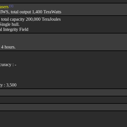
asers
[1]
WS, total output 1,400 TeraWatts
 total capacity 200,000 TeraJoules
ingle hull.
l Integrity Field
 4 hours.
uracy : -
y : 3,500