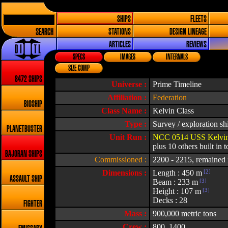
SHIPS
FLEETS
SEARCH
STATIONS
DESIGN LINEAGE
ARTICLES
REVIEWS
SPECS
IMAGES
INTERNALS
SIZE COMP
8472 SHIPS
Universe :
Prime Timeline
Affiliation :
Federation
BIOSHIP
Class Name :
Kelvin Class
Type :
Survey / exploration sh
PLANETBUSTER
Unit Run :
NCC 0514 USS Kelvin 
plus 10 others built in t
BAJORAN SHIPS
Commissioned :
2200 - 2215, remained i
Dimensions :
Length : 450 m
[2]
ASSAULT SHIP
Beam : 233 m
[3]
Height : 107 m
[3]
Decks : 28
FIGHTER
Mass :
900,000 metric tons
Crew :
800, 1400