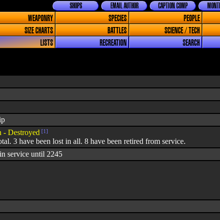
SHOPS
EMAIL AUTHOR
CAPTION COMP
MONTH
WEAPONRY
SPECIES
PEOPLE
SIZE CHARTS
BATTLES
SCIENCE / TECH
LISTS
RECREATION
SEARCH
ip
- Destroyed
[1]
otal. 3 have been lost in all. 8 have been retired from service.
n service until 2245