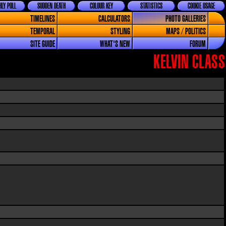
LY POLL
SUDDEN DEATH
COLOUR KEY
STATISTICS
COOKIE USAGE
TIMELINES
CALCULATORS
PHOTO GALLERIES
TEMPORAL
STYLING
MAPS / POLITICS
SITE GUIDE
WHAT'S NEW
FORUM
KELVIN CLASS