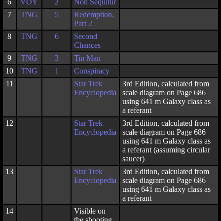
6
VOY
2
Non Sequitur
7
TNG
5
Redemption,
Part 2
8
TNG
6
Second
Chances
9
TNG
3
Tin Man
10
TNG
1
Conspiracy
11
Star Trek
3rd Edition, calculated from
Encyclopedia
scale diagram on Page 686
using 641 m Galaxy class as
a referant
12
Star Trek
3rd Edition, calculated from
Encyclopedia
scale diagram on Page 686
using 641 m Galaxy class as
a referant (assuming circular
saucer)
13
Star Trek
3rd Edition, calculated from
Encyclopedia
scale diagram on Page 686
using 641 m Galaxy class as
a referant
14
Visible on
the shooting