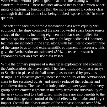
vessel which would spend a great deal of its life dealing with non
standard life forms. These facilities allowed her to host a much wider
range of diplomatic functions than the more cramped Excelsior class,
although it did lead to the class being dubbed "space hotels" in some
quarters.
The scientific facilities of the Ambassador class were equally well
equipped. The ships contained the most powerful space borne sensor
arrays of their time, including eighteen modular sensor pallets for
mission specific equipment. Twenty eight large dedicated laboratory
facilities are included in the ship, along with facilities to convert three
of the cargo bays to hold extra scientific equipment if necessary. This
gave the Ambassador an estimated 450% increase in research
capabilities over an Excelsior class vessel.
While the primary purpose of a starship is exploratory and scientific,
the Ambassadors also have teeth. The class introduced phaser arrays
to Starfleet in place of the ball turret phasers carried by previous
designs. This measure greatly increased the ability of the Ambassador
class to fire sustained bursts, and greatly reduced the recharge and
cool down times. The use of an independent power system for every
group of ten emitter segments in the array triples the survivability of
the array compared to a ball turret, while there are also benefits to the
reaction time, greater control of thermal effects, field halos and target
impact. Overall the phaser arrays of the Ambassador are over 65%