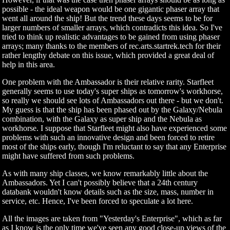
possible - the ideal weapon would be one gigantic phaser array that
went all around the ship! But the trend these days seems to be for
larger numbers of smaller arrays, which contradicts this idea. So I've
tried to think up realistic advantages to be gained from using phaser
arrays; many thanks to the members of rec.arts.startrek.tech for their
rather lengthy debate on this issue, which provided a great deal of
help in this area.
One problem with the Ambassador is their relative rarity. Starfleet
generally seems to use today's super ships as tomorrow's workhorse,
so really we should see lots of Ambassadors out there - but we don't.
My guess is that the ship has been phased out by the Galaxy/Nebula
combination, with the Galaxy as super ship and the Nebula as
workhorse. I suppose that Starfleet might also have experienced some
problems with such an innovative design and been forced to retire
most of the ships early, though I'm reluctant to say that any Enterprise
might have suffered from such problems.
As with many ship classes, we know remarkably little about the
Ambassadors. Yet I can't possibly believe that a 24th century
databank wouldn't know details such as the size, mass, number in
service, etc. Hence, I've been forced to speculate a lot here.
All the images are taken from "Yesterday's Enterprise", which as far
as I know is the only time we've seen any good close-up views of the