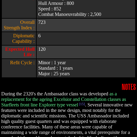
Hull Armour : 800
Speed : 852
Combat Manoeuvrability : 2,500
Overall
723
Strength Index :
Diplomatic
6
Capability :
Expected Hull
120
Life :
Refit Cycle :
Minor : 1 year
Standard : 1 years
Major : 25 years
NOTES
During the 2320's the Ambassador class was developed
as a
replacement for the ageing Excelsior and Constellation classes as
Starfleets front line Explorer type vessel
[15]
. Several innovative new
features were included in the new design, most notably for the
diplomatic and scientific missions. The USS Ambassador included
high quality guest quarters and was equipped with elaborate
conference facilities. Many of these areas were capable of
maintaining a wide range of environments, a vital prerequisite for a