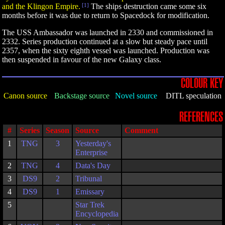
and the Klingon Empire.
[1]
The ships destruction came some six
months before it was due to return to Spacedock for modification.
The USS Ambassador was launched in 2330 and commissioned in
2332. Series production continued at a slow but steady pace until
2357, when the sixty eighth vessel was launched. Production was
then suspended in favour of the new Galaxy class.
COLOUR KEY
Canon source
Backstage source
Novel source
DITL speculation
REFERENCES
#
Series
Season
Source
Comment
1
TNG
3
Yesterday's
Enterprise
2
TNG
4
Data's Day
3
DS9
2
Tribunal
4
DS9
1
Emissary
5
Star Trek
Encyclopedia