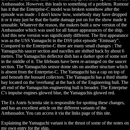
Ambassador. However, this leads to something of a problem. Rumour
has it that the Enterprise-C model was broken somehow after the
episode was made - I don't know how, somebody may have dropped
it or it may just be that the battle damage put on for the show made it
unusable. Whatever the reason, the makers built a new version of the
Ambassador which was used for all future appearances of the ship.
And this new version was significantly different. The first appearance
was as the USS Yamaguchi in the DS9 pilot episode "Emissary".
Compared to the Enterprise-C there are many small changes : The
Yamaguchis saucer section and nacelles are shifted back by about 6
metres. The Yamaguchis deflector dish has a darker spot of some sort
in the middle of it. The lifeboats have been re-arranged on the saucer
section. The Yamaguchis sensor dome sits on another structure which
is absent from the Enterprise-C. The Yamaguchi has a cap on top of
and beneath the bussard collectors. The Yamaguchi has a third shuttle
bay located on the 'overhang' at the back of the Engineering hull. The
aft end of the Yamaguchis engineering hull is broader. The Enterprise
C's impulse engines glowed blue, the Yamaguchis glowed red.
The Ex Astris Scientia site is responsible for spotting these changes,
and has an excellent article on the different variants of the
Ambassador. You can access it via the links page of this site.
Explaining the Yamaguchi variant is the thrust of some of the notes on
my own entry for the ship.