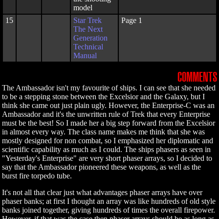
model
15
Star Trek
Page 1
The Next
Generation
Technical
Manual
COMMENTS
The Ambassador isn't my favourite of ships. I can see that she needed
to be a stepping stone between the Excelsior and the Galaxy, but I
think she came out just plain ugly. However, the Enterprise-C was an
Ambassador and it's the unwritten rule of Trek that every Enterprise
must be the best! So I made her a big step forward from the Excelsior
in almost every way. The class name makes me think that she was
mostly designed for non combat, so I emphasized her diplomatic and
scientific capability as much as I could. The ships phasers as seen in
"Yesterday's Enterprise" are very short phaser arrays, so I decided to
say that the Ambassador pioneered these weapons, as well as the
burst fire torpedo tube.
It's not all that clear just what advantages phaser arrays have over
phaser banks; at first I thought an array was like hundreds of old style
banks joined together, giving hundreds of times the overall firepower.
However, if that was the case then phaser arrays should be as long as