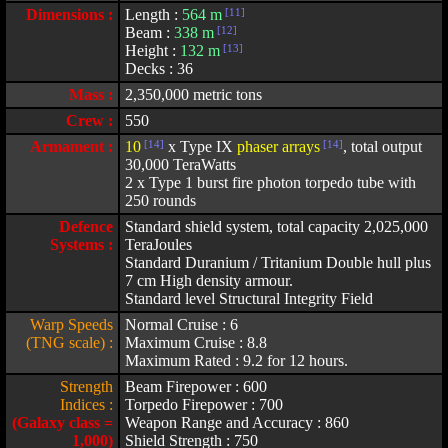
Dimensions :
Length :
564 m
[11]
Beam :
338 m
[12]
Height :
132 m
[13]
Decks : 36
Mass :
2,350,000 metric tons
Crew :
550
Armament :
10
[14]
x Type IX
phaser arrays
[14]
, total output
30,000 TeraWatts
2 x Type 1 burst fire photon torpedo tube with
250 rounds
Defence
Standard shield system, total capacity 2,025,000
Systems :
TeraJoules
Standard Duranium / Tritanium Double hull plus
7 cm High density armour.
Standard level Structural Integrity Field
Warp Speeds
Normal Cruise : 6
(TNG scale) :
Maximum Cruise : 8.8
Maximum Rated : 9.2 for 12 hours.
Strength
Beam Firepower : 600
Indices :
Torpedo Firepower : 700
(Galaxy class =
Weapon Range and Accuracy : 860
1,000)
Shield Strength : 750