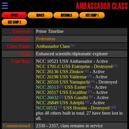
☰
AMBASSADOR CLASS
SPECS
IMAGES
INTERNALS
SIZE COMP 1
SIZE COMP 2
Universe :
Prime Timeline
Affiliation :
Federation
Class Name :
Ambassador Class
[1]
Type :
Enhanced scientific/diplomatic explorer
Unit Run :
NCC 10521 USS Ambassador - Active
NCC 1701-C USS Enterprise - Destroyed
[1]
NCC 26136 USS Zhukov
[2]
- Active
NCC 26198 USS Valdemar
[3]
- Active
NCC 26510 USS Yamaguchi
[4]
- Destroyed
NCC 26513
[5]
USS Exeter
[6]
- Active
NCC 26517 USS Excalibur
[7]
- Active
NCC 26632
[5]
USS Gandhi
[8]
- Active
NCC 26849 USS Adelphi
[9]
- Active
NCC10532
[5]
USS Horatio - Destroyed
[10]
plus 48 others built in total. 27 have been lost in
all.
Commissioned :
2330 - 2357, class remains in service