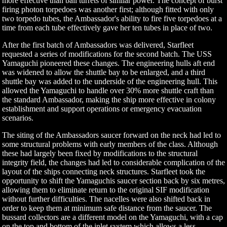
more effective than ball turrets of similar power. The concept of burst
firing photon torpedoes was another first; although fitted with only
two torpedo tubes, the Ambassador's ability to fire five torpedoes at a
time from each tube effectively gave her ten tubes in place of two.
After the first batch of Ambassadors was delivered, Starfleet
requested a series of modifications for the second batch. The USS
Yamaguchi pioneered these changes. The engineering hulls aft end
was widened to allow the shuttle bay to be enlarged, and a third
shuttle bay was added to the underside of the engineering hull. This
allowed the Yamaguchi to handle over 30% more shuttle craft than
the standard Ambassador, making the ship more effective in colony
establishment and support operations or emergency evacuation
scenarios.
The siting of the Ambassadors saucer forward on the neck had led to
some structural problems with early members of the class. Although
these had largely been fixed by modifications to the structural
integrity field, the changes had led to considerable complication of the
layout of the ships connecting neck structures. Starfleet took the
opportunity to shift the Yamaguchis saucer section back by six metres,
allowing them to eliminate return to the original SIF modification
without further difficulties. The nacelles were also shifted back in
order to keep them at minimum safe distance from the saucer. The
bussard collectors are a different model on the Yamaguchi, with a cap
on the top and bottom of the inlet system which allows a less