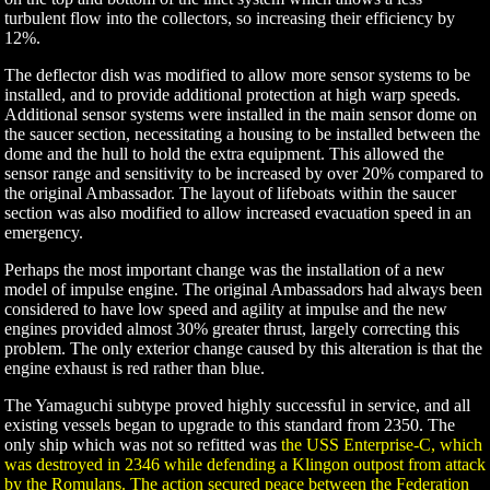
turbulent flow into the collectors, so increasing their efficiency by
12%.
The deflector dish was modified to allow more sensor systems to be
installed, and to provide additional protection at high warp speeds.
Additional sensor systems were installed in the main sensor dome on
the saucer section, necessitating a housing to be installed between the
dome and the hull to hold the extra equipment. This allowed the
sensor range and sensitivity to be increased by over 20% compared to
the original Ambassador. The layout of lifeboats within the saucer
section was also modified to allow increased evacuation speed in an
emergency.
Perhaps the most important change was the installation of a new
model of impulse engine. The original Ambassadors had always been
considered to have low speed and agility at impulse and the new
engines provided almost 30% greater thrust, largely correcting this
problem. The only exterior change caused by this alteration is that the
engine exhaust is red rather than blue.
The Yamaguchi subtype proved highly successful in service, and all
existing vessels began to upgrade to this standard from 2350. The
only ship which was not so refitted was
the USS Enterprise-C, which
was destroyed in 2346 while defending a Klingon outpost from attack
by the Romulans. The action secured peace between the Federation