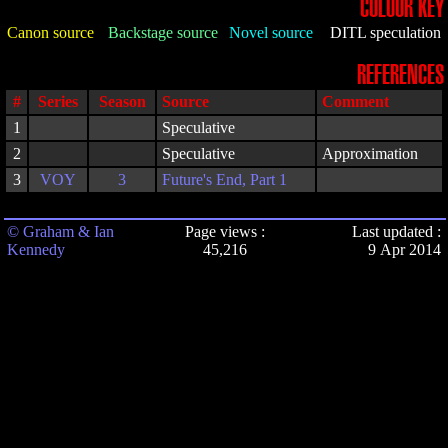
COLOUR KEY
Canon source
Backstage source
Novel source
DITL speculation
REFERENCES
#
Series
Season
Source
Comment
1
Speculative
2
Speculative
Approximation
3
VOY
3
Future's End, Part 1
© Graham & Ian
Page views :
Last updated :
Kennedy
45,216
9 Apr 2014