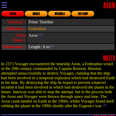
☰
AEON
SPECS
IMAGES
INTERNALS
SIZE COMP
Universe :
Prime Timeline
Affiliation :
Federation
Class
Aeon
[1]
Name :
Dimensions :
Length : 6 m
[2]
NOTES
In 2373 Voyager encountered the timeship Aeon, a Federation vessel
of the 29th century commanded by Captain Braxton. Braxton
attempted unsuccessfully to destroy Voyager, claiming that the ship
had been involved in a temporal explosion which had destroyed Earth
in his time. By destroying the ship he hoped to prevent whatever
incident it had been involved in which had destroyed the planet in the
future. Janeway was able to stop the attempt, but in the process both
the Aeon and Voyager were thrown through space and time. The
Aeon crash-landed on Earth in the 1960s, whilst Voyager found itself
orbiting the planet in the 1990s shortly after the Eugenics war.
[3]