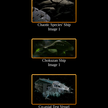
Chaotic Species' Ship
Image 1
Chokuzan Ship
Image 1
Co-axial Test Vessel