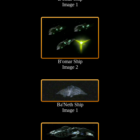
Image 1
B'omar Ship
Image 2
Ba'Neth Ship
Image 1