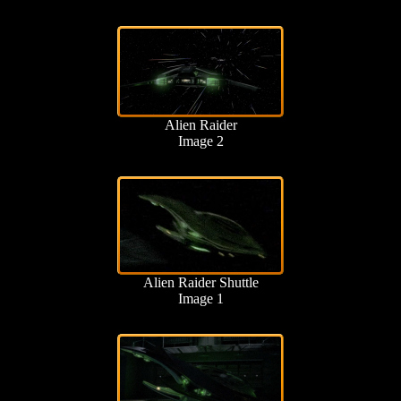
Alien Raider
Image 2
Alien Raider Shuttle
Image 1