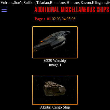
Vulcans,Son'a,Suliban,Talarian,Romulans,Humans,Kazon,Klingons,fe
☰
ADDITIONAL MISCELLANEOUS SHIPS
Page :
01
02
03
04
05
06
6339 Warship
Image 1
Akritiri Cargo Ship