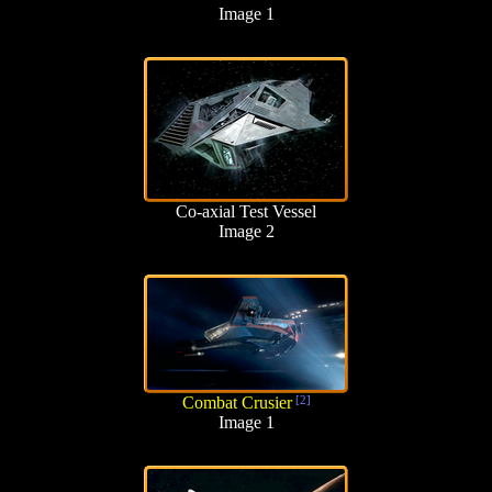
Image 1
Co-axial Test Vessel
Image 2
Combat Crusier
[2]
Image 1