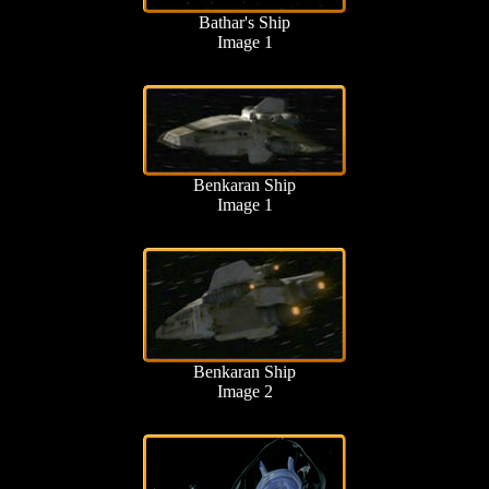
Bathar's Ship
Image 1
Benkaran Ship
Image 1
Benkaran Ship
Image 2