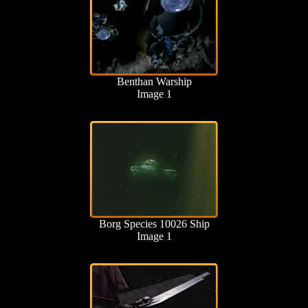
Benthan Warship
Image 1
Borg Species 10026 Ship
Image 1