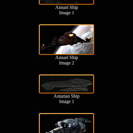
Annari Ship
Image 1
Annari Ship
Image 2
Antarian Ship
Image 1