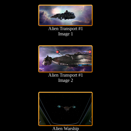
Alien Transport #1
Image 1
Alien Transport #1
Image 2
Alien Warship