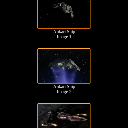
Ankari Ship
Image 1
Ankari Ship
Image 2