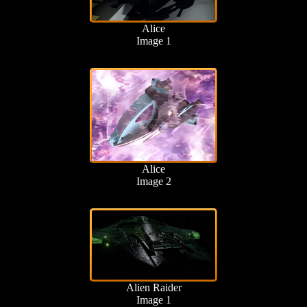
Alice
Image 1
Alice
Image 2
Alien Raider
Image 1