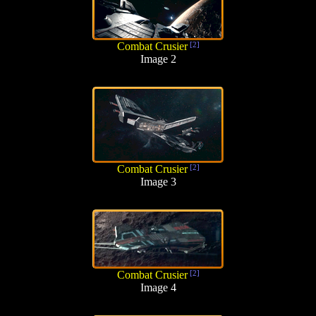
Combat Crusier
[2]
Image 2
Combat Crusier
[2]
Image 3
Combat Crusier
[2]
Image 4