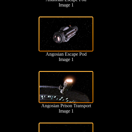
Image 1
Angosian Escape Pod
Image 1
Angosian Prison Transport
Image 1