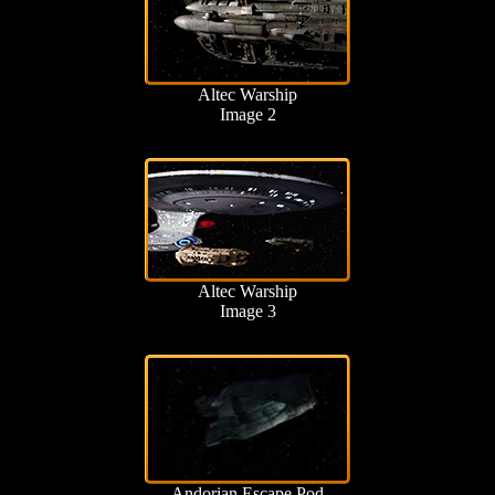
Altec Warship
Image 2
Altec Warship
Image 3
Andorian Escape Pod