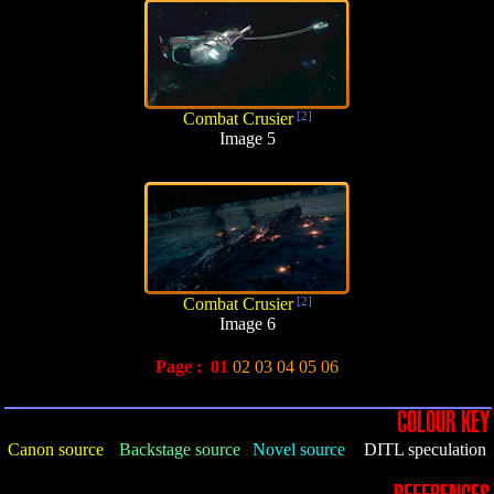
Combat Crusier
[2]
Image 5
Combat Crusier
[2]
Image 6
Page :
01
02
03
04
05
06
COLOUR KEY
Canon source
Backstage source
Novel source
DITL speculation