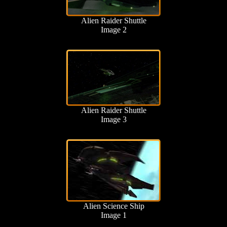
Alien Raider Shuttle
Image 2
Alien Raider Shuttle
Image 3
Alien Science Ship
Image 1