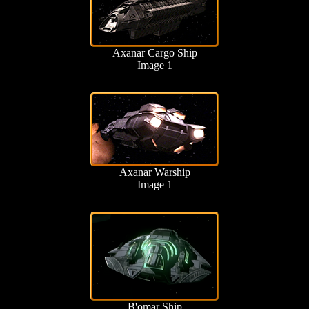
Axanar Cargo Ship
Image 1
Axanar Warship
Image 1
B'omar Ship