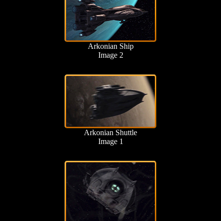
Arkonian Ship
Image 2
Arkonian Shuttle
Image 1