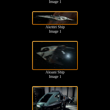
Image 1
Akritiri Ship
Image 1
Aksani Ship
Image 1