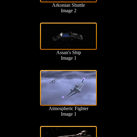
Arkonian Shuttle
Image 2
Assan's Ship
Image 1
Atmospheric Fighter
Image 1