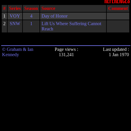
REFERENCES
#
Series
Season
Source
Comment
1
VOY
4
Day of Honor
2
SNW
1
Lift Us Where Suffering Cannot
Reach
© Graham & Ian
Page views :
Last updated :
Kennedy
131,241
1 Jan 1970