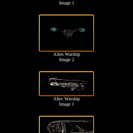
Image 1
Alien Warship
Image 2
Altec Warship
Image 1