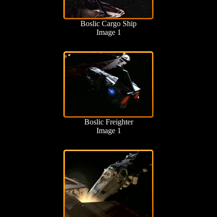
Boslic Cargo Ship
Image 1
Boslic Freighter
Image 1