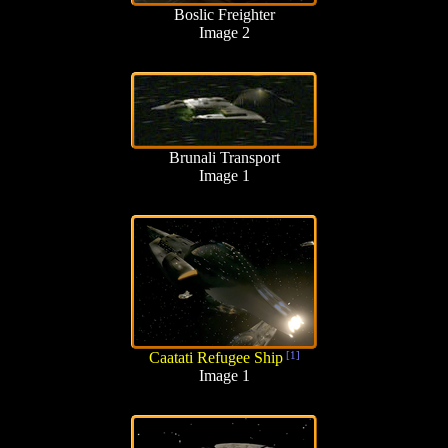
Boslic Freighter
Image 2
Brunali Transport
Image 1
Caatati Refugee Ship
[1]
Image 1