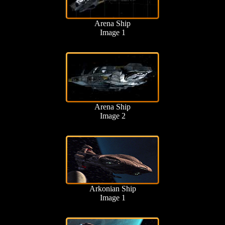
Arena Ship
Image 1
Arena Ship
Image 2
Arkonian Ship
Image 1