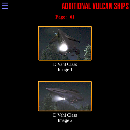
☰
ADDITIONAL VULCAN SHIPS
Page :
01
D'Vahl Class
Image 1
D'Vahl Class
Image 2