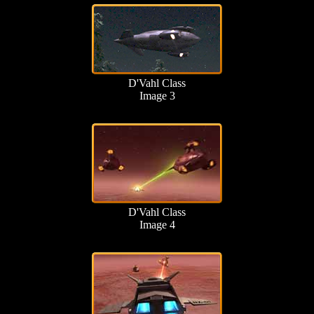
D'Vahl Class
Image 3
D'Vahl Class
Image 4