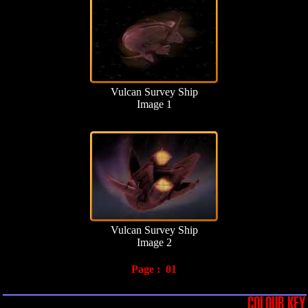
Vulcan Survey Ship
Image 1
Vulcan Survey Ship
Image 2
Page :
01
COLOUR KEY