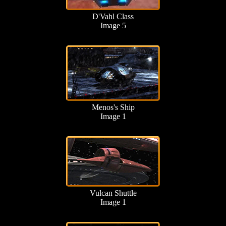
D'Vahl Class
Image 5
Menos's Ship
Image 1
Vulcan Shuttle
Image 1