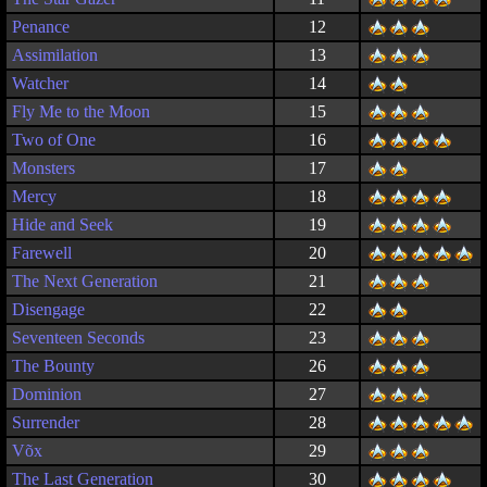
Penance
12
Assimilation
13
Watcher
14
Fly Me to the Moon
15
Two of One
16
Monsters
17
Mercy
18
Hide and Seek
19
Farewell
20
The Next Generation
21
Disengage
22
Seventeen Seconds
23
The Bounty
26
Dominion
27
Surrender
28
Võx
29
The Last Generation
30