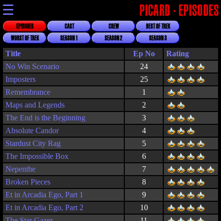
☰
PICARD - EPISODES
EPISODES
CAST
CREW
BEST OF TREK
WORST OF TREK
SEASON 1
SEASON 2
SEASON 3
Title
Rating
No Win Scenario
24
Imposters
25
Remembrance
1
Maps and Legends
2
The End is the Beginning
3
Absolute Candor
4
Stardust City Rag
5
The Impossible Box
6
Nepenthe
7
Broken Pieces
8
Et in Arcadia Ego, Part 1
9
Et in Arcadia Ego, Part 2
10
The Star Gazer
11