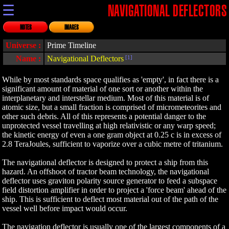
☰
NAVIGATIONAL DEFLECTORS
NOTES
IMAGES
Universe :
Prime Timeline
Name :
Navigational Deflectors
[1]
While by most standards space qualifies as 'empty', in fact there is a
significant amount of material of one sort or another within the
interplanetary and interstellar medium. Most of this material is of
atomic size, but a small fraction is comprised of micrometeorites and
other such debris. All of this represents a potential danger to the
unprotected vessel travelling at high relativistic or any warp speed;
the kinetic energy of even a one gram object at 0.25 c is in excess of
2.8 TeraJoules, sufficient to vaporize over a cubic metre of tritanium.
The navigational deflector is designed to protect a ship from this
hazard. An offshoot of tractor beam technology, the navigational
deflector uses graviton polarity source generator to feed a subspace
field distortion amplifier in order to project a 'force beam' ahead of the
ship. This is sufficient to deflect most material out of the path of the
vessel well before impact would occur.
The navigation deflector is usually one of the largest components of a