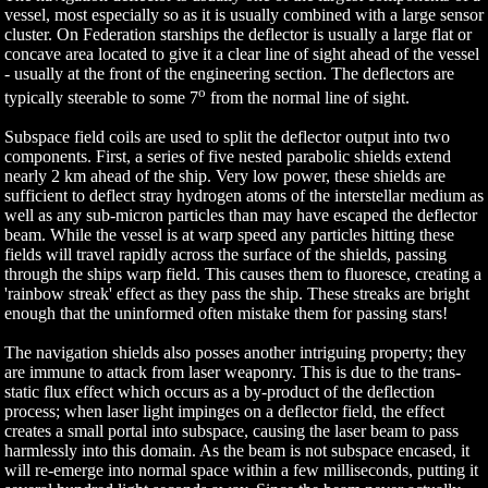
vessel, most especially so as it is usually combined with a large sensor
cluster. On Federation starships the deflector is usually a large flat or
concave area located to give it a clear line of sight ahead of the vessel
- usually at the front of the engineering section. The deflectors are
o
typically steerable to some 7
from the normal line of sight.
Subspace field coils are used to split the deflector output into two
components. First, a series of five nested parabolic shields extend
nearly 2 km ahead of the ship. Very low power, these shields are
sufficient to deflect stray hydrogen atoms of the interstellar medium as
well as any sub-micron particles than may have escaped the deflector
beam. While the vessel is at warp speed any particles hitting these
fields will travel rapidly across the surface of the shields, passing
through the ships warp field. This causes them to fluoresce, creating a
'rainbow streak' effect as they pass the ship. These streaks are bright
enough that the uninformed often mistake them for passing stars!
The navigation shields also posses another intriguing property; they
are immune to attack from laser weaponry. This is due to the trans-
static flux effect which occurs as a by-product of the deflection
process; when laser light impinges on a deflector field, the effect
creates a small portal into subspace, causing the laser beam to pass
harmlessly into this domain. As the beam is not subspace encased, it
will re-emerge into normal space within a few milliseconds, putting it