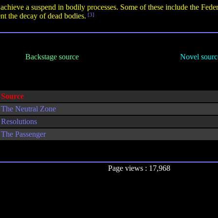
o achieve a suspend in bodily processes. Some of these include the Feder
nt the decay of dead bodies.
[3]
Backstage source
Novel sourc
Source
The Neutral Zone
Resolutions
The Passenger
Page views : 17,968