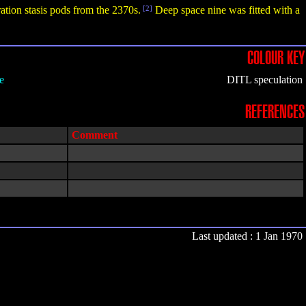
ation stasis pods from the 2370s.
[2]
Deep space nine was fitted with a
COLOUR KEY
e
DITL speculation
REFERENCES
Comment
Last updated : 1 Jan 1970