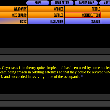
SHOPS
EMAIL AUTHOR
CAPTION COMP
MONTH
WEAPONRY
SPECIES
PEOPLE
SIZE CHARTS
BATTLES
SCIENCE / TECH
LISTS
RECREATION
SEARCH
 Cryostasis is in theory quite simple, and has been used by some societi
 death being frozen in orbiting satellites so that they could be revived 
64, and succeeded in reviving three of the occupants.
[1]