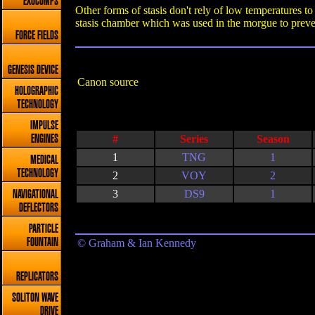
EXOCOMPS
Other forms of stasis don't rely of low temperatures t
stasis chamber which was used in the morgue to preve
FORCE FIELDS
GENESIS DEVICE
Canon source
HOLOGRAPHIC
TECHNOLOGY
IMPULSE
#
Series
Season
ENGINES
1
TNG
1
MEDICAL
TECHNOLOGY
2
VOY
2
3
DS9
1
NAVIGATIONAL
DEFLECTORS
PARTICLE
FOUNTAIN
© Graham & Ian Kennedy
REPLICATORS
SOLITON WAVE
DRIVE