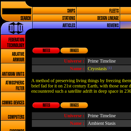
SHIPS
FLEETS
SEARCH
STATIONS
DESIGN LINEAGE
ARTICLES
REVIEWS
FEDERATION
TECHNOLOGY
NOTES
IMAGES
ABLATIVE
ARMOUR
Universe :
Prime Timeline
Name :
Cryostasis
[1]
ANTIGRAV UNITS
A method of preserving living things by freezing them.
ATMOSPHERIC
brief fad for it on 21st century Earth, with those near
FILTER
encountered such a satellite adrift in deep space in 23
COMMS DEVICES
NOTES
IMAGES
Universe :
Prime Timeline
COMPUTERS
Name :
Ambient Stasis