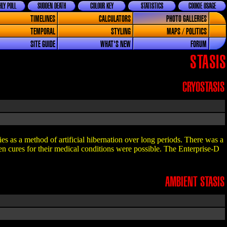
LY POLL
SUDDEN DEATH
COLOUR KEY
STATISTICS
COOKIE USAGE
TIMELINES
CALCULATORS
PHOTO GALLERIES
TEMPORAL
STYLING
MAPS / POLITICS
SITE GUIDE
WHAT'S NEW
FORUM
STASIS
CRYOSTASIS
es as a method of artificial hibernation over long periods. There was a
when cures for their medical conditions were possible. The Enterprise-D
AMBIENT STASIS