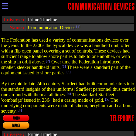
☰
COMMUNICATION DEVICES
Universe :
Prime Timeline
Name :
Communication Devices
[1]
The Federation has used a variety of communications devices over
the years. In the 2200s the typical device was a handheld unit; often
with a flip open panel covering a set of controls. These devices had
sufficient range to allow shore parties to talk to one another, or with
the ship in orbit above.
[2]
Over time the Federation introduced
smaller, sleeker handheld units.
[3]
These were a standard part of the
equipment issued to shore parties.
[3]
By the mid to late 24th century Starfleet had built communicators into
the standard insignia of their uniforms; Starfleet personnel thus carried
one around with them at all times.
[4]
The standard Starfleet
'combadge' issued in 2364 had a casing made of gold.
[5]
The
underlying components were made of silicon, beryllium and carbon-
seventy.
[6]
TELEPHONE
NOTES
IMAGES
Universe :
Prime Timeline