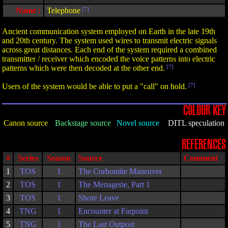
Name :
Telephone
[7]
Ancient communication system employed on Earth in the late 19th
and 20th century. The system used wires to transmit electric signals
across great distances. Each end of the system required a combined
transmitter / receiver which encoded the voice patterns into electric
patterns which were then decoded at the other end.
[7]
Users of the system would be able to put a "call" on hold.
[7]
COLOUR KEY
Canon source
Backstage source
Novel source
DITL speculation
REFERENCES
#
Series
Season
Source
Comment
1
TOS
1
The Corbomite Maneuver
2
TOS
1
The Menagerie, Part 1
3
TOS
1
Shore Leave
4
TNG
1
Encounter at Farpoint
5
TNG
1
The Last Outpost