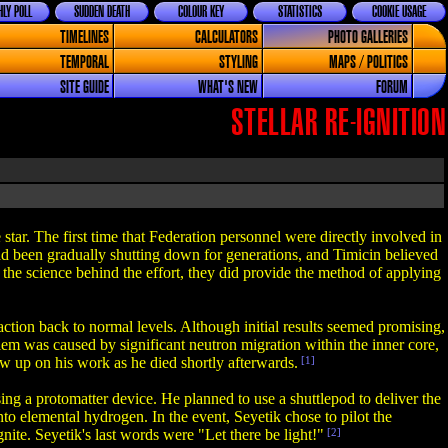
LY POLL
SUDDEN DEATH
COLOUR KEY
STATISTICS
COOKIE USAGE
TIMELINES
CALCULATORS
PHOTO GALLERIES
TEMPORAL
STYLING
MAPS / POLITICS
SITE GUIDE
WHAT'S NEW
FORUM
STELLAR RE-IGNITION
star. The first time that Federation personnel were directly involved in
had been gradually shutting down for generations, and Timicin believed
 the science behind the effort, they did provide the method of applying
eaction back to normal levels. Although initial results seemed promising,
lem was caused by significant neutron migration within the inner core,
w up on his work as he died shortly afterwards.
[1]
ing a protomatter device. He planned to use a shuttlepod to deliver the
nto elemental hydrogen. In the event, Seyetik chose to pilot the
ite. Seyetik's last words were "Let there be light!"
[2]