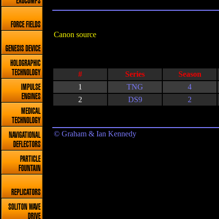
EXOCOMPS
FORCE FIELDS
Canon source
GENESIS DEVICE
HOLOGRAPHIC
TECHNOLOGY
#
Series
Season
1
TNG
4
IMPULSE
ENGINES
2
DS9
2
MEDICAL
TECHNOLOGY
© Graham & Ian Kennedy
NAVIGATIONAL
DEFLECTORS
PARTICLE
FOUNTAIN
REPLICATORS
SOLITON WAVE
DRIVE