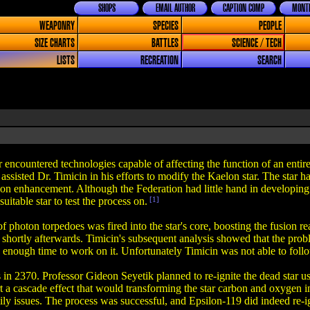
SHOPS
EMAIL AUTHOR
CAPTION COMP
MONTH
WEAPONRY
SPECIES
PEOPLE
SIZE CHARTS
BATTLES
SCIENCE / TECH
LISTS
RECREATION
SEARCH
encountered technologies capable of affecting the function of an entire 
ssisted Dr. Timicin in his efforts to modify the Kaelon star. The star 
sion enhancement. Although the Federation had little hand in developing
suitable star to test the process on.
[1]
of photon torpedoes was fired into the star's core, boosting the fusion r
 shortly afterwards. Timicin's subsequent analysis showed that the prob
 enough time to work on it. Unfortunately Timicin was not able to follo
s in 2370. Professor Gideon Seyetik planned to re-ignite the dead star us
rt a cascade effect that would transforming the star carbon and oxygen i
ly issues. The process was successful, and Epsilon-119 did indeed re-ign