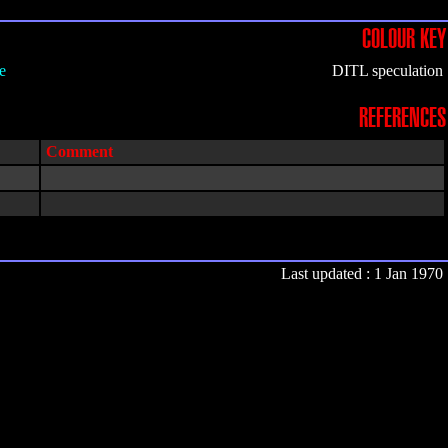
COLOUR KEY
e
DITL speculation
REFERENCES
Comment
Last updated : 1 Jan 1970