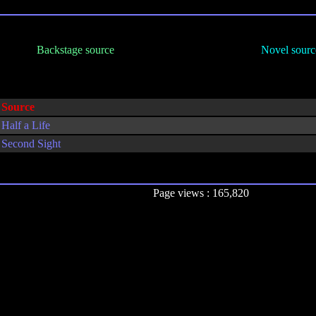
Backstage source
Novel sourc
Source
Half a Life
Second Sight
Page views : 165,820