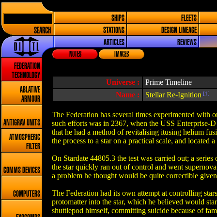
SHIPS
FLEETS
SEARCH
STATIONS
DESIGN LINEAGE
ARTICLES
REVIEWS
NOTES
IMAGES
FEDERATION
TECHNOLOGY
Universe :
Prime Timeline
ABLATIVE
Name :
Stellar Re-Ignition
[1]
ARMOUR
The Federation has several times experimented with or 
ANTIGRAV UNITS
such efforts was in 2367, when the USS Enterprise-D a
that he had a method of revitalising itusing helium fu
ATMOSPHERIC
the process to a star on a practical scale, and located a 
FILTER
On Stardate 44805.3 the test was carried out; a series 
the star quickly ran out of control and went supernova
COMMS DEVICES
a problem he thought would be quite correctible given
The Federation had its own attempt at controlling star
COMPUTERS
protomatter into the star, which he believed would sta
shuttlepod himself, committing suicide because of fami