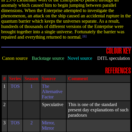
anomaly which caused him to begin jumping between parallel
dimensions. When the Enterprise attempted to investigate the
phenomenon, an attack on the ship caused an accidental rupture in the
quantum barrier which keeps the universes separate. As a result,
hundreds of thousands of different versions of the Enterprise were
brought together into a single universe. Fortunately the barrier was
repaired and everything returned to normal.
[6]
COLOUR KEY
Canon source
Backstage source
Novel source
DITL speculation
REFERENCES
#
Series
Season
Source
Comment
1
TOS
1
The
Alternative
Factor
2
Speculative
This is one of the standard
present day explanations of such
paradoxes
3
TOS
2
Mirror,
Mirror