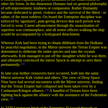
other life forms. In this dimension Humans had no general philosophy
of self-improvement, kindness or compassion. Rather Humanity
became dedicated to greed, violence and the survival of the fittest - or
rather, of the most ruthless. On board the Enterprise discipline was
enforced by 'agonizers', pain-giving devices that each person was
forced to wear. Career advancement through the assassination of
superiors was commonplace, and all senior officers walking the ship
would be accompanied by a bodyguard detachment.
Whereas Kirk had been trying to obtain dilithium from the Halkans
by peaceful negotiation, in the Mirror universe the Terran Empire was
determined to obliterate the entire species and take the crystals
afterwards. Kirk managed to put off the slaughter whilst he was there,
and ultimately convinced the mirror Spock to attempt to save them
permanently.
[3]
In later eras further crossovers have occurred, both into the same
Mirror universe Kirk visited and others. The crew of Deep Space
Nine have had several encounters with the Mirror universe, finding
that the Terran Empire had collapsed and been taken over by a
Cardassian/Klingon alliance.
[4]
A handful of Terrans have been
fighting back against the alliance with the assistance of the Federation
crew.
[5]
In 2370 Lieutenant Worf of the Enterprise-D passed through an