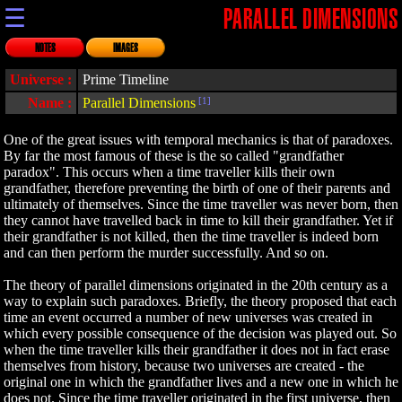
☰
PARALLEL DIMENSIONS
NOTES
IMAGES
Universe :
Prime Timeline
Name :
Parallel Dimensions
[1]
One of the great issues with temporal mechanics is that of paradoxes.
By far the most famous of these is the so called "grandfather
paradox". This occurs when a time traveller kills their own
grandfather, therefore preventing the birth of one of their parents and
ultimately of themselves. Since the time traveller was never born, then
they cannot have travelled back in time to kill their grandfather. Yet if
their grandfather is not killed, then the time traveller is indeed born
and can then perform the murder successfully. And so on.
The theory of parallel dimensions originated in the 20th century as a
way to explain such paradoxes. Briefly, the theory proposed that each
time an event occurred a number of new universes was created in
which every possible consequence of the decision was played out. So
when the time traveller kills their grandfather it does not in fact erase
themselves from history, because two universes are created - the
original one in which the grandfather lives and a new one in which he
does not. Since the time traveller originated in the first universe, then