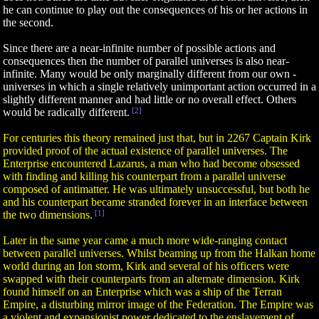
he can continue to play out the consequences of his or her actions in
the second.
Since there are a near-infinite number of possible actions and
consequences then the number of parallel universes is also near-
infinite. Many would be only marginally different from our own -
universes in which a single relatively unimportant action occurred in a
slightly different manner and had little or no overall effect. Others
would be radically different.
[2]
For centuries this theory remained just that, but in 2267 Captain Kirk
provided proof of the actual existence of parallel universes. The
Enterprise encountered Lazarus, a man who had become obsessed
with finding and killing his counterpart from a parallel universe
composed of antimatter. He was ultimately unsuccessful, but both he
and his counterpart became stranded forever in an interface between
the two dimensions.
[1]
Later in the same year came a much more wide-ranging contact
between parallel universes. Whilst beaming up from the Halkan home
world during an Ion storm, Kirk and several of his officers were
swapped with their counterparts from an alternate dimension. Kirk
found himself on an Enterprise which was a ship of the Terran
Empire, a disturbing mirror image of the Federation. The Empire was
a violent and expansionist power dedicated to the enslavement of