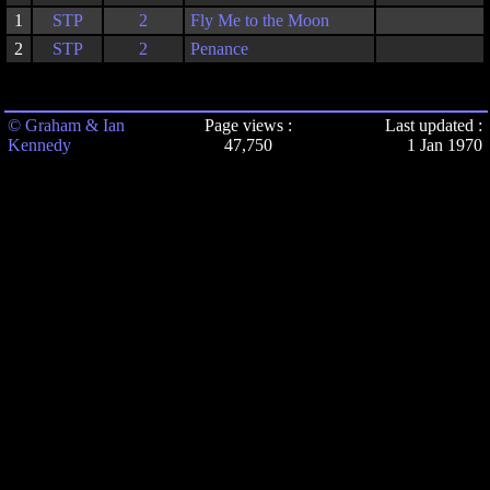
1
STP
2
Fly Me to the Moon
2
STP
2
Penance
© Graham & Ian
Page views :
Last updated :
Kennedy
47,750
1 Jan 1970