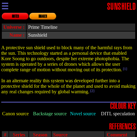
☰
SUNSHIELD
NOTES
IMAGES
Universe :
Prime Timeline
Name :
Sunshield
A protective sun shield used to block many of the harmful rays from
the sun. This technology started as a personal device that enabled
Kore Soong to go outdoors, despite her extreme photophobia. The
system is operated by a series of drones which allows the user
complete range of motion without moving out of its protection.
[1]
In an alternate reality this system was developed further into a
protective shield for the whole of the planet and used to avoid making
any real changes required by global warming.
[2]
COLOUR KEY
Canon source
Backstage source
Novel source
DITL speculation
REFERENCES
#
Series
Season
Source
Comment