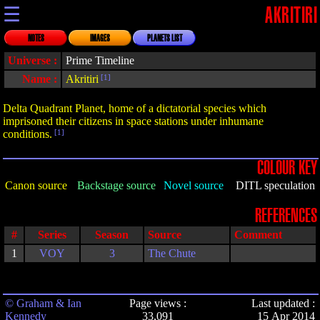
☰
AKRITIRI
NOTES
IMAGES
PLANETS LIST
Universe :
Prime Timeline
Name :
Akritiri
[1]
Delta Quadrant Planet, home of a dictatorial species which
imprisoned their citizens in space stations under inhumane
conditions.
[1]
COLOUR KEY
Canon source
Backstage source
Novel source
DITL speculation
REFERENCES
#
Series
Season
Source
Comment
1
VOY
3
The Chute
© Graham & Ian
Page views :
Last updated :
Kennedy
33,091
15 Apr 2014