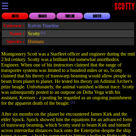
☰
SCOTTY
NOTES
IMAGES
TIMELINE
QUOTES
Universe :
Kelvin Timeline
Name :
Scotty
[1]
Species :
Humans
Montgomery Scott was a Starfleet officer and engineer during the mid
23rd century. Scotty was a brilliant but somewhat unorthodox
Engineer. When one of his instructors claimed that the range of
transporter systems was limited to a hundred miles or so, Scotty
claimed that his theory of transwarp beaming would allow people to
beam from planet to planet. He tested his theory on Admiral Archer's
prize beagle. Unfortunately, the animal vanished without trace. Scotty
was subsequently posted to an outpose on Delta Vega with his
assistant, Keenser - a posting he regarded as an ongoing punishment
for the apparent death of the beagle.
[1]
After six months on the planet he encountered James Kirk and the
elder Spock. Spock showed him the equations for an advanced form
of transwarp beaming, which Scotty used to beam Kirk and himself
across interstellar distances back onto the Enterprise despite the ship
being at warp - a feat he compared to hitting a bullet in flight with a