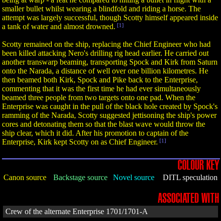
smaller bullet whilst wearing a blindfold and riding a horse. The
attempt was largely successful, though Scotty himself appeared inside
a tank of water and almost drowned.
[1]
Scotty remained on the ship, replacing the Chief Engineer who had
been killed attacking Nero's drilling rig head earlier. He carried out
another transwarp beaming, transporting Spock and Kirk from Saturn
onto the Narada, a distance of well over one billion kilometres. He
then beamed both Kirk, Spock and Pike back to the Enterprise,
commenting that it was the first time he had ever simultaneously
beamed three people from two targets onto one pad. When the
Enterprise was caught in the pull of the black hole created by Spock's
ramming of the Narada, Scotty suggested jettisoning the ship's power
cores and detonating them so that the blast wave would throw the
ship clear, which it did. After his promotion to captain of the
Enterprise, Kirk kept Scotty on as Chief Engineer.
[1]
COLOUR KEY
Canon source
Backstage source
Novel source
DITL speculation
ASSOCIATED WITH
Crew of the alternate Enterprise 1701/1701-A