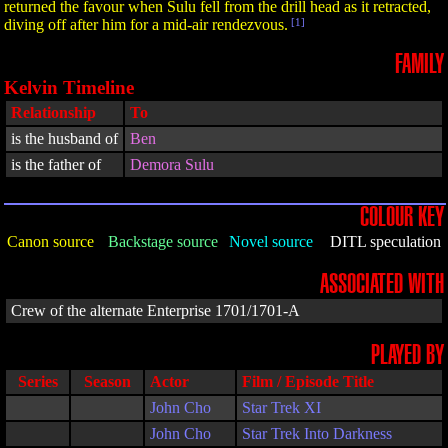
returned the favour when Sulu fell from the drill head as it retracted,
diving off after him for a mid-air rendezvous.
[1]
FAMILY
Kelvin Timeline
Relationship
To
is the husband of
Ben
is the father of
Demora Sulu
COLOUR KEY
Canon source
Backstage source
Novel source
DITL speculation
ASSOCIATED WITH
Crew of the alternate Enterprise 1701/1701-A
PLAYED BY
Series
Season
Actor
Film / Episode Title
John Cho
Star Trek XI
John Cho
Star Trek Into Darkness