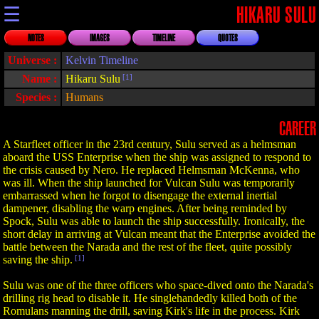
☰
HIKARU SULU
NOTES
IMAGES
TIMELINE
QUOTES
Universe :
Kelvin Timeline
Name :
Hikaru Sulu
[1]
Species :
Humans
CAREER
A Starfleet officer in the 23rd century, Sulu served as a helmsman
aboard the USS Enterprise when the ship was assigned to respond to
the crisis caused by Nero. He replaced Helmsman McKenna, who
was ill. When the ship launched for Vulcan Sulu was temporarily
embarrassed when he forgot to disengage the external inertial
dampener, disabling the warp engines. After being reminded by
Spock, Sulu was able to launch the ship successfully. Ironically, the
short delay in arriving at Vulcan meant that the Enterprise avoided the
battle between the Narada and the rest of the fleet, quite possibly
saving the ship.
[1]
Sulu was one of the three officers who space-dived onto the Narada's
drilling rig head to disable it. He singlehandedly killed both of the
Romulans manning the drill, saving Kirk's life in the process. Kirk