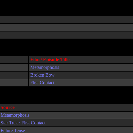
Film / Episode Title
Metamorphosis
Broken Bow
First Contact
Source
Metamorphosis
Star Trek : First Contact
Future Tense