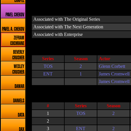
CHAPEL
PAVEL CHEKOV
Associated with The Original Series
Associated with The Next Generation
PAVEL A. CHEKOV
Associated with Enterprise
ZEFRAM
COCHRANE
BEVERLY
CRUSHER
Series
Season
Actor
TOS
2
Glenn Corbett
WESLEY
CRUSHER
ENT
1
James Cromwell
James Cromwell
DAMAR
DANIELS
#
Series
Season
1
TOS
2
DATA
2
3
ENT
2
DAX