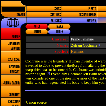
SHIPS
FLEETS
SEARCH
STATIONS
DESIGN LINEAGE
ARTICLES
REVIEWS
NOTES
IMAGES
TIMELINE
QUOTES
PEOPLE
Universe :
Prime Timeline
JONATHAN
Name :
Zefram Cochrane
[1]
ARCHER
Species :
Humans
SOJI ASHA
Cochrane was the legendary Human inventor of warp dr
travelled to 2063 to prevent theBorg from altering the
REGINALD
warp drive was to become rich. Cochrane was intimidat
BARCLAY
historic flight.
[2]
Eventually Cochrane left Earth never 
was considered one of the great mysteries of the next 
entity who had regenerated his body to keep him you
JULIAN BASHIR
CHAKOTAY
CHRISTINE
Canon source