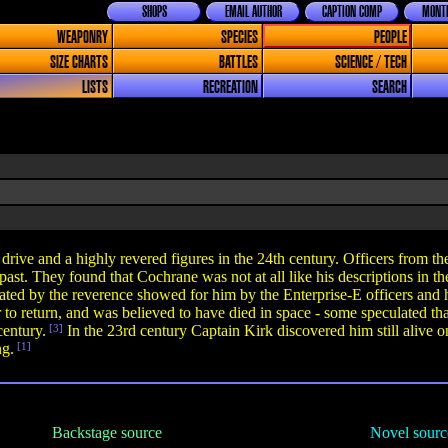
SHOPS
EMAIL AUTHOR
CAPTION COMP
MONTH
WEAPONRY
SPECIES
PEOPLE
SIZE CHARTS
BATTLES
SCIENCE / TECH
LISTS
RECREATION
SEARCH
ive and a highly revered figures in the 24th century. Officers from t
 past. They found that Cochrane was not at all like his descriptions in 
ed by the reverence showed for him by the Enterprise-E officers and ha
to return, and was believed to have died in space - some speculated th
century.
[3]
In the 23rd century Captain Kirk discovered him still alive 
ng.
[1]
Backstage source
Novel sourc