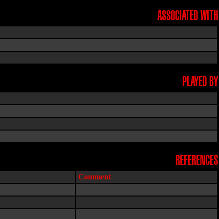
ASSOCIATED WITH
PLAYED BY
REFERENCES
Comment