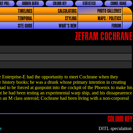
LY POLL
SUDDEN DEATH
COLOUR KEY
STATISTICS
COOKIE USAGE
TIMELINES
CALCULATORS
PHOTO GALLERIES
TEMPORAL
STYLING
MAPS / POLITICS
SITE GUIDE
WHAT'S NEW
FORUM
ZEFRAM COCHRANE
he Enterprise-E had the opportunity to meet Cochrane when they
the history books; he was a drunk whose primary intention in creating
d to be forced at gunpoint into the cockpit of the Phoenix to make his
at he had been testing an experimental warp ship, and his dissapearence
on an M class asteroid; Cochrane had been living with a non-corporeal
COLOUR KEY
e
DITL speculation