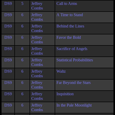
DS9
5
Jeffrey
Call to Arms
Combs
DS9
6
Jeffrey
A Time to Stand
Combs
DS9
6
Jeffrey
Behind the Lines
Combs
DS9
6
Jeffrey
Favor the Bold
Combs
DS9
6
Jeffrey
Sacrifice of Angels
Combs
DS9
6
Jeffrey
Statistical Probabilities
Combs
DS9
6
Jeffrey
Waltz
Combs
DS9
6
Jeffrey
Far Beyond the Stars
Combs
DS9
6
Jeffrey
Inquisition
Combs
DS9
6
Jeffrey
In the Pale Moonlight
Combs