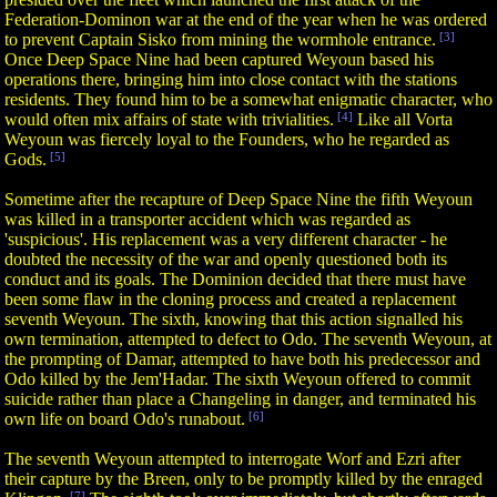
Federation-Dominon war at the end of the year when he was ordered
to prevent Captain Sisko from mining the wormhole entrance.
[3]
Once Deep Space Nine had been captured Weyoun based his
operations there, bringing him into close contact with the stations
residents. They found him to be a somewhat enigmatic character, who
would often mix affairs of state with trivialities.
[4]
Like all Vorta
Weyoun was fiercely loyal to the Founders, who he regarded as
Gods.
[5]
Sometime after the recapture of Deep Space Nine the fifth Weyoun
was killed in a transporter accident which was regarded as
'suspicious'. His replacement was a very different character - he
doubted the necessity of the war and openly questioned both its
conduct and its goals. The Dominion decided that there must have
been some flaw in the cloning process and created a replacement
seventh Weyoun. The sixth, knowing that this action signalled his
own termination, attempted to defect to Odo. The seventh Weyoun, at
the prompting of Damar, attempted to have both his predecessor and
Odo killed by the Jem'Hadar. The sixth Weyoun offered to commit
suicide rather than place a Changeling in danger, and terminated his
own life on board Odo's runabout.
[6]
The seventh Weyoun attempted to interrogate Worf and Ezri after
their capture by the Breen, only to be promptly killed by the enraged
[7]