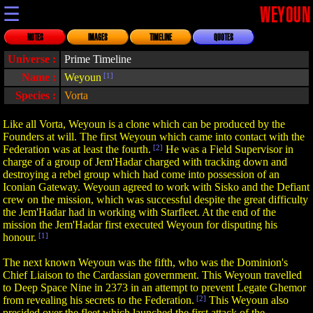
☰
WEYOUN
NOTES
IMAGES
TIMELINE
QUOTES
Universe :
Prime Timeline
Name :
Weyoun
[1]
Species :
Vorta
Like all Vorta, Weyoun is a clone which can be produced by the
Founders at will. The first Weyoun which came into contact with the
Federation was at least the fourth.
[2]
He was a Field Supervisor in
charge of a group of Jem'Hadar charged with tracking down and
destroying a rebel group which had come into possession of an
Iconian Gateway. Weyoun agreed to work with Sisko and the Defiant
crew on the mission, which was successful despite the great difficulty
the Jem'Hadar had in working with Starfleet. At the end of the
mission the Jem'Hadar first executed Weyoun for disputing his
honour.
[1]
The next known Weyoun was the fifth, who was the Dominion's
Chief Liaison to the Cardassian government. This Weyoun travelled
to Deep Space Nine in 2373 in an attempt to prevent Legate Ghemor
from revealing his secrets to the Federation.
[2]
This Weyoun also
presided over the fleet which launched the first attack of the