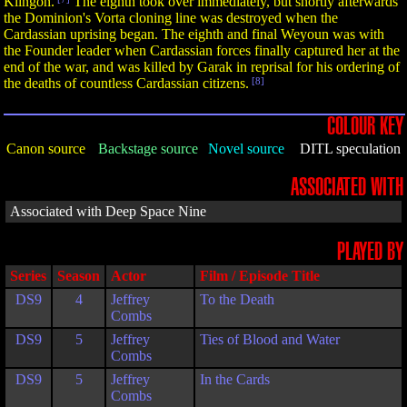
Klingon.
The eighth took over immediately, but shortly afterwards
the Dominion's Vorta cloning line was destroyed when the
Cardassian uprising began. The eighth and final Weyoun was with
the Founder leader when Cardassian forces finally captured her at the
end of the war, and was killed by Garak in reprisal for his ordering of
the deaths of countless Cardassian citizens.
[8]
COLOUR KEY
Canon source
Backstage source
Novel source
DITL speculation
ASSOCIATED WITH
Associated with Deep Space Nine
PLAYED BY
Series
Season
Actor
Film / Episode Title
DS9
4
Jeffrey
To the Death
Combs
DS9
5
Jeffrey
Ties of Blood and Water
Combs
DS9
5
Jeffrey
In the Cards
Combs