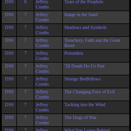
DS9
6
Jeffrey
Tears of the Prophets
Combs
DS9
7
Jeffrey
Image in the Sand
Combs
DS9
7
Jeffrey
Shadows and Symbols
Combs
DS9
7
Jeffrey
Treachery, Faith and the Great
Combs
River
DS9
7
Jeffrey
Penumbra
Combs
DS9
7
Jeffrey
'Til Death Do Us Part
Combs
DS9
7
Jeffrey
Strange Bedfellows
Combs
DS9
7
Jeffrey
The Changing Face of Evil
Combs
DS9
7
Jeffrey
Tacking into the Wind
Combs
DS9
7
Jeffrey
The Dogs of War
Combs
DS9
7
Jeffrey
What You Leave Behind