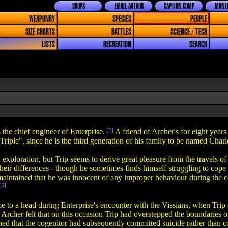
SHOPS
EMAIL AUTHOR
CAPTION COMP
MONTH
WEAPONRY
SPECIES
PEOPLE
SIZE CHARTS
BATTLES
SCIENCE / TECH
LISTS
RECREATION
SEARCH
s the chief engineer of Enterprise.
[2]
A friend of Archer's for eight years
iple", since he is the third generation of his family to be named Charle
 exploration, but Trip seems to derive great pleasure from the travels o
eir differences - though he sometimes finds himself struggling to cope w
intained that he was innocent of any improper behaviour during the co
[3]
e to a head during Enterprise's encounter with the Vissians, when Trip 
in Archer felt that on this occasion Trip had overstepped the boundaries 
 that the cogenitor had subsequently committed suicide rather than conti