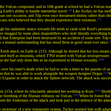
to the Vulcan compound, and in 10th grade at school he had a Vulcan teach
rth's ability to handle interstellar travel.
[4]
Like Archer, he has mel
han one occasion, and Trip even once threatened mutiny rather than obe
cans who believed that they should experience their emotions.
[7]
 his optimistic stance towards life tends to clash with Reed's pessimi
were mugged by some alien shapeshifters who stole literally everything b
 that Enterprise had been destroyed by an accident of some sort. Trip tri
o a mutual understanding that has stood them in good stead ever since.
[
he Xindi attack on Earth in 2153. Although he denied that her loss meant
ested itself as insomnia, which T'Pol treated with Vulcan neuropressure.
t she had only done this as an experiment in Human sexuality.
[10]
over his sister's death when he had to write a letter to the parents of an 
ent that he was able to work alongside the weapon designer Degra.
[12]
W
e Expanse in order to attack the Sphere network. The attack was succes
in 2154, where he reluctantly attended her wedding to Koss.
[14]
Shortl
n the bombing of the Human embassy on Vulcan.
[15]
When he found that 
orm the Andorians of the attack and took part in the defence of the plane
 prototype of a new transporter system, Tucker assisted him with adaptin