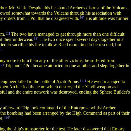
er, Mr. Velik. Despite this he shared Archer's distrust of the Vulcans,
lowed somewhat towards the Vulcans through his association with
y orders from T'Pol that he disagreed with.
[6]
His attitude was further
sm.
[2]
The two have managed to get through more than one difficult
ut their underwear.
[8]
The two once spent several days together in a
ed to sacrifice his life to allow Reed more time to be rescued, but
9]
 any more to him than any of the other victims, he suffered from
[2]
Trip and T'Pol became attracted to one another and slept together in
engineer killed in the battle of Azati Prime.
[11]
He even managed to
hen Archer led the team which destroyed the Xindi weapon as it
sful and the entire network was destroyed, ending the Sphere Builder's
y afterward Trip took command of the Enterprise whilst Archer
the bombing had been arranged by the High Command as part of their
t.
[16]
g the ship's transporter for the test. He later discovered that Emory