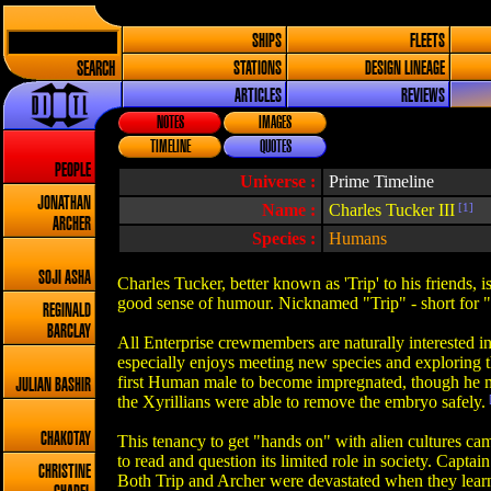
SHIPS
FLEETS
SEARCH
STATIONS
DESIGN LINEAGE
ARTICLES
REVIEWS
NOTES
IMAGES
TIMELINE
QUOTES
PEOPLE
Universe :
Prime Timeline
JONATHAN
Name :
Charles Tucker III
[1]
ARCHER
Species :
Humans
SOJI ASHA
Charles Tucker, better known as 'Trip' to his friends, i
good sense of humour. Nicknamed "Trip" - short for "Tr
REGINALD
BARCLAY
All Enterprise crewmembers are naturally interested in
especially enjoys meeting new species and exploring th
first Human male to become impregnated, though he ma
JULIAN BASHIR
the Xyrillians were able to remove the embryo safely.
CHAKOTAY
This tenancy to get "hands on" with alien cultures cam
to read and question its limited role in society. Capta
CHRISTINE
Both Trip and Archer were devastated when they learned