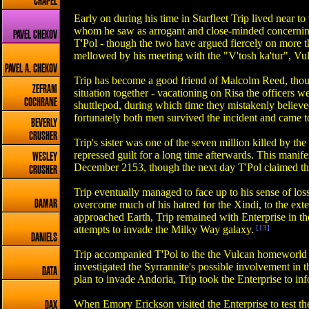
CHAPEL
Early on during his time in Starfleet Trip lived near 
whom he saw as arrogant and close-minded concerning Ea
PAVEL CHEKOV
T'Pol - though the two have argued fiercely on more t
mellowed by his meeting with the "V'tosh ka'tur", Vul
PAVEL A. CHEKOV
Trip has become a good friend of Malcolm Reed, though
ZEFRAM
situation together - vacationing on Risa the officers 
COCHRANE
shuttlepod, during which time they mistakenly believed
fortunately both men survived the incident and came t
BEVERLY
CRUSHER
Trip's sister was one of the seven million killed by t
repressed guilt for a long time afterwards. This manif
WESLEY
December 2153, though the next day T'Pol claimed tha
CRUSHER
Trip eventually managed to face up to his sense of loss 
DAMAR
overcome much of his hatred for the Xindi, to the ext
approached Earth, Trip remained with Enterprise in th
attempts to invade the Milky Way galaxy.
[13]
DANIELS
Trip accompanied T'Pol to the the Vulcan homeworld 
investigated the Syrrannite's possible involvement i
DATA
plan to invade Andoria, Trip took the Enterprise to inf
When Emory Erickson visited the Enterprise to test the
DAX