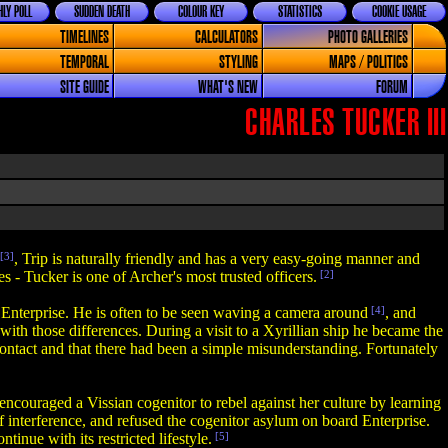
LY POLL
SUDDEN DEATH
COLOUR KEY
STATISTICS
COOKIE USAGE
TIMELINES
CALCULATORS
PHOTO GALLERIES
TEMPORAL
STYLING
MAPS / POLITICS
SITE GUIDE
WHAT'S NEW
FORUM
CHARLES TUCKER III
[3]
, Trip is naturally friendly and has a very easy-going manner and
s - Tucker is one of Archer's most trusted officers.
[2]
f Enterprise. He is often to be seen waving a camera around
[4]
, and
ith those differences. During a visit to a Xyrillian ship he became the
ntact and that there had been a simple misunderstanding. Fortunately
encouraged a Vissian cogenitor to rebel against her culture by learning
of interference, and refused the cogenitor asylum on board Enterprise.
nue with its restricted lifestyle.
[5]