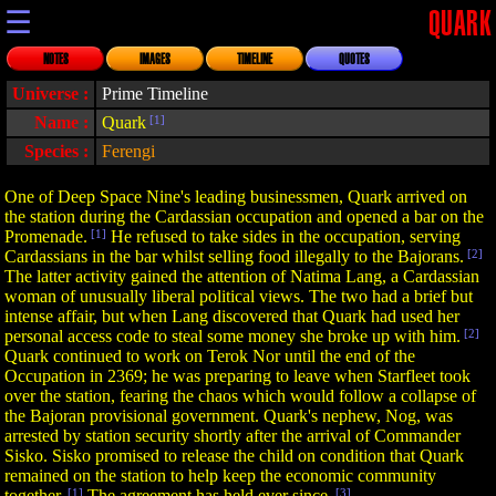
☰
QUARK
NOTES
IMAGES
TIMELINE
QUOTES
Universe :
Prime Timeline
Name :
Quark
[1]
Species :
Ferengi
One of Deep Space Nine's leading businessmen, Quark arrived on
the station during the Cardassian occupation and opened a bar on the
Promenade.
[1]
He refused to take sides in the occupation, serving
Cardassians in the bar whilst selling food illegally to the Bajorans.
[2]
The latter activity gained the attention of Natima Lang, a Cardassian
woman of unusually liberal political views. The two had a brief but
intense affair, but when Lang discovered that Quark had used her
personal access code to steal some money she broke up with him.
[2]
Quark continued to work on Terok Nor until the end of the
Occupation in 2369; he was preparing to leave when Starfleet took
over the station, fearing the chaos which would follow a collapse of
the Bajoran provisional government. Quark's nephew, Nog, was
arrested by station security shortly after the arrival of Commander
Sisko. Sisko promised to release the child on condition that Quark
remained on the station to help keep the economic community
together.
[1]
The agreement has held ever since.
[3]