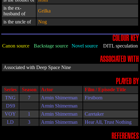
is the ex-
Grilka
husband of
is the uncle of
Nog
COLOUR KEY
Canon source
Backstage source
Novel source
DITL speculation
ASSOCIATED WITH
Associated with Deep Space Nine
PLAYED BY
Series
Season
Actor
Film / Episode Title
TNG
7
Armin Shimerman
Firstborn
DS9
Armin Shimerman
VOY
1
Armin Shimerman
Caretaker
LD
3
Armin Shimerman
Hear All, Trust Nothing
REFERENCES