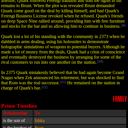
afterlife, Quark followed Ferengi tradition and sold the rights to his
remains to Brunt. When the plot was revealed Brunt demanded
Quark come good on the deal by killing himself, and had Quark's
Ferengi Business License revoked when he refused. Quark's friends
on deep Space Nine rallied around, providing him with free furniture
and stocks for the bar and so allowing him to continue in business.
[9]
Quark lost a lot of his standing with the community in 2373 when he
dabbled in arms dealing, using his holosuites to demonstrate
holographic simulations of weapons to potential buyers. Although he
made a lot of money from the deals, Quark had a crisis of conscience
and eventually destroyed the business by arranging for some of the
rival customers to run into one another on the station.
[10]
In 2375 Quark mistakenly believed that he had again become Grand
Nagus when Zek announced his retirement, but was shocked to find
that Rom was the real successor.
[11]
He remained on the station in
charge of Quark's bar.
[12]
FAMILY
Prime Timeline
Relationship
To
is the son of
Ishka
is the brother of
Rom