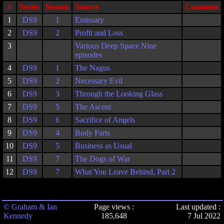
#
Series
Season
Source
Comment
1
DS9
1
Emissary
2
DS9
2
Profit and Loss
3
Various Deep Space Nine
episodes
4
DS9
1
The Nagus
5
DS9
2
Necessary Evil
6
DS9
3
Through the Looking Glass
7
DS9
5
The Ascent
8
DS9
6
Sacrifice of Angels
9
DS9
4
Body Parts
10
DS9
5
Business as Usual
11
DS9
7
The Dogs of War
12
DS9
7
What You Leave Behind, Part 2
© Graham & Ian
Page views :
Last updated :
Kennedy
185,648
7 Jul 2022