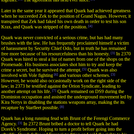
Later in the same year it appeared that Quark had achieved greatness
when he succeeded Zek to the position of Grand Nagus. However, it
transpired that Zek had faked his own death in order to test his son
Krax, and Quark was stripped of the position.
[4]
Quark was never convicted of a serious crime, but has had many
brushes with the law. He has frequently proclaimed himself a victim
of harassment by Security Chief Odo, but in truth he has remained
free more because of his resourcefulness than his honesty.
[3]
In 2370
Quark was hired to steal a list of names from one of the shops on the
Promenade. His business associates shot him to try and keep the
crime a secret, but he survived the attempt.
[5]
Quark was also
involved with Vole fighting
[6]
and various other schemes.
[3]
However, he would also occasionally work on the right side of the
law; in 2373 he testified against the Orion Syndicate, leading to
another attempt on his life.
[7]
Quark remained on DS9 during the
Dominion occupation and assisted the underground movement led by
Kira Nerys in disabling the stations weapons array, making the its
recapture by Starfleet possible.
[8]
Quark has a long running feud with Brunt of the Ferengi Commerce
Agency.
[3]
In 2372 Brunt bribed a doctor to tell Quark he had
Dorek's Syndrome. Hoping to turn a profit before going into the