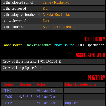
is the adopted son of
Sergey Rozhenko
is the brother of
Kurn
is the adoptive brother of
Nikolai Rozhenko
is a widower of
Dax
is the father of
Alexander Rozhenko
COLOUR KEY
Canon source
Backstage source
Novel source
DITL speculation
ASSOCIATED WITH
Crew of the Enterprise 1701-D/1701-E
Crew of Deep Space Nine
PLAYED BY
Series
Season
Actor
Film / Episode Title
TNG
Michael Dorn
DS9
4
,
5
,
6
,
7
Michael Dorn
STP
3
Michael Dorn
Imposters