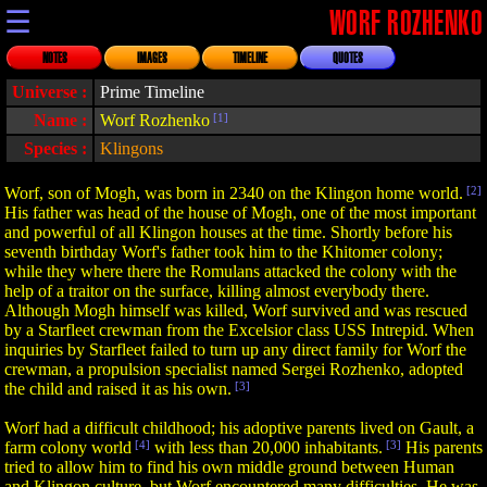
☰
WORF ROZHENKO
NOTES
IMAGES
TIMELINE
QUOTES
Universe :
Prime Timeline
Name :
Worf Rozhenko
[1]
Species :
Klingons
Worf, son of Mogh, was born in 2340 on the Klingon home world.
[2]
His father was head of the house of Mogh, one of the most important
and powerful of all Klingon houses at the time. Shortly before his
seventh birthday Worf's father took him to the Khitomer colony;
while they where there the Romulans attacked the colony with the
help of a traitor on the surface, killing almost everybody there.
Although Mogh himself was killed, Worf survived and was rescued
by a Starfleet crewman from the Excelsior class USS Intrepid. When
inquiries by Starfleet failed to turn up any direct family for Worf the
crewman, a propulsion specialist named Sergei Rozhenko, adopted
the child and raised it as his own.
[3]
Worf had a difficult childhood; his adoptive parents lived on Gault, a
farm colony world
[4]
with less than 20,000 inhabitants.
[3]
His parents
tried to allow him to find his own middle ground between Human
and Klingon culture, but Worf encountered many difficulties. He was