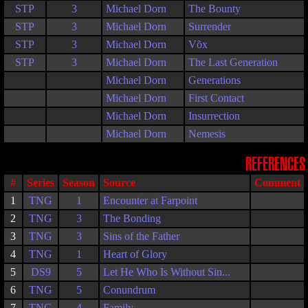
STP
3
Michael Dorn
The Bounty
STP
3
Michael Dorn
Surrender
STP
3
Michael Dorn
Võx
STP
3
Michael Dorn
The Last Generation
Michael Dorn
Generations
Michael Dorn
First Contact
Michael Dorn
Insurrection
Michael Dorn
Nemesis
REFERENCES
#
Series
Season
Source
Comment
1
TNG
1
Encounter at Farpoint
2
TNG
3
The Bonding
3
TNG
3
Sins of the Father
4
TNG
1
Heart of Glory
5
DS9
5
Let He Who Is Without Sin...
6
TNG
5
Conundrum
7
TNG
4
Family