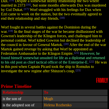
Dax.
[15]
Despite a somewhat stormy relationship the two where
married in 2373
[16]
, but some months afterwards Dax was murdered
by Gul Dukat.
[17]
Worf struggled with his feelings for Dax when
Ezri came to work on the station, but the two eventually agreed to
end their relationship and stay friends.
[18]
Worf fought in several battles against the Dominion during the
war.
[19]
In the final stages of the war he became disillusioned with
Gowron's leadership of the Klingon forces, and challenged him to
personal combat. Worf killed Gowron but declined the leadership of
the council in favour of General Martok.
[20]
After the end of the war
Martok gained revenge by asking that Worf be appointed as
Federation Ambassador to the Klingon Empire.
[21]
However, he
found himself somewhat unsuited for life as a diplomat and returned
to his old post as chief tactical officer of the Enterprise-E.
[22]
He was
in this post when Captain Picard took the ship to Romulus to
investigate the new regime after Shinzon's coup.
[23]
FAMILY
Prime Timeline
Relationship
To
is the son of
Mogh
is the adopted son of
Helena Rozhenko