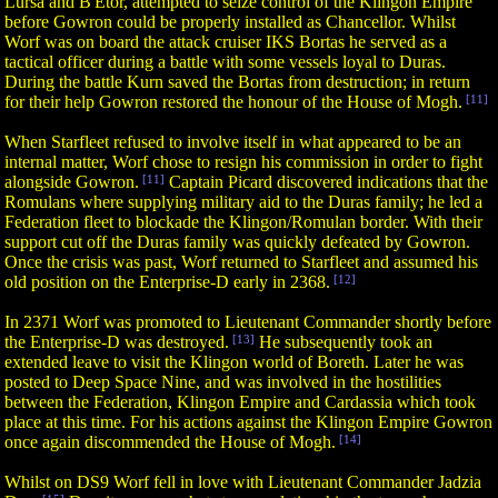
Lursa and B'Etor, attempted to seize control of the Klingon Empire
before Gowron could be properly installed as Chancellor. Whilst
Worf was on board the attack cruiser IKS Bortas he served as a
tactical officer during a battle with some vessels loyal to Duras.
During the battle Kurn saved the Bortas from destruction; in return
for their help Gowron restored the honour of the House of Mogh.
[11]
When Starfleet refused to involve itself in what appeared to be an
internal matter, Worf chose to resign his commission in order to fight
alongside Gowron.
[11]
Captain Picard discovered indications that the
Romulans where supplying military aid to the Duras family; he led a
Federation fleet to blockade the Klingon/Romulan border. With their
support cut off the Duras family was quickly defeated by Gowron.
Once the crisis was past, Worf returned to Starfleet and assumed his
old position on the Enterprise-D early in 2368.
[12]
In 2371 Worf was promoted to Lieutenant Commander shortly before
the Enterprise-D was destroyed.
[13]
He subsequently took an
extended leave to visit the Klingon world of Boreth. Later he was
posted to Deep Space Nine, and was involved in the hostilities
between the Federation, Klingon Empire and Cardassia which took
place at this time. For his actions against the Klingon Empire Gowron
once again discommended the House of Mogh.
[14]
Whilst on DS9 Worf fell in love with Lieutenant Commander Jadzia