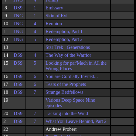
8
DS9
1
Emissary
9
TNG
1
Skin of Evil
10
TNG
4
Reunion
11
TNG
4
Redemption, Part 1
12
TNG
5
Redemption, Part 2
13
Star Trek : Generations
14
DS9
4
The Way of the Warrior
15
DS9
5
Looking for par'Mach in All the
Wrong Places
16
DS9
6
You are Cordially Invited...
17
DS9
6
Tears of the Prophets
18
DS9
7
Strange Bedfellows
19
Various Deep Space Nine
episodes
20
DS9
7
Tacking into the Wind
21
DS9
7
What You Leave Behind, Part 2
22
Andrew Probert