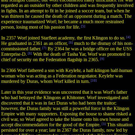
regarded as an outsider by other children and was frequently involved
in fights. In an attempt to fit in he joined a soccer team, but when he
was thirteen he caused the death of an opponent during a match. The
experience traumatized Worf; he became a much more restrained
person, losing most of his passion for life.
[5]
In 2357 Worf joined Starfleet academy, the first Klingon to do so.
[4]
He graduated in 2361 as an officer,
[6]
much to the dismay of his non-
commissioned father.
[7]
By 2364 he was a bridge officer on the USS
Enterprise-D.
[8]
With the death of Tasha Yar, Worf was promoted to
chief of security on the Federation flagship in 2365.
[9]
In 2366 Worf fathered a son with Keylehr, a half-klingon half-human
woman who was acting as a Federation negotiator. Keylehr was
murdered by Duras, whom Worf killed in turn.
[10]
Later in this year evidence was uncovered that it was Worf's father
who had betrayed the Klingons at Khitomer. Worf investigated and
discovered that it was in fact Duras who had been the traitor;
however, the Duras family was still a powerful force in the Klingon
Empire with many supporters. Exposing the house to shame risked a
civil war, so Worf agreed to take the blame onto his own house and
accept discommendation for the good of the Empire.
[3]
This situation
persisted for over a year; late in 2367 the Duras family, now led by