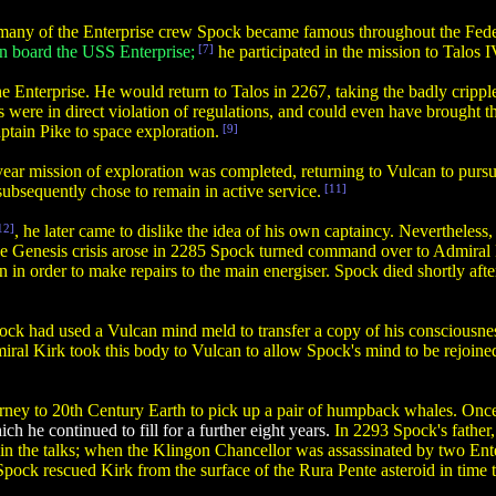
any of the Enterprise crew Spock became famous throughout the Fede
on board the USS Enterprise;
[7]
he participated in the mission to Talos 
 Enterprise. He would return to Talos in 2267, taking the badly cripple
 were in direct violation of regulations, and could even have brought
ptain Pike to space exploration.
[9]
 year mission of exploration was completed, returning to Vulcan to purs
 subsequently chose to remain in active service.
[11]
12]
, he later came to dislike the idea of his own captaincy. Nevertheles
the Genesis crisis arose in 2285 Spock turned command over to Admiral 
in order to make repairs to the main energiser. Spock died shortly af
pock had used a Vulcan mind meld to transfer a copy of his consciousn
iral Kirk took this body to Vulcan to allow Spock's mind to be rejoine
rney to 20th Century Earth to pick up a pair of humpback whales. Once 
ch he continued to fill for a further eight years.
In 2293 Spock's father
rt in the talks; when the Klingon Chancellor was assassinated by two E
pock rescued Kirk from the surface of the Rura Pente asteroid in time 