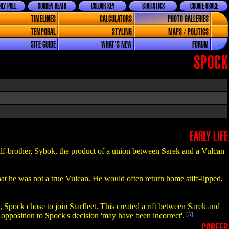
LY POLL
SUDDEN DEATH
COLOUR KEY
STATISTICS
COOKIE USAGE
TIMELINES
CALCULATORS
PHOTO GALLERIES
TEMPORAL
STYLING
MAPS / POLITICS
SITE GUIDE
WHAT'S NEW
FORUM
SPOCK
EARLY LIFE
lf-brother, Sybok, the product of a union between Sarek and a Vulcan
at he was not a true Vulcan. He would often return home stiff-lipped,
Spock chose to join Starfleet. This created a rift between Sarek and
s opposition to Spock's decision 'may have been incorrect'.
[5]