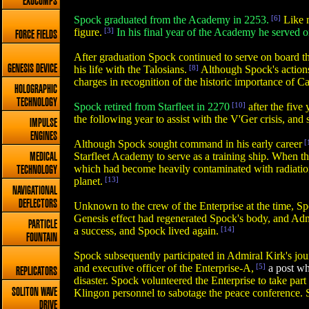
EXOCOMPS
Spock graduated from the Academy in 2253.
[6]
Like m
figure.
[3]
In his final year of the Academy he served 
FORCE FIELDS
After graduation Spock continued to serve on board the
GENESIS DEVICE
his life with the Talosians.
[8]
Although Spock's actions
charges in recognition of the historic importance of Ca
HOLOGRAPHIC
TECHNOLOGY
Spock retired from Starfleet in 2270
[10]
after the five
the following year to assist with the V'Ger crisis, and
IMPULSE
ENGINES
Although Spock sought command in his early career
[
Starfleet Academy to serve as a training ship. When 
MEDICAL
which had become heavily contaminated with radiation 
TECHNOLOGY
planet.
[13]
NAVIGATIONAL
DEFLECTORS
Unknown to the crew of the Enterprise at the time, S
Genesis effect had regenerated Spock's body, and Adm
PARTICLE
a success, and Spock lived again.
[14]
FOUNTAIN
Spock subsequently participated in Admiral Kirk's jou
and executive officer of the Enterprise-A,
[5]
a post whi
REPLICATORS
disaster. Spock volunteered the Enterprise to take pa
SOLITON WAVE
Klingon personnel to sabotage the peace conference. S
DRIVE