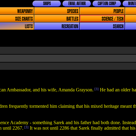
SHOPS
EMAIL AUTHOR
CAPTION COMP
MONTH
WEAPONRY
SPECIES
PEOPLE
SIZE CHARTS
BATTLES
SCIENCE / TECH
LISTS
RECREATION
SEARCH
lcan Ambassador, and his wife, Amanda Grayson.
[3]
He had an older ha
dren frequently tormented him claiming that his mixed heritage meant th
nce Academy - something Sarek and his father had both done. Instead, 
 until 2267.
[3]
It was not until 2286 that Sarek finally admitted that hi