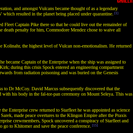
CAREER
ration, and amongst Vulcans became thought of as a legendary
IV which resulted in the planet being placed under quarantine.
[1]
d Fleet Captain Pike there so that he could live out the remainder of
 the death penalty for him, Commodore Mendez chose to waive all
ue Kolinahr, the highest level of Vulcan non-emotionalism. He returned
s, he became Captain of the Enterprise when the ship was assigned to
Kirk; during this crisis Spock entered an engineering compartment
terwards from radiation poisoning and was buried on the Genesis
ess to Dr McCoy. David Marcus subsequently discovered that the
d with his body in the fal-tor-pan ceremony on Mount Seleya. This was
the Enterprise crew returned to Starfleet he was appointed as science
, Sarek, made peace overtures to the Klingon Empire after the Praxis
nterprise crewmembers, Spock uncovered a conspiracy of Starfleet and
to go to Khitomer and save the peace conference.
[15]