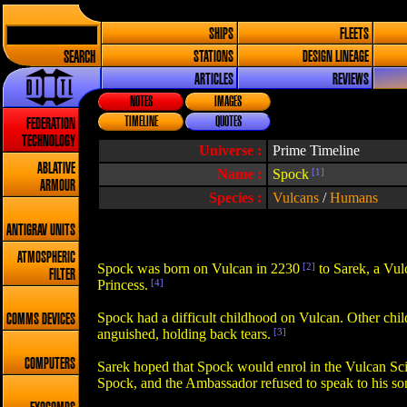
SHIPS
FLEETS
SEARCH
STATIONS
DESIGN LINEAGE
ARTICLES
REVIEWS
NOTES
IMAGES
TIMELINE
QUOTES
FEDERATION
TECHNOLOGY
Universe :
Prime Timeline
ABLATIVE
Name :
Spock
[1]
ARMOUR
Species :
Vulcans
/
Humans
ANTIGRAV UNITS
ATMOSPHERIC
Spock was born on Vulcan in 2230
[2]
to Sarek, a Vu
FILTER
Princess.
[4]
Spock had a difficult childhood on Vulcan. Other chil
COMMS DEVICES
anguished, holding back tears.
[3]
COMPUTERS
Sarek hoped that Spock would enrol in the Vulcan Scie
Spock, and the Ambassador refused to speak to his son