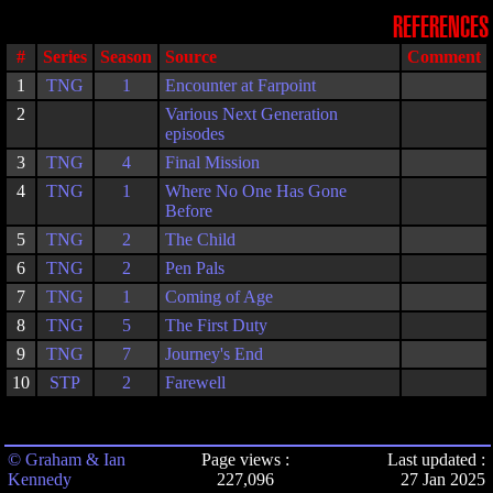
REFERENCES
#
Series
Season
Source
Comment
1
TNG
1
Encounter at Farpoint
2
Various Next Generation
episodes
3
TNG
4
Final Mission
4
TNG
1
Where No One Has Gone
Before
5
TNG
2
The Child
6
TNG
2
Pen Pals
7
TNG
1
Coming of Age
8
TNG
5
The First Duty
9
TNG
7
Journey's End
10
STP
2
Farewell
© Graham & Ian
Page views :
Last updated :
Kennedy
227,096
27 Jan 2025