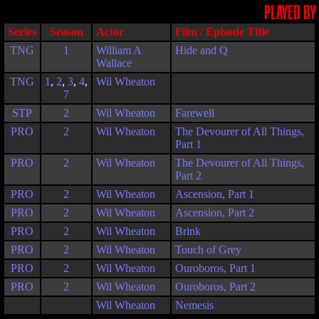
PLAYED BY
Series
Season
Actor
Film / Episode Title
TNG
1
William A
Hide and Q
Wallace
TNG
1
,
2
,
3
,
4
,
Wil Wheaton
7
STP
2
Wil Wheaton
Farewell
PRO
2
Wil Wheaton
The Devourer of All Things,
Part 1
PRO
2
Wil Wheaton
The Devourer of All Things,
Part 2
PRO
2
Wil Wheaton
Ascension, Part 1
PRO
2
Wil Wheaton
Ascension, Part 2
PRO
2
Wil Wheaton
Brink
PRO
2
Wil Wheaton
Touch of Grey
PRO
2
Wil Wheaton
Ouroboros, Part 1
PRO
2
Wil Wheaton
Ouroboros, Part 2
Wil Wheaton
Nemesis