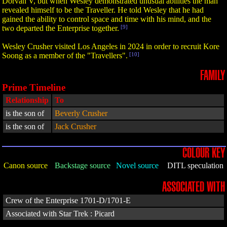
Dorvan V, but when Wesley demonstrated unusual abilities the man
revealed himself to be the Traveller. He told Wesley that he had
gained the ability to control space and time with his mind, and the
two departed the Enterprise together.
[9]
Wesley Crusher visited Los Angeles in 2024 in order to recruit Kore
Soong as a member of the "Travellers".
[10]
FAMILY
Prime Timeline
Relationship
To
is the son of
Beverly Crusher
is the son of
Jack Crusher
COLOUR KEY
Canon source
Backstage source
Novel source
DITL speculation
ASSOCIATED WITH
Crew of the Enterprise 1701-D/1701-E
Associated with Star Trek : Picard