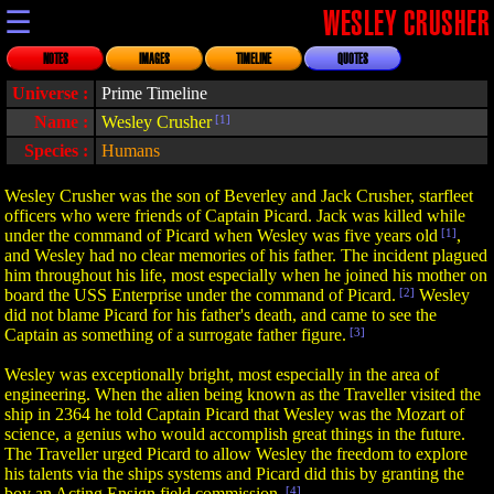
☰
WESLEY CRUSHER
NOTES
IMAGES
TIMELINE
QUOTES
Universe :
Prime Timeline
Name :
Wesley Crusher
[1]
Species :
Humans
Wesley Crusher was the son of Beverley and Jack Crusher, starfleet
officers who were friends of Captain Picard. Jack was killed while
under the command of Picard when Wesley was five years old
[1]
,
and Wesley had no clear memories of his father. The incident plagued
him throughout his life, most especially when he joined his mother on
board the USS Enterprise under the command of Picard.
[2]
Wesley
did not blame Picard for his father's death, and came to see the
Captain as something of a surrogate father figure.
[3]
Wesley was exceptionally bright, most especially in the area of
engineering. When the alien being known as the Traveller visited the
ship in 2364 he told Captain Picard that Wesley was the Mozart of
science, a genius who would accomplish great things in the future.
The Traveller urged Picard to allow Wesley the freedom to explore
his talents via the ships systems and Picard did this by granting the
boy an Acting Ensign field commission.
[4]