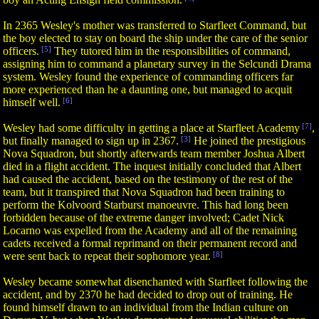
In 2365 Wesley's mother was transferred to Starfleet Command, but
the boy elected to stay on board the ship under the care of the senior
officers.
[5]
They tutored him in the responsibilities of command,
assigning him to command a planetary survey in the Selcundi Drama
system. Wesley found the experience of commanding officers far
more experienced than he a daunting one, but managed to acquit
himself well.
[6]
Wesley had some difficulty in getting a place at Starfleet Academy
[7]
,
but finally managed to sign up in 2367.
[3]
He joined the prestigious
Nova Squadron, but shortly afterwards team member Joshua Albert
died in a flight accident. The inquest initially concluded that Albert
had caused the accident, based on the testimony of the rest of the
team, but it transpired that Nova Squadron had been training to
perform the Kolvoord Starburst manoeuvre. This had long been
forbidden because of the extreme danger involved; Cadet Nick
Locarno was expelled from the Academy and all of the remaining
cadets received a formal reprimand on their permanent record and
were sent back to repeat their sophomore year.
[8]
Wesley became somewhat disenchanted with Starfleet following the
accident, and by 2370 he had decided to drop out of training. He
found himself drawn to an individual from the Indian culture on