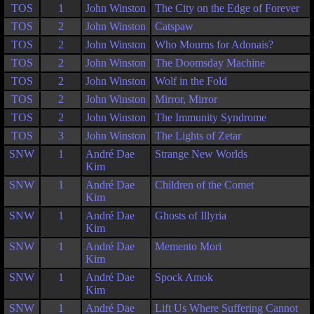
TOS
1
John Winston
The City on the Edge of Forever
TOS
2
John Winston
Catspaw
TOS
2
John Winston
Who Mourns for Adonais?
TOS
2
John Winston
The Doomsday Machine
TOS
2
John Winston
Wolf in the Fold
TOS
2
John Winston
Mirror, Mirror
TOS
2
John Winston
The Immunity Syndrome
TOS
3
John Winston
The Lights of Zetar
SNW
1
André Dae
Strange New Worlds
Kim
SNW
1
André Dae
Children of the Comet
Kim
SNW
1
André Dae
Ghosts of Illyria
Kim
SNW
1
André Dae
Memento Mori
Kim
SNW
1
André Dae
Spock Amok
Kim
SNW
1
André Dae
Lift Us Where Suffering Cannot