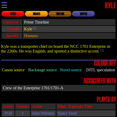
☰
KYLE
NOTES
IMAGES
TIMELINE
QUOTES
Universe :
Prime Timeline
Name :
Kyle
[1]
Species :
Humans
Kyle was a transporter chief on board the NCC 1701 Enterprise in
the 2260s. He was English, and sported a distinctive accent.
[2]
COLOUR KEY
Canon source
Backstage source
Novel source
DITL speculation
ASSOCIATED WITH
Crew of the Enterprise 1701/1701-A
PLAYED BY
Series
Season
Actor
Film / Episode Title
TOS
1
John Winston
Space Seed