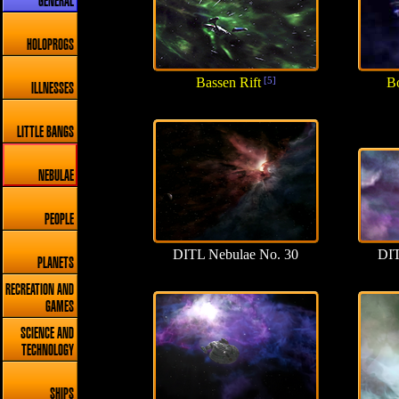
GENERAL
HOLOPROGS
Bassen Rift
[5]
Bo
ILLNESSES
LITTLE BANGS
NEBULAE
PEOPLE
DITL Nebulae No. 30
DIT
PLANETS
RECREATION AND
GAMES
SCIENCE AND
TECHNOLOGY
SHIPS