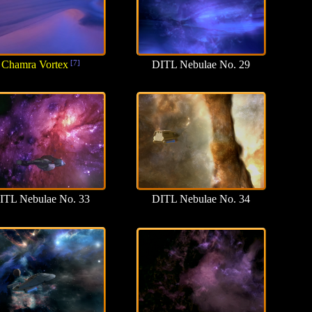
Chamra Vortex
[7]
DITL Nebulae No. 29
ITL Nebulae No. 33
DITL Nebulae No. 34