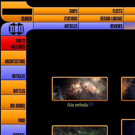
SHIPS
FLEETS
SEARCH
STATIONS
DESIGN LINEAGE
ARTICLES
REVIEWS
PHOTO
GALLERIES
ARCHITECTURE
ARTICLES
BATTLES
Aia nebula
[1]
BIG BANGS
FOOD