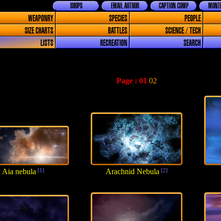
SHOPS
EMAIL AUTHOR
CAPTION COMP
MONTH
WEAPONRY
SPECIES
PEOPLE
SIZE CHARTS
BATTLES
SCIENCE / TECH
LISTS
RECREATION
SEARCH
Page :
01
02
Aia nebula
[1]
Arachnid Nebula
[2]