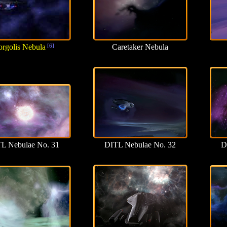
rgolis Nebula
[6]
Caretaker Nebula
L Nebulae No. 31
DITL Nebulae No. 32
D