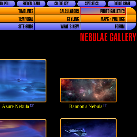
LY POLL
SUDDEN DEATH
COLOUR KEY
STATISTICS
COOKIE USAGE
TIMELINES
CALCULATORS
PHOTO GALLERIES
TEMPORAL
STYLING
MAPS / POLITICS
SITE GUIDE
WHAT'S NEW
FORUM
NEBULAE GALLERY
Azure Nebula
[3]
Bannon's Nebula
[4]