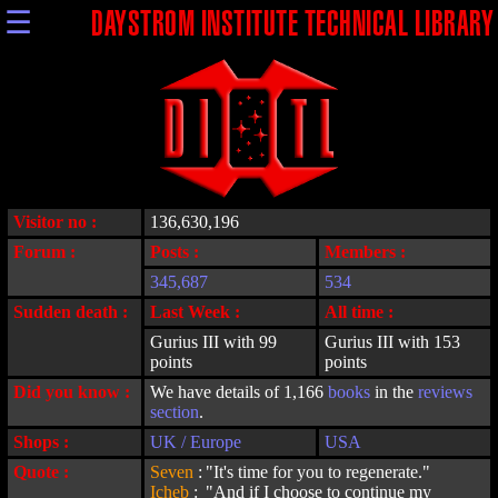
☰
DAYSTROM INSTITUTE TECHNICAL LIBRARY
Visitor no :
136,630,196
Forum :
Posts :
Members :
345,687
534
Sudden death :
Last Week :
All time :
Gurius III with 99
Gurius III with 153
points
points
Did you know :
We have details of 1,166
books
in the
reviews
section
.
Shops :
UK / Europe
USA
Quote :
Seven
:
"It's time for you to regenerate."
Icheb
:
"And if I choose to continue my