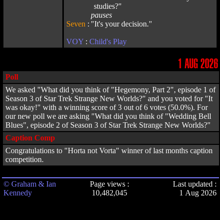
studies?"
pauses
Seven
:
"It's your decision."
VOY
:
Child's Play
1 AUG 2026
Poll
We asked "What did you think of "Hegemony, Part 2", episode 1 of
Season 3 of Star Trek Strange New Worlds?" and you voted for "It
was okay!" with a winning score of 3 out of 6 votes (50.0%). For
our new poll we are asking "What did you think of "Wedding Bell
Blues", episode 2 of Season 3 of Star Trek Strange New Worlds?"
Caption Comp
Congratulations to "Horta not Vorta" winner of last months caption
competition.
© Graham & Ian
Page views :
Last updated :
Kennedy
10,482,045
1 Aug 2026