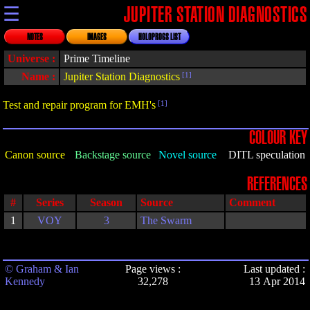
☰
JUPITER STATION DIAGNOSTICS
NOTES
IMAGES
HOLOPROGS LIST
Universe :
Prime Timeline
Name :
Jupiter Station Diagnostics
[1]
Test and repair program for EMH's
[1]
COLOUR KEY
Canon source
Backstage source
Novel source
DITL speculation
REFERENCES
#
Series
Season
Source
Comment
1
VOY
3
The Swarm
© Graham & Ian
Page views :
Last updated :
Kennedy
32,278
13 Apr 2014