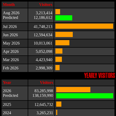
Month
Visitors
Aug 2026
3,213,414
Predicted
12,186,612
Jul 2026
41,748,213
Jun 2026
12,594,634
May 2026
10,013,061
Apr 2026
5,052,098
Mar 2026
4,423,940
Feb 2026
2,998,309
YEARLY VISITORS
Year
Visitors
2026
83,285,998
Predicted
138,159,990
2025
12,645,732
2024
3,265,231