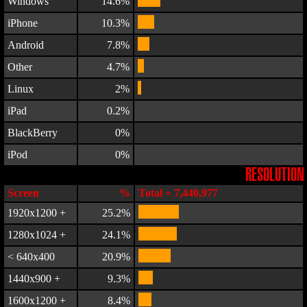
Windows
14.6%
iPhone
10.3%
Android
7.8%
Other
4.7%
Linux
2%
iPad
0.2%
BlackBerry
0%
iPod
0%
RESOLUTION
Screen
%
Total = 7,440,977
1920x1200 +
25.2%
1280x1024 +
24.1%
< 640x400
20.9%
1440x900 +
9.3%
1600x1200 +
8.4%