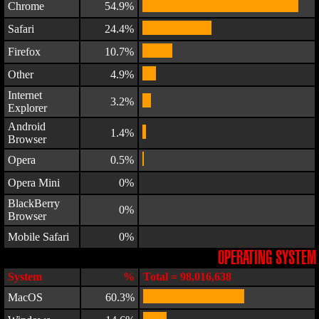
Chrome
54.9%
Safari
24.4%
Firefox
10.7%
Other
4.9%
Internet
3.2%
Explorer
Android
1.4%
Browser
Opera
0.5%
Opera Mini
0%
BlackBerry
0%
Browser
Mobile Safari
0%
OPERATING SYSTEM
System
%
Total = 98,016,638
MacOS
60.3%