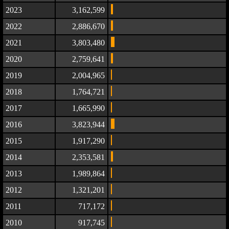
2023
3,162,599
2022
2,886,670
2021
3,803,480
2020
2,759,641
2019
2,004,965
2018
1,764,721
2017
1,665,990
2016
3,823,944
2015
1,917,290
2014
2,353,581
2013
1,989,864
2012
1,321,201
2011
717,172
2010
917,745