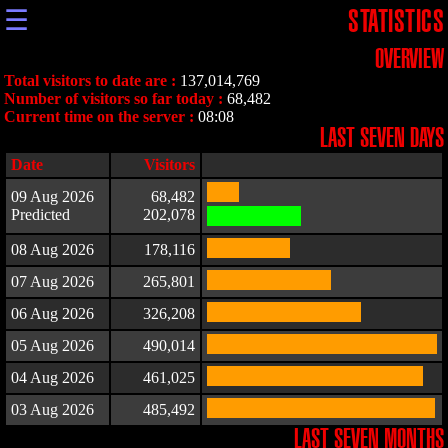
☰
STATISTICS
OVERVIEW
Total visitors to date are :
137,014,769
Number of visitors so far today :
68,482
Current time on the server :
08:08
LAST SEVEN DAYS
Date
Visitors
09 Aug 2026
68,482
Predicted
202,078
08 Aug 2026
178,116
07 Aug 2026
265,801
06 Aug 2026
326,208
05 Aug 2026
490,014
04 Aug 2026
461,025
03 Aug 2026
485,492
LAST SEVEN MONTHS