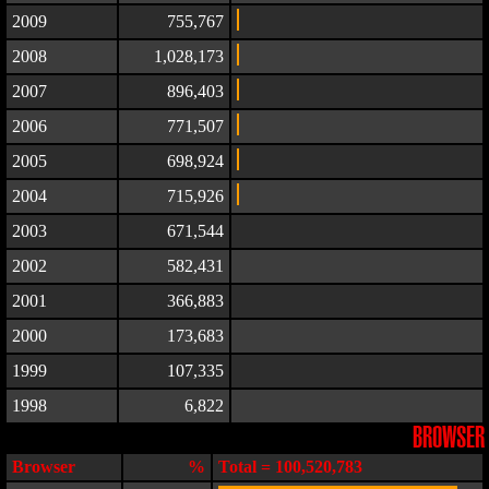
2009
755,767
2008
1,028,173
2007
896,403
2006
771,507
2005
698,924
2004
715,926
2003
671,544
2002
582,431
2001
366,883
2000
173,683
1999
107,335
1998
6,822
BROWSER
Browser
%
Total = 100,520,783