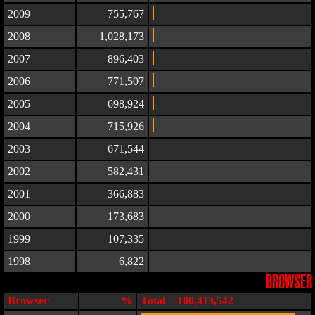
2009
755,767
2008
1,028,173
2007
896,403
2006
771,507
2005
698,924
2004
715,926
2003
671,544
2002
582,431
2001
366,883
2000
173,683
1999
107,335
1998
6,822
BROWSER
Browser
%
Total = 100,413,542