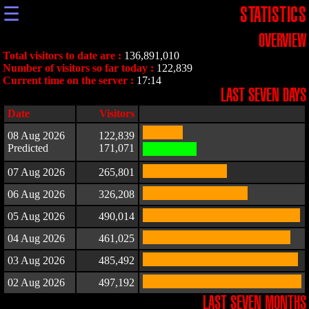
☰
STATISTICS
OVERVIEW
Total visitors to date are :
136,891,010
Number of visitors so far today :
122,839
Current time on the server :
17:14
LAST SEVEN DAYS
Date
Visitors
08 Aug 2026
122,839
Predicted
171,071
07 Aug 2026
265,801
06 Aug 2026
326,208
05 Aug 2026
490,014
04 Aug 2026
461,025
03 Aug 2026
485,492
02 Aug 2026
497,192
LAST SEVEN MONTHS