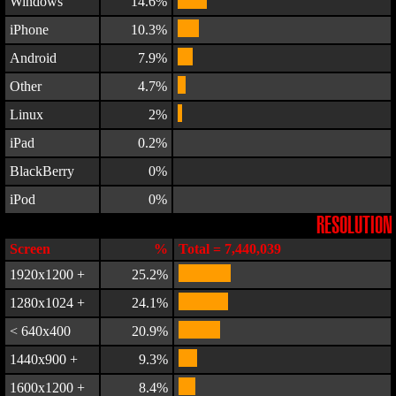
Windows
14.6%
iPhone
10.3%
Android
7.9%
Other
4.7%
Linux
2%
iPad
0.2%
BlackBerry
0%
iPod
0%
RESOLUTION
Screen
%
Total = 7,440,039
1920x1200 +
25.2%
1280x1024 +
24.1%
< 640x400
20.9%
1440x900 +
9.3%
1600x1200 +
8.4%