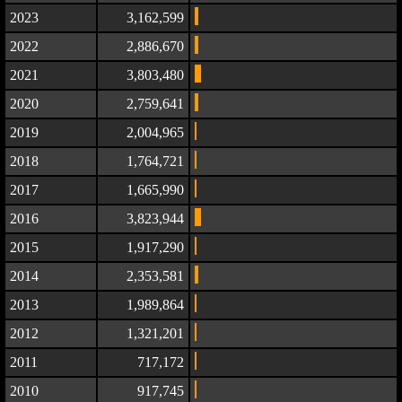
2023
3,162,599
2022
2,886,670
2021
3,803,480
2020
2,759,641
2019
2,004,965
2018
1,764,721
2017
1,665,990
2016
3,823,944
2015
1,917,290
2014
2,353,581
2013
1,989,864
2012
1,321,201
2011
717,172
2010
917,745