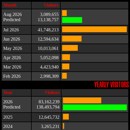
Month
Visitors
Aug 2026
3,089,655
Predicted
13,138,757
Jul 2026
41,748,213
Jun 2026
12,594,634
May 2026
10,013,061
Apr 2026
5,052,098
Mar 2026
4,423,940
Feb 2026
2,998,309
YEARLY VISITORS
Year
Visitors
2026
83,162,239
Predicted
138,493,794
2025
12,645,732
2024
3,265,231