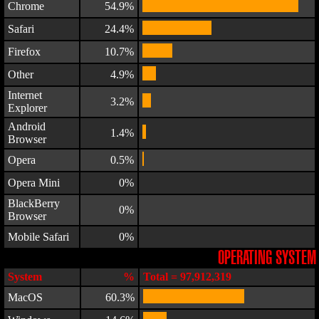
Chrome
54.9%
Safari
24.4%
Firefox
10.7%
Other
4.9%
Internet
3.2%
Explorer
Android
1.4%
Browser
Opera
0.5%
Opera Mini
0%
BlackBerry
0%
Browser
Mobile Safari
0%
OPERATING SYSTEM
System
%
Total = 97,912,319
MacOS
60.3%