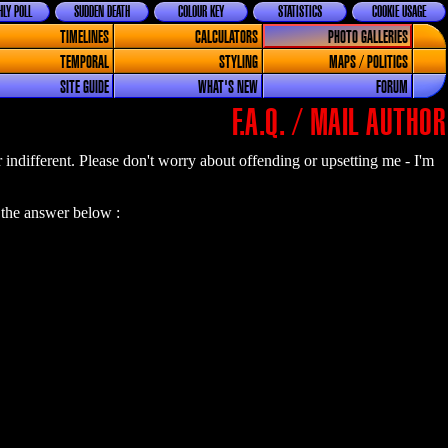
LY POLL
SUDDEN DEATH
COLOUR KEY
STATISTICS
COOKIE USAGE
TIMELINES
CALCULATORS
PHOTO GALLERIES
TEMPORAL
STYLING
MAPS / POLITICS
SITE GUIDE
WHAT'S NEW
FORUM
F.A.Q. / MAIL AUTHOR
or indifferent. Please don't worry about offending or upsetting me - I'm
 the answer below :