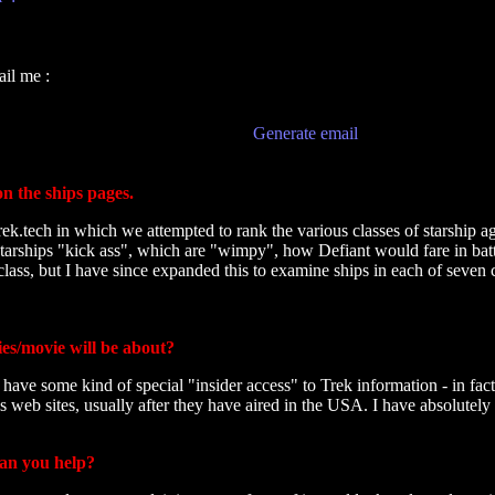
il me :
Generate email
on the ships pages.
rek.tech in which we attempted to rank the various classes of starship a
arships "kick ass", which are "wimpy", how Defiant would fare in battl
class, but I have since expanded this to examine ships in each of seven c
es/movie will be about?
have some kind of special "insider access" to Trek information - in fac
 web sites, usually after they have aired in the USA. I have absolutely
can you help?