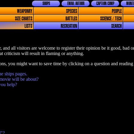
SHOPS
EMAIL AUTHOR
CAPTION COMP
MONTH
WEAPONRY
SPECIES
PEOPLE
SIZE CHARTS
BATTLES
SCIENCE / TECH
LISTS
RECREATION
SEARCH
, and all visitors are welcome to register their opinion be it good, bad 
t criticism will result in flaming or anything.
ions, you might want to save time by clicking on a question and reading
he ships pages.
movie will be about?
you help?
l"?