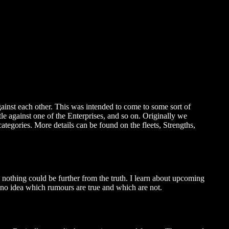
gainst each other. This was intended to come to some sort of
e against one of the Enterprises, and so on. Originally we
ategories. More details can be found on the fleets, Strengths,
t nothing could be further from the truth. I learn about upcoming
 no idea which rumours are true and which are not.