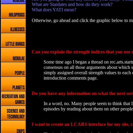
GENERAL
What are Stardates and how do they work?
What does YATI mean?
HOLOPROGS
Otherwise, go ahead and click the graphic below to ma
ILLNESSES
LITTLE BANGS
Can you explain the strength indices that you use 
NEBULAE
Some time ago I began a thread on rec.arts.start
consensus on all those arguments about which st
simply assigned overall strength values to each 
PEOPLE
introduction comments page.
PLANETS
Do you have any information on what the next seri
RECREATION AND
GAMES
In a word, no. Many people seem to think that I 
episodes by reading about them on other peoples
SCIENCE AND
TECHNOLOGY
I want to create an LCARS interface for my site, 
SHIPS