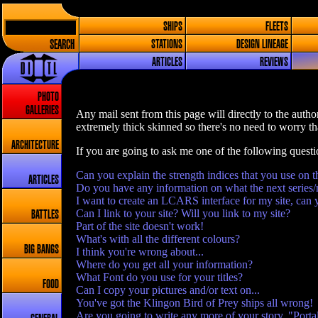
SHIPS
FLEETS
SEARCH
STATIONS
DESIGN LINEAGE
ARTICLES
REVIEWS
PHOTO
GALLERIES
Any mail sent from this page will directly to the author
extremely thick skinned so there's no need to worry tha
ARCHITECTURE
If you are going to ask me one of the following quest
Can you explain the strength indices that you use on t
ARTICLES
Do you have any information on what the next series/
I want to create an LCARS interface for my site, can 
Can I link to your site? Will you link to my site?
BATTLES
Part of the site doesn't work!
What's with all the different colours?
BIG BANGS
I think you're wrong about...
Where do you get all your information?
What Font do you use for your titles?
FOOD
Can I copy your pictures and/or text on...
You've got the Klingon Bird of Prey ships all wrong!
Are you going to write any more of your story, "Porta