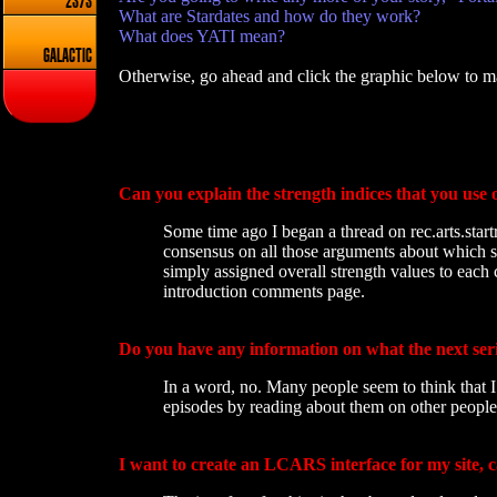
2373
What are Stardates and how do they work?
What does YATI mean?
GALACTIC
Otherwise, go ahead and click the graphic below to ma
Can you explain the strength indices that you use 
Some time ago I began a thread on rec.arts.start
consensus on all those arguments about which st
simply assigned overall strength values to each 
introduction comments page.
Do you have any information on what the next seri
In a word, no. Many people seem to think that I 
episodes by reading about them on other peoples
I want to create an LCARS interface for my site, 