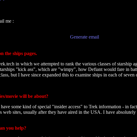
il me :
Generate email
on the ships pages.
rek.tech in which we attempted to rank the various classes of starship a
arships "kick ass", which are "wimpy", how Defiant would fare in battl
class, but I have since expanded this to examine ships in each of seven c
es/movie will be about?
have some kind of special "insider access" to Trek information - in fac
 web sites, usually after they have aired in the USA. I have absolutely
can you help?