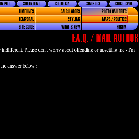
LY POLL
SUDDEN DEATH
COLOUR KEY
STATISTICS
COOKIE USAGE
TIMELINES
CALCULATORS
PHOTO GALLERIES
TEMPORAL
STYLING
MAPS / POLITICS
SITE GUIDE
WHAT'S NEW
FORUM
F.A.Q. / MAIL AUTHOR
or indifferent. Please don't worry about offending or upsetting me - I'm
 the answer below :