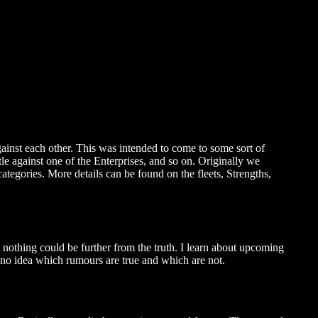
gainst each other. This was intended to come to some sort of
e against one of the Enterprises, and so on. Originally we
ategories. More details can be found on the fleets, Strengths,
t nothing could be further from the truth. I learn about upcoming
 no idea which rumours are true and which are not.