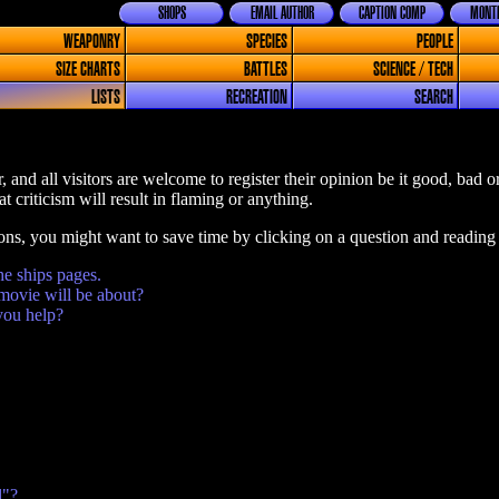
SHOPS
EMAIL AUTHOR
CAPTION COMP
MONTH
WEAPONRY
SPECIES
PEOPLE
SIZE CHARTS
BATTLES
SCIENCE / TECH
LISTS
RECREATION
SEARCH
, and all visitors are welcome to register their opinion be it good, bad 
t criticism will result in flaming or anything.
ions, you might want to save time by clicking on a question and reading
he ships pages.
movie will be about?
you help?
l"?