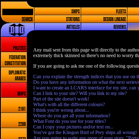
SHIPS
FLEETS
SEARCH
STATIONS
DESIGN LINEAGE
ARTICLES
REVIEWS
POLITICS
Any mail sent from this page will directly to the author
extremely thick skinned so there's no need to worry tha
FEDERATION
CONSTITUTION
If you are going to ask me one of the following quest
DIPLOMATIC
Can you explain the strength indices that you use on t
GRADES
Do you have any information on what the next series/
I want to create an LCARS interface for my site, can 
Can I link to your site? Will you link to my site?
MAPS
Part of the site doesn't work!
What's with all the different colours?
2161
I think you're wrong about...
Where do you get all your information?
What Font do you use for your titles?
2269
Can I copy your pictures and/or text on...
You've got the Klingon Bird of Prey ships all wrong!
Are you going to write any more of your story, "Porta