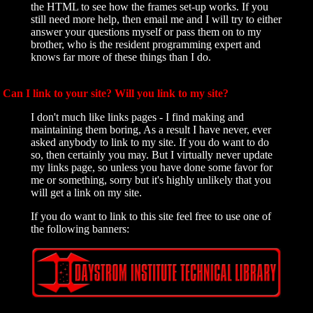
the HTML to see how the frames set-up works. If you
still need more help, then email me and I will try to either
answer your questions myself or pass them on to my
brother, who is the resident programming expert and
knows far more of these things than I do.
Can I link to your site? Will you link to my site?
I don't much like links pages - I find making and
maintaining them boring, As a result I have never, ever
asked anybody to link to my site. If you do want to do
so, then certainly you may. But I virtually never update
my links page, so unless you have done some favor for
me or something, sorry but it's highly unlikely that you
will get a link on my site.
If you do want to link to this site feel free to use one of
the following banners: