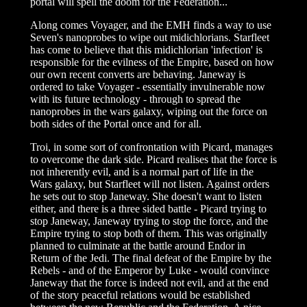
portal will spell the doom for the Federation...
Along comes Voyager, and the EMH finds a way to use
Seven's nanoprobes to wipe out midichlorians. Starfleet
has come to believe that this midichlorian 'infection' is
responsible for the evilness of the Empire, based on how
our own recent converts are behaving. Janeway is
ordered to take Voyager - essentially invulnerable now
with its future technology - through to spread the
nanoprobes in the wars galaxy, wiping out the force on
both sides of the Portal once and for all.
Troi, in some sort of confrontation with Picard, manages
to overcome the dark side. Picard realises that the force is
not inherently evil, and is a normal part of life in the
Wars galaxy, but Starfleet will not listen. Against orders
he sets out to stop Janeway. She doesn't want to listen
either, and there is a three sided battle - Picard trying to
stop Janeway, Janeway trying to stop the force, and the
Empire trying to stop both of them. This was originally
planned to culminate at the battle around Endor in
Return of the Jedi. The final defeat of the Empire by the
Rebels - and of the Emperor by Luke - would convince
Janeway that the force is indeed not evil, and at the end
of the story peaceful relations would be established