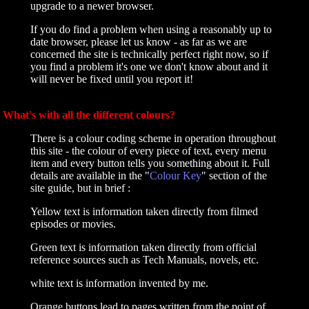
upgrade to a newer browser.
If you do find a problem when using a reasonably up to
date browser, please let us know - as far as we are
concerned the site is technically perfect right now, so if
you find a problem it's one we don't know about and it
will never be fixed until you report it!
What's with all the different colours?
There is a colour coding scheme in operation throughout
this site - the colour of every piece of text, every menu
item and every button tells you something about it. Full
details are available in the "
Colour Key
" section of the
site guide, but in brief :
Yellow text is information taken directly from filmed
episodes or movies.
Green text is information taken directly from official
reference sources such as Tech Manuals, novels, etc.
white text is information invented by me.
Orange buttons lead to pages written from the point of