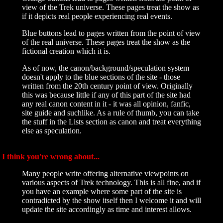
view of the Trek universe. These pages treat the show as
if it depicts real people experiencing real events.
Blue buttons lead to pages written from the point of view
of the real universe. These pages treat the show as the
fictional creation which it is.
As of now, the canon/background/speculation system
doesn't apply to the blue sections of the site - those
written from the 20th century point of view. Originally
this was because little if any of this part of the site had
any real canon content in it - it was all opinion, fanfic,
site guide and suchlike. As a rule of thumb, you can take
the stuff in the Lists section as canon and treat everything
else as speculation.
I think you're wrong about...
Many people write offering alternative viewpoints on
various aspects of Trek technology. This is all fine, and if
you have an example where some part of the site is
contradicted by the show itself then I welcome it and will
update the site accordingly as time and interest allows.