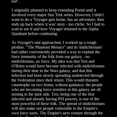
not".
I originally planned to keep extending Portal until it
involved every major Star Trek series. However, I didn't
want to do a 'Voyager gets home, has an adventure, then
ends up back where it was' story - too cliche. So I had to
wait to see if and how Voyager returned to the Alpha
Quadrant before continuing.
As Voyager's end approached, I worked up a rough
plotline. "The Phantom Menace" and its 'midichlorians'
had rather conveniently provided a way to explain the
force immunity of the folk from our galaxy - no
midichlorians, no force. My idea was that Troi and
O'Brien would have become infected with midichlorians
during their time in the Wars galaxy, and that this
infection had been slowly spreading undetected through
the Federation since their return. This would threaten
catastrophe on two fronts; without guidance, the people
who are becoming force sensitive in this galaxy are all
turning to the dark side. Troi, being one of the first
infected and already having PSI powers, is one of the
most powerful of these folk. The spread of midichlorians
will also make our people vulnerable to the Empire's
own force users. The Empire's next venture through the