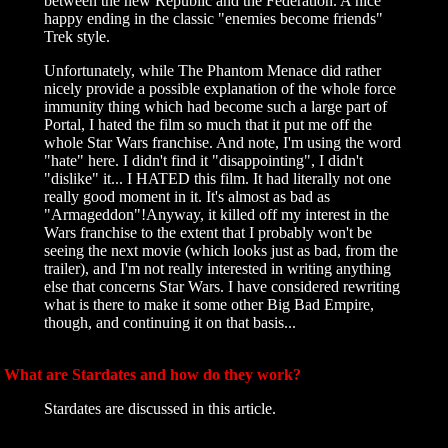
between the new Republic and the Federation. A nice
happy ending in the classic "enemies become friends"
Trek style.
Unfortunately, while The Phantom Menace did rather
nicely provide a possible explanation of the whole force
immunity thing which had become such a large part of
Portal, I hated the film so much that it put me off the
whole Star Wars franchise. And note, I'm using the word
"hate" here. I didn't find it "disappointing", I didn't
"dislike" it... I HATED this film. It had literally not one
really good moment in it. It's almost as bad as
"Armageddon"!Anyway, it killed off my interest in the
Wars franchise to the extent that I probably won't be
seeing the next movie (which looks just as bad, from the
trailer), and I'm not really interested in writing anything
else that concerns Star Wars. I have considered rewriting
what is there to make it some other Big Bad Empire,
though, and continuing it on that basis...
What are Stardates and how do they work?
Stardates are discussed in this article.