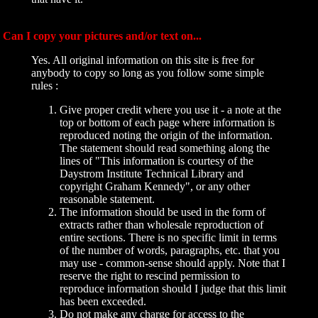
Can I copy your pictures and/or text on...
Yes. All original information on this site is free for
anybody to copy so long as you follow some simple
rules :
Give proper credit where you use it - a note at the
top or bottom of each page where information is
reproduced noting the origin of the information.
The statement should read something along the
lines of "This information is courtesy of the
Daystrom Institute Technical Library and
copyright Graham Kennedy", or any other
reasonable statement.
The information should be used in the form of
extracts rather than wholesale reproduction of
entire sections. There is no specific limit in terms
of the number of words, paragraphs, etc. that you
may use - common-sense should apply. Note that I
reserve the right to rescind permission to
reproduce information should I judge that this limit
has been exceeded.
Do not make any charge for access to the