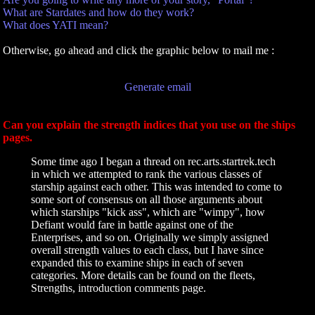
What are Stardates and how do they work?
What does YATI mean?
Otherwise, go ahead and click the graphic below to mail me :
Generate email
Can you explain the strength indices that you use on the ships
pages.
Some time ago I began a thread on rec.arts.startrek.tech
in which we attempted to rank the various classes of
starship against each other. This was intended to come to
some sort of consensus on all those arguments about
which starships "kick ass", which are "wimpy", how
Defiant would fare in battle against one of the
Enterprises, and so on. Originally we simply assigned
overall strength values to each class, but I have since
expanded this to examine ships in each of seven
categories. More details can be found on the fleets,
Strengths, introduction comments page.