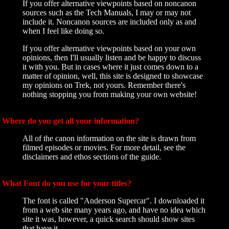
If you offer alternative viewpoints based on noncanon
sources such as the Tech Manuals, I may or may not
include it. Noncanon sources are included only as and
when I feel like doing so.
If you offer alternative viewpoints based on your own
opinions, then I'll usually listen and be happy to discuss
it with you. But in cases where it just comes down to a
matter of opinion, well, this site is designed to showcase
my opinions on Trek, not yours. Remember there's
nothing stopping you from making your own website!
Where do you get all your information?
All of the canon information on the site is drawn from
filmed episodes or movies. For more detail, see the
disclaimers and ethos sections of the guide.
What Font do you use for your titles?
The font is called "Anderson Supercar". I downloaded it
from a web site many years ago, and have no idea which
site it was, however, a quick search should show sites
that have it.