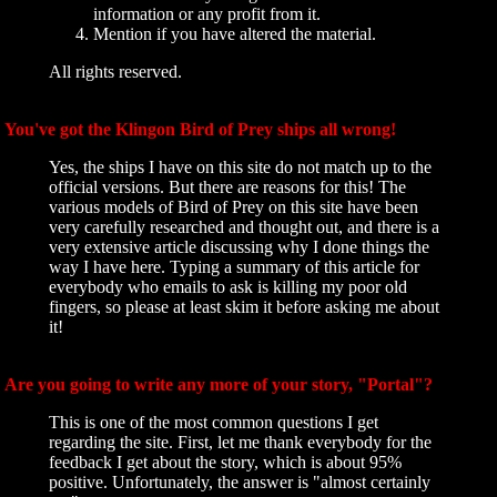
information or any profit from it.
Mention if you have altered the material.
All rights reserved.
You've got the Klingon Bird of Prey ships all wrong!
Yes, the ships I have on this site do not match up to the
official versions. But there are reasons for this! The
various models of Bird of Prey on this site have been
very carefully researched and thought out, and there is a
very extensive article discussing why I done things the
way I have here. Typing a summary of this article for
everybody who emails to ask is killing my poor old
fingers, so please at least skim it before asking me about
it!
Are you going to write any more of your story, "Portal"?
This is one of the most common questions I get
regarding the site. First, let me thank everybody for the
feedback I get about the story, which is about 95%
positive. Unfortunately, the answer is "almost certainly