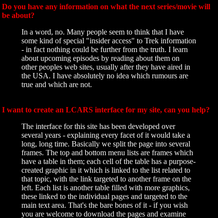
Do you have any information on what the next series/movie will
be about?
In a word, no. Many people seem to think that I have
some kind of special "insider access" to Trek information
- in fact nothing could be further from the truth. I learn
about upcoming episodes by reading about them on
other peoples web sites, usually after they have aired in
the USA. I have absolutely no idea which rumours are
true and which are not.
I want to create an LCARS interface for my site, can you help?
The interface for this site has been developed over
several years - explaining every facet of it would take a
long, long time. Basically we split the page into several
frames. The top and bottom menu lists are frames which
have a table in them; each cell of the table has a purpose-
created graphic in it which is linked to the list related to
that topic, with the link targeted to another frame on the
left. Each list is another table filled with more graphics,
these linked to the individual pages and targeted to the
main text area. That's the bare bones of it - if you wish
you are welcome to download the pages and examine