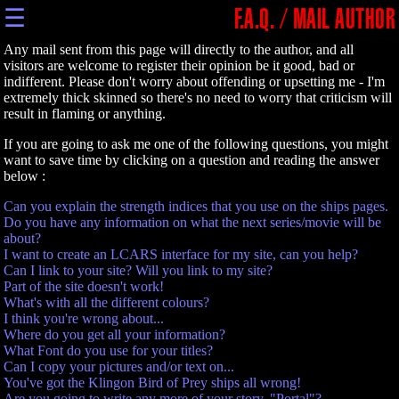
☰
F.A.Q. / MAIL AUTHOR
Any mail sent from this page will directly to the author, and all
visitors are welcome to register their opinion be it good, bad or
indifferent. Please don't worry about offending or upsetting me - I'm
extremely thick skinned so there's no need to worry that criticism will
result in flaming or anything.
If you are going to ask me one of the following questions, you might
want to save time by clicking on a question and reading the answer
below :
Can you explain the strength indices that you use on the ships pages.
Do you have any information on what the next series/movie will be
about?
I want to create an LCARS interface for my site, can you help?
Can I link to your site? Will you link to my site?
Part of the site doesn't work!
What's with all the different colours?
I think you're wrong about...
Where do you get all your information?
What Font do you use for your titles?
Can I copy your pictures and/or text on...
You've got the Klingon Bird of Prey ships all wrong!
Are you going to write any more of your story, "Portal"?