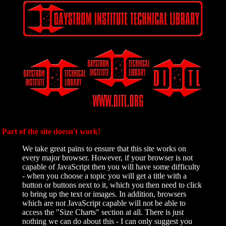
Part of the site doesn't work!
We take great pains to ensure that this site works on
every major browser. However, if your browser is not
capable of JavaScript then you will have some difficulty
- when you choose a topic you will get a title with a
button or buttons next to it, which you then need to click
to bring up the text or images. In addition, browsers
which are not JavaScript capable will not be able to
access the "Size Charts" section at all. There is just
nothing we can do about this - I can only suggest you