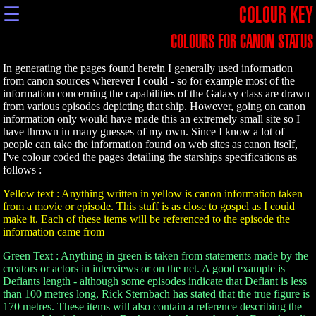
☰
COLOUR KEY
COLOURS FOR CANON STATUS
In generating the pages found herein I generally used information
from canon sources wherever I could - so for example most of the
information concerning the capabilities of the Galaxy class are drawn
from various episodes depicting that ship. However, going on canon
information only would have made this an extremely small site so I
have thrown in many guesses of my own. Since I know a lot of
people can take the information found on web sites as canon itself,
I've colour coded the pages detailing the starships specifications as
follows :
Yellow text : Anything written in yellow is canon information taken
from a movie or episode. This stuff is as close to gospel as I could
make it. Each of these items will be referenced to the episode the
information came from
Green Text : Anything in green is taken from statements made by the
creators or actors in interviews or on the net. A good example is
Defiants length - although some episodes indicate that Defiant is less
than 100 metres long, Rick Sternbach has stated that the true figure is
170 metres. These items will also contain a reference describing the