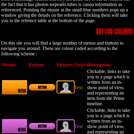
the fact that it has photon torpeado tubes is canon information as
referenced. Pointing the mouse at the small blue numbers pops up a
window giving the details on the reference. Clicking them will take
you to the refernce table at the bottom of the page.
BUTTON COLOURS
On this site you will find a large number of menus and buttons to
navigate you around. These are colour coded according to the
following scheme :
Menus
Buttons
Pictures
Links
Description
Clickable, links to take
you to a page which is
written from an in-
Text
show point of view,
BUTTON
MENU
and representing an
item from the Prime
timeline.
Clickable, links to take
you to a page which is
written from an in-
Text
show point of view,
BUTTON
MENU
and representing an