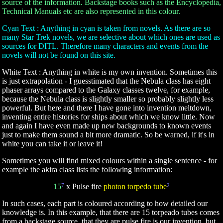
source of the information. Backstage books such as the Encyclopedia,
Technical Manuals etc are also represented in this colour.
Cyan Text : Anything in cyan is taken from novels. As there are so
many Star Trek novels, we are selective about which ones are used as
sources for DITL. Therefore many characters and events from the
novels will not be found on this site.
White Text : Anything in white is my own invention. Sometimes this
is just extrapolation - I guesstimated that the Nebula class has eight
phaser arrays compared to the Galaxy classes twelve, for example,
because the Nebula class is slightly smaller so probably slightly less
powerful. But here and there I have gone into invention meltdown,
inventing entire histories for ships about which we know little. Now
and again I have even made up new backgrounds to known events
just to make them sound a bit more dramatic. So be warned, if it's in
white you can take it or leave it!
Sometimes you will find mixed colours within a single sentence - for
example the akira class lists the following information:
15
7
x Pulse fire
photon torpedo tube
2
In such cases, each part is coloured according to how detailed our
knowledge is. In this example, that there are 15 torpeado tubes comes
from a backstage source, that they are pulse fire is our invention, but