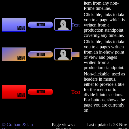
item from any non-
Prime timeline.
Clickable, links to take
you to a page which is
Text
written from a
BUTTON
MENU
production standpoint
covering any timeline.
Clickable, links to take
you to a pages written
from an in-show point
Text
BUTTON
of view and pages
MENU
written from a
production standpoint.
Non-clickable, used as
headers in menus,
either to provide a title
for the menu or to
Text
BUTTON
divide it into sections.
MENU
For buttons, shows the
page you are currently
on.
© Graham & Ian
Page views :
Last updated : 23 Nov