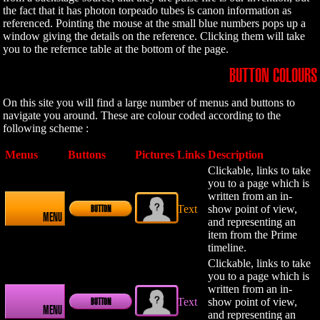
the fact that it has photon torpeado tubes is canon information as
referenced. Pointing the mouse at the small blue numbers pops up a
window giving the details on the reference. Clicking them will take
you to the refernce table at the bottom of the page.
BUTTON COLOURS
On this site you will find a large number of menus and buttons to
navigate you around. These are colour coded according to the
following scheme :
Menus
Buttons
Pictures
Links
Description
Clickable, links to take
you to a page which is
written from an in-
Text
show point of view,
BUTTON
MENU
and representing an
item from the Prime
timeline.
Clickable, links to take
you to a page which is
written from an in-
Text
show point of view,
BUTTON
MENU
and representing an