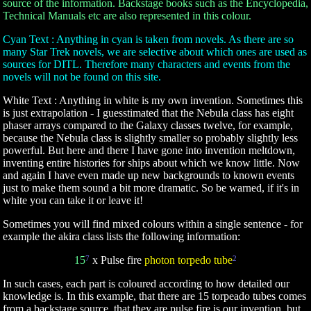
source of the information. Backstage books such as the Encyclopedia,
Technical Manuals etc are also represented in this colour.
Cyan Text : Anything in cyan is taken from novels. As there are so
many Star Trek novels, we are selective about which ones are used as
sources for DITL. Therefore many characters and events from the
novels will not be found on this site.
White Text : Anything in white is my own invention. Sometimes this
is just extrapolation - I guesstimated that the Nebula class has eight
phaser arrays compared to the Galaxy classes twelve, for example,
because the Nebula class is slightly smaller so probably slightly less
powerful. But here and there I have gone into invention meltdown,
inventing entire histories for ships about which we know little. Now
and again I have even made up new backgrounds to known events
just to make them sound a bit more dramatic. So be warned, if it's in
white you can take it or leave it!
Sometimes you will find mixed colours within a single sentence - for
example the akira class lists the following information:
15
7
x Pulse fire
photon torpedo tube
2
In such cases, each part is coloured according to how detailed our
knowledge is. In this example, that there are 15 torpeado tubes comes
from a backstage source, that they are pulse fire is our invention, but