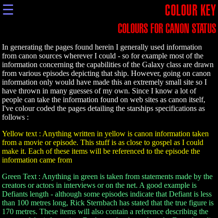
☰
COLOUR KEY
COLOURS FOR CANON STATUS
In generating the pages found herein I generally used information
from canon sources wherever I could - so for example most of the
information concerning the capabilities of the Galaxy class are drawn
from various episodes depicting that ship. However, going on canon
information only would have made this an extremely small site so I
have thrown in many guesses of my own. Since I know a lot of
people can take the information found on web sites as canon itself,
I've colour coded the pages detailing the starships specifications as
follows :
Yellow text : Anything written in yellow is canon information taken
from a movie or episode. This stuff is as close to gospel as I could
make it. Each of these items will be referenced to the episode the
information came from
Green Text : Anything in green is taken from statements made by the
creators or actors in interviews or on the net. A good example is
Defiants length - although some episodes indicate that Defiant is less
than 100 metres long, Rick Sternbach has stated that the true figure is
170 metres. These items will also contain a reference describing the