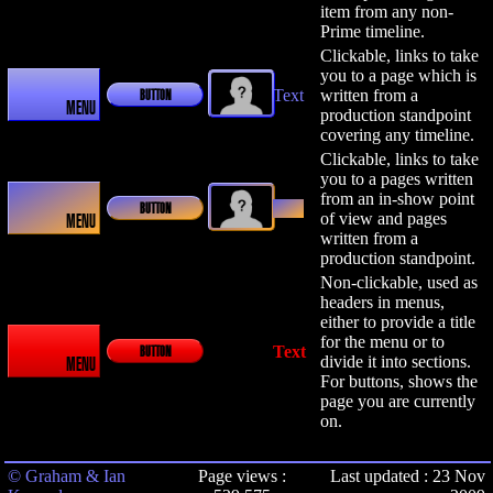
item from any non-
Prime timeline.
Clickable, links to take
you to a page which is
Text
written from a
BUTTON
MENU
production standpoint
covering any timeline.
Clickable, links to take
you to a pages written
from an in-show point
Text
BUTTON
of view and pages
MENU
written from a
production standpoint.
Non-clickable, used as
headers in menus,
either to provide a title
for the menu or to
Text
BUTTON
divide it into sections.
MENU
For buttons, shows the
page you are currently
on.
© Graham & Ian
Page views :
Last updated : 23 Nov