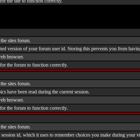
or the site to function correctly.
the sites forum.
ted version of your forum user id. Storing this prevents you from havin
eb browser.
for the forum to function correctly.
the sites forum.
ics have been read during the current session.
eb browser.
for the forum to function correctly.
the sites forum.
 session id, which it uses to remember choices you make during your vis