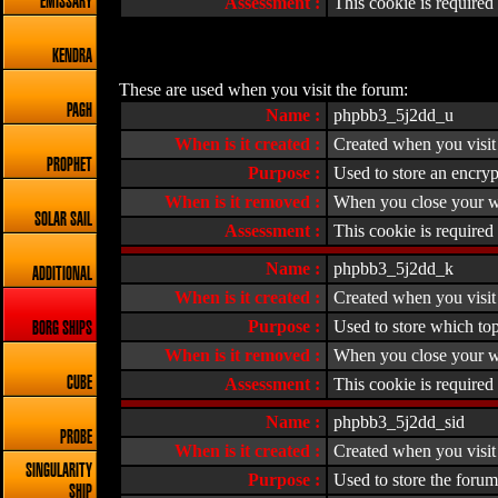
EMISSARY
Assessment :
This cookie is required f
KENDRA
These are used when you visit the forum:
PAGH
Name :
phpbb3_5j2dd_u
When is it created :
Created when you visit 
PROPHET
Purpose :
Used to store an encryp
When is it removed :
When you close your w
SOLAR SAIL
Assessment :
This cookie is required 
Name :
phpbb3_5j2dd_k
ADDITIONAL
When is it created :
Created when you visit 
Purpose :
Used to store which top
BORG SHIPS
When is it removed :
When you close your w
CUBE
Assessment :
This cookie is required 
Name :
phpbb3_5j2dd_sid
PROBE
When is it created :
Created when you visit 
SINGULARITY
Purpose :
Used to store the forum
SHIP