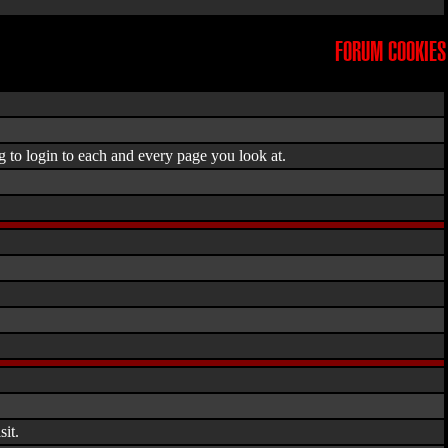
FORUM COOKIES
g to login to each and every page you look at.
it.