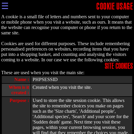
☰
COOKIE USAGE
A cookie is a small file of letters and numbers sent to your computer
or mobile phone when you visit a website, such as ours. It means that
the website can recognise your computer or phone if you return to the
same site.
Cookies are used for different purposes. These include remembering
personalised preferences on websites, recording items that you have
put into a shopping basket, and counting and analysing the visitors
coming to a website. In our case we use the following cookies:
SITE COOKIES
These are used when you visit the main site:
Name :
PHPSESSID
When is it
Created when you visit the site.
created :
Purpose :
Used to store the site session cookie. This allows
the site to remember choices you make on pages
such as the 'Size charts', 'Additional people',
'Additional species', 'Search' and your score for the
'Sudden death' game. Next time you visit these
pages, within your current browsing session, you
will find that they remember the choices you made.