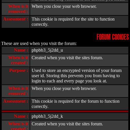
When is it
When you close your web browser.
removed :
Assessment :
This cookie is required for the site to function
correctly.
FORUM COOKIES
These are used when you visit the forum:
Name :
phpbb3_5j2dd_u
When is it
Created when you visit the sites forum.
created :
Purpose :
Used to store an encrypted version of your forum
user id. Storing this prevents you from having to
login to each and every page you look at.
When is it
When you close your web browser.
removed :
Assessment :
This cookie is required for the forum to function
correctly.
Name :
phpbb3_5j2dd_k
When is it
Created when you visit the sites forum.
created :