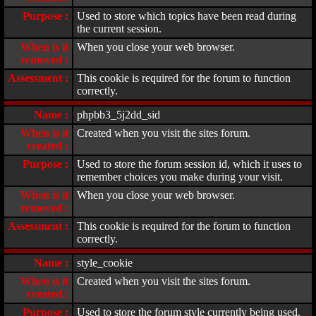
Purpose :
Used to store which topics have been read during
the current session.
When is it
When you close your web browser.
removed :
Assessment :
This cookie is required for the forum to function
correctly.
Name :
phpbb3_5j2dd_sid
When is it
Created when you visit the sites forum.
created :
Purpose :
Used to store the forum session id, which it uses to
remember choices you make during your visit.
When is it
When you close your web browser.
removed :
Assessment :
This cookie is required for the forum to function
correctly.
Name :
style_cookie
When is it
Created when you visit the sites forum.
created :
Purpose :
Used to store the forum style currently being used.