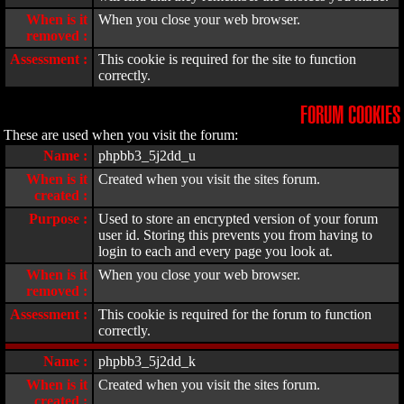
When is it
When you close your web browser.
removed :
Assessment :
This cookie is required for the site to function
correctly.
FORUM COOKIES
These are used when you visit the forum:
Name :
phpbb3_5j2dd_u
When is it
Created when you visit the sites forum.
created :
Purpose :
Used to store an encrypted version of your forum
user id. Storing this prevents you from having to
login to each and every page you look at.
When is it
When you close your web browser.
removed :
Assessment :
This cookie is required for the forum to function
correctly.
Name :
phpbb3_5j2dd_k
When is it
Created when you visit the sites forum.
created :