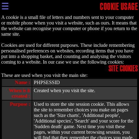
☰
COOKIE USAGE
A cookie is a small file of letters and numbers sent to your computer
or mobile phone when you visit a website, such as ours. It means that
the website can recognise your computer or phone if you return to the
same site.
Cookies are used for different purposes. These include remembering
personalised preferences on websites, recording items that you have
put into a shopping basket, and counting and analysing the visitors
coming to a website. In our case we use the following cookies:
SITE COOKIES
These are used when you visit the main site:
Name :
PHPSESSID
When is it
Created when you visit the site.
created :
Purpose :
Used to store the site session cookie. This allows
the site to remember choices you make on pages
such as the 'Size charts', 'Additional people',
'Additional species', 'Search' and your score for the
'Sudden death' game. Next time you visit these
pages, within your current browsing session, you
will find that they remember the choices you made.