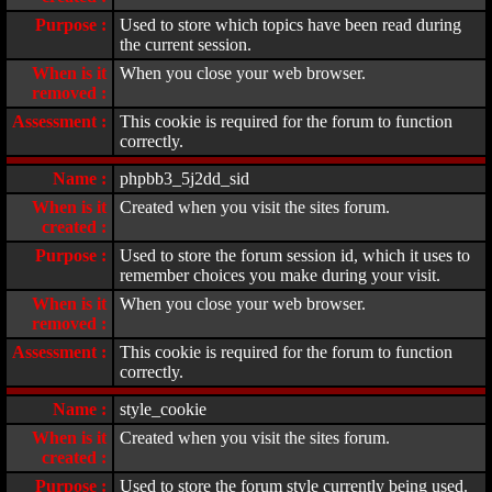
Purpose :
Used to store which topics have been read during
the current session.
When is it
When you close your web browser.
removed :
Assessment :
This cookie is required for the forum to function
correctly.
Name :
phpbb3_5j2dd_sid
When is it
Created when you visit the sites forum.
created :
Purpose :
Used to store the forum session id, which it uses to
remember choices you make during your visit.
When is it
When you close your web browser.
removed :
Assessment :
This cookie is required for the forum to function
correctly.
Name :
style_cookie
When is it
Created when you visit the sites forum.
created :
Purpose :
Used to store the forum style currently being used.